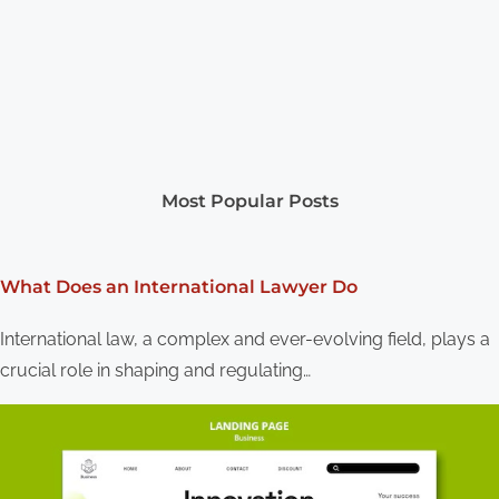
Most Popular Posts
What Does an International Lawyer Do
International law, a complex and ever-evolving field, plays a
crucial role in shaping and regulating…