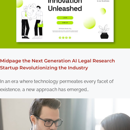
Midpage the Next Generation AI Legal Research
Startup Revolutionizing the Industry
In an era where technology permeates every facet of
existence, a new approach has emerged…