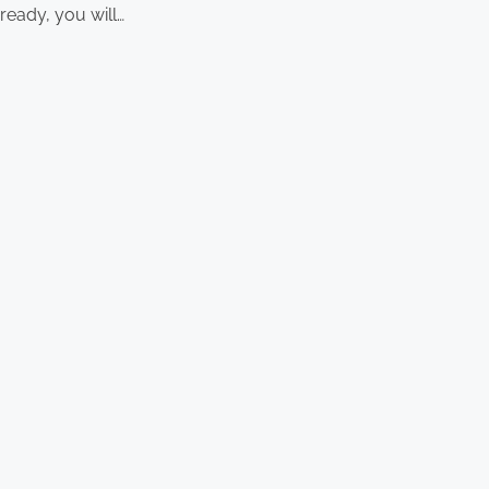
ready, you will…
Latest Posts