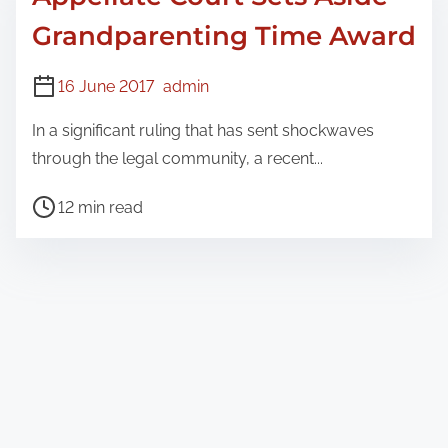
Grandparenting Time Award
16 June 2017
admin
In a significant ruling that has sent shockwaves
through the legal community, a recent...
P
12 min read
o
s
t
r
e
a
d
t