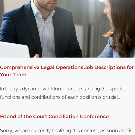
Comprehensive Legal Operations Job Descriptions for
Your Team
In today’s dynamic workforce, understanding the specific
functions and contributions of each position is crucial…
Friend of the Court Conciliation Conference
Sorry, we are currently finalizing this content, as soon as it is