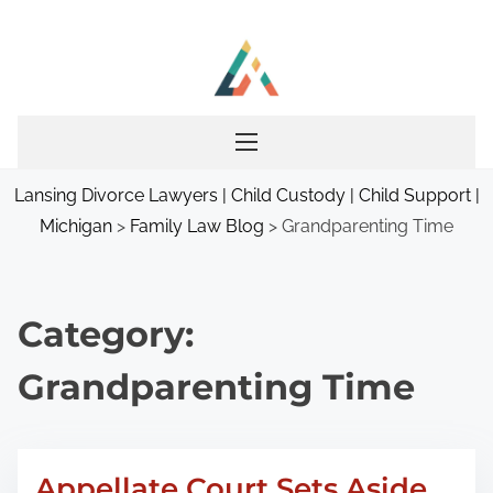
S
k
i
p
t
o
Lansing Divorce Lawyers | Child Custody | Child Support |
c
Michigan
>
Family Law Blog
>
Grandparenting Time
o
n
t
e
Category:
n
Grandparenting Time
t
Appellate Court Sets Aside