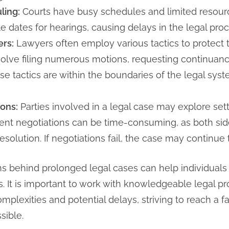
ling:
Courts have busy schedules and limited resources
able dates for hearings, causing delays in the legal pro
ers:
Lawyers often employ various tactics to protect the
volve filing numerous motions, requesting continuance
se tactics are within the boundaries of the legal syst
ons:
Parties involved in a legal case may explore set
ement negotiations can be time-consuming, as both sid
solution. If negotiations fail, the case may continue
s behind prolonged legal cases can help individuals 
s. It is important to work with knowledgeable legal p
mplexities and potential delays, striving to reach a 
sible.