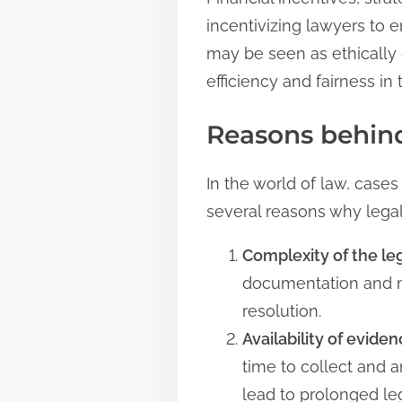
incentivizing lawyers to e
may be seen as ethically 
efficiency and fairness in 
Reasons behind
In the world of law, cases
several reasons why legal
Complexity of the le
documentation and mul
resolution.
Availability of eviden
time to collect and 
lead to prolonged le