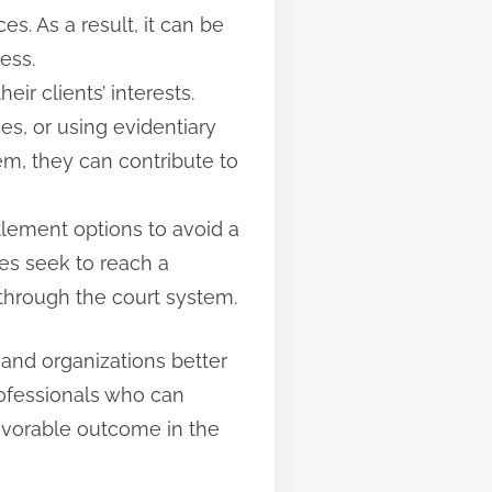
. As a result, it can be
cess.
ir clients’ interests.
s, or using evidentiary
em, they can contribute to
tlement options to avoid a
es seek to reach a
 through the court system.
and organizations better
rofessionals who can
favorable outcome in the