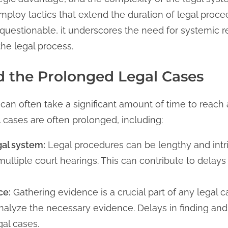
mploy tactics that extend the duration of legal proce
questionable, it underscores the need for systemic re
the legal process.
 the Prolonged Legal Cases
 can often take a significant amount of time to reach 
 cases are often prolonged, including:
gal system:
Legal procedures can be lengthy and intri
tiple court hearings. This can contribute to delays i
ce:
Gathering evidence is a crucial part of any legal c
analyze the necessary evidence. Delays in finding an
gal cases.