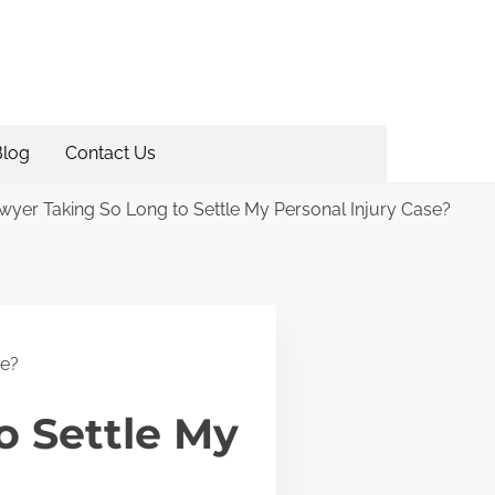
Blog
Contact Us
yer Taking So Long to Settle My Personal Injury Case?
se?
o Settle My