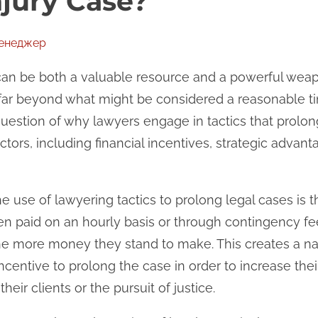
njury Case?
менеджер
 can be both a valuable resource and a powerful wea
 far beyond what might be considered a reasonable t
estion of why lawyers engage in tactics that prolon
actors, including financial incentives, strategic advan
 use of lawyering tactics to prolong legal cases is th
en paid on an hourly basis or through contingency fe
he more money they stand to make. This creates a natur
entive to prolong the case in order to increase their o
their clients or the pursuit of justice.