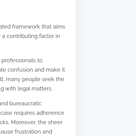
ulated framework that aims
 a contributing factor in
l professionals to
ate confusion and make it
sult, many people seek the
 with legal matters.
 and bureaucratic
l case requires adherence
cks. Moreover, the sheer
ause frustration and