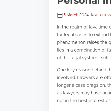
Personal I
5 March 2024
Контент 
In the realm of law, time
for legal cases to extend
phenomenon raises the qu
lies in a combination of f
of the legal system itself.
One key reason behind the
involved. Lawyers are oft
longer a case drags on, t
as lawyers may have an inc
not in the best interest of 