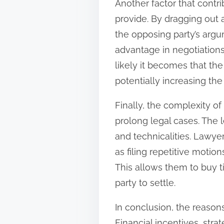
Another factor that contri
provide. By dragging out 
the opposing party’s argu
advantage in negotiations
likely it becomes that th
potentially increasing the
Finally, the complexity of
prolong legal cases. The 
and technicalities. Lawye
as filing repetitive motio
This allows them to buy t
party to settle.
In conclusion, the reason
Financial incentives, stra