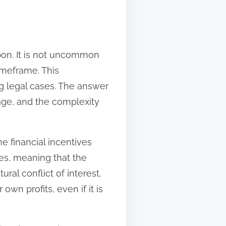
pon. It is not uncommon
imeframe. This
g legal cases. The answer
tage, and the complexity
e financial incentives
es, meaning that the
al conflict of interest,
wn profits, even if it is