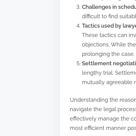
Challenges in schedu
difficult to find suit
Tactics used by lawy
These tactics can in
objections. While the
prolonging the case.
Settlement negotiati
lengthy trial. Settl
mutually agreeable re
Understanding the reason
navigate the legal proces
effectively manage the co
most efficient manner pos