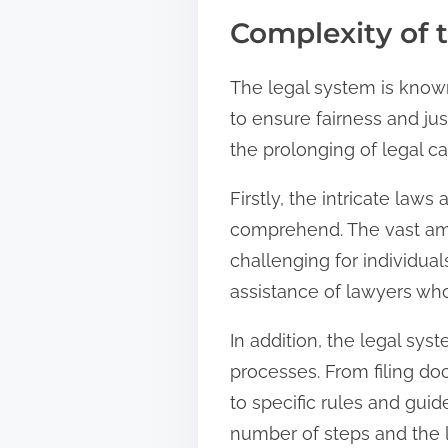
Complexity of 
The legal system is known
to ensure fairness and jus
the prolonging of legal ca
Firstly, the intricate laws
comprehend. The vast amo
challenging for individua
assistance of lawyers who
In addition, the legal sy
processes. From filing do
to specific rules and gui
number of steps and the l