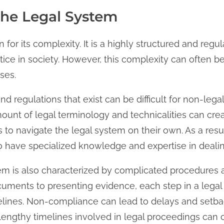
the Legal System
 for its complexity. It is a highly structured and reg
tice in society. However, this complexity can often be
ses.
 and regulations that exist can be difficult for non-lega
unt of legal terminology and technicalities can cre
ls to navigate the legal system on their own. As a re
 have specialized knowledge and expertise in dealing
stem is also characterized by complicated procedures
cuments to presenting evidence, each step in a lega
delines. Non-compliance can lead to delays and setba
engthy timelines involved in legal proceedings can c