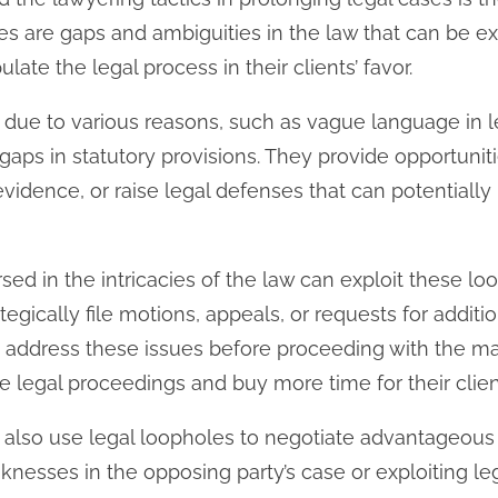
s are gaps and ambiguities in the law that can be e
ate the legal process in their clients’ favor.
 due to various reasons, such as vague language in le
or gaps in statutory provisions. They provide opportunit
evidence, or raise legal defenses that can potentiall
ed in the intricacies of the law can exploit these loo
egically file motions, appeals, or requests for addit
o address these issues before proceeding with the mai
e legal proceedings and buy more time for their clien
 also use legal loopholes to negotiate advantageous
knesses in the opposing party’s case or exploiting le