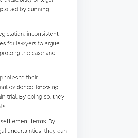
xploited by cunning
gislation, inconsistent
ies for lawyers to argue
y prolong the case and
pholes to their
ional evidence, knowing
n trial. By doing so, they
ts.
 settlement terms. By
gal uncertainties, they can