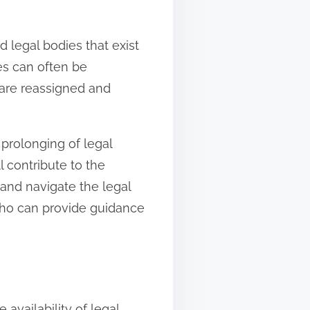
 legal bodies that exist
ses can often be
 are reassigned and
 prolonging of legal
l contribute to the
 and navigate the legal
who can provide guidance
availability of legal