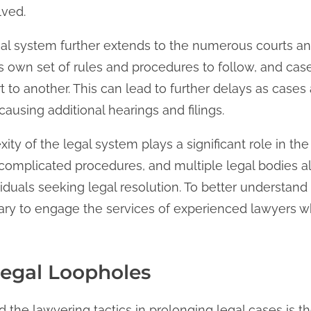
lved.
al system further extends to the numerous courts and
its own set of rules and procedures to follow, and ca
t to another. This can lead to further delays as cases
using additional hearings and filings.
ity of the legal system plays a significant role in the
 complicated procedures, and multiple legal bodies al
iduals seeking legal resolution. To better understand
ssary to engage the services of experienced lawyers 
 Legal Loopholes
the lawyering tactics in prolonging legal cases is the 