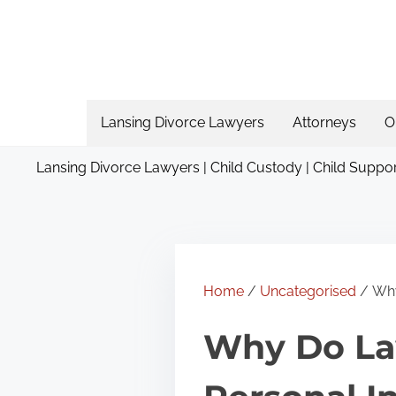
S
k
i
p
t
Lansing Divorce Lawyers
Attorneys
O
o
Lansing Divorce Lawyers | Child Custody | Child Suppor
c
o
n
t
e
Home
/
Uncategorised
/ Why
n
Why Do Law
t