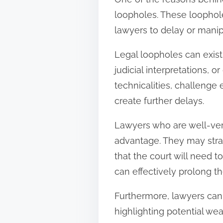
loopholes. These loophole
lawyers to delay or manipul
Legal loopholes can exist
judicial interpretations, 
technicalities, challenge 
create further delays.
Lawyers who are well-vers
advantage. They may strat
that the court will need t
can effectively prolong th
Furthermore, lawyers can
highlighting potential wea