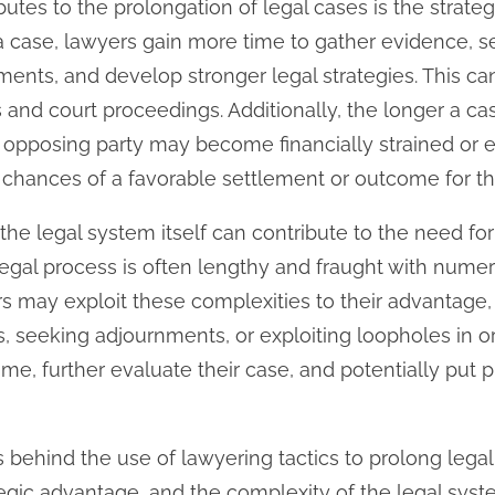
butes to the prolongation of legal cases is the strate
a case, lawyers gain more time to gather evidence, 
ments, and develop stronger legal strategies. This can
 and court proceedings. Additionally, the longer a c
e opposing party may become financially strained or 
 chances of a favorable settlement or outcome for the
 the legal system itself can contribute to the need for
legal process is often lengthy and fraught with nume
rs may exploit these complexities to their advantage
ns, seeking adjournments, or exploiting loopholes in 
ime, further evaluate their case, and potentially put
s behind the use of lawyering tactics to prolong legal
tegic advantage, and the complexity of the legal syste