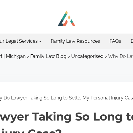
ur Legal Services
Family Law Resources
FAQs
t | Michigan
>
Family Law Blog
>
Uncategorised
>
Why Do Law
 Do Lawyer Taking So Long to Settle My Personal Injury Ca
yer Taking So Long t