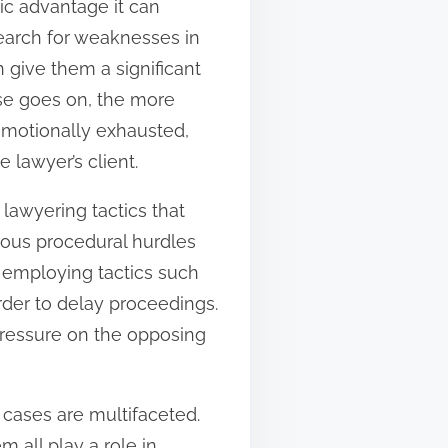
gic advantage it can
search for weaknesses in
 give them a significant
ase goes on, the more
emotionally exhausted,
 lawyer’s client.
 lawyering tactics that
rous procedural hurdles
, employing tactics such
order to delay proceedings.
 pressure on the opposing
 cases are multifaceted.
m all play a role in