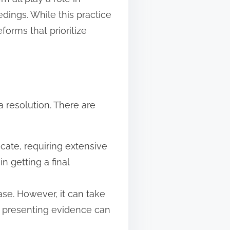
edings. While this practice
forms that prioritize
a resolution. There are
cate, requiring extensive
n getting a final
ase. However, it can take
d presenting evidence can