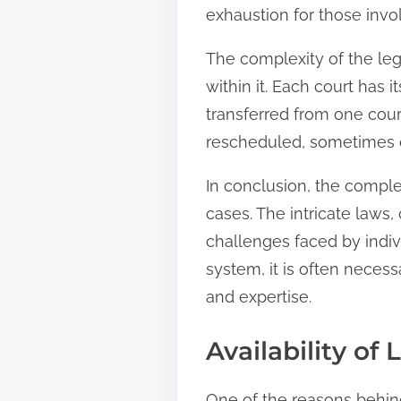
exhaustion for those invo
The complexity of the leg
within it. Each court has 
transferred from one cour
rescheduled, sometimes ca
In conclusion, the complex
cases. The intricate laws,
challenges faced by indiv
system, it is often nece
and expertise.
Availability of
One of the reasons behind 