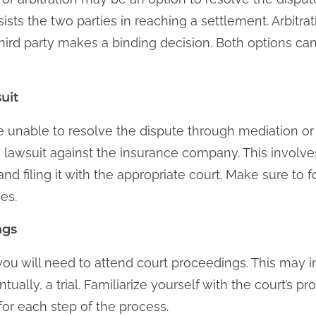
sists the two parties in reaching a settlement. Arbitra
hird party makes a binding decision. Both options ca
uit
 are unable to resolve the dispute through mediation or
a lawsuit against the insurance company. This involve
nd filing it with the appropriate court. Make sure to fo
es.
ngs
 you will need to attend court proceedings. This may in
ually, a trial. Familiarize yourself with the court’s p
or each step of the process.