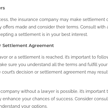
ers
cess, the insurance company may make settlement of
y offers made and consider their terms. Consult with 
pting a settlement is in your best interest.
r Settlement Agreement
favor or a settlement is reached, it’s important to fol
e sure you understand all the terms and fulfill your 
e court’s decision or settlement agreement may result 
company without a lawyer is possible, it’s important t
y enhance your chances of success. Consider consult
nderstand your options.