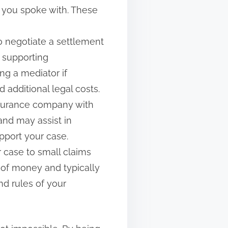
s you spoke with. These
 to negotiate a settlement
 supporting
ng a mediator if
 additional legal costs.
 insurance company with
and may assist in
pport your case.
ur case to small claims
 of money and typically
nd rules of your