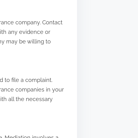
nsurance company. Contact
ith any evidence or
y may be willing to
to file a complaint.
urance companies in your
with all the necessary
e. Mediation involves a