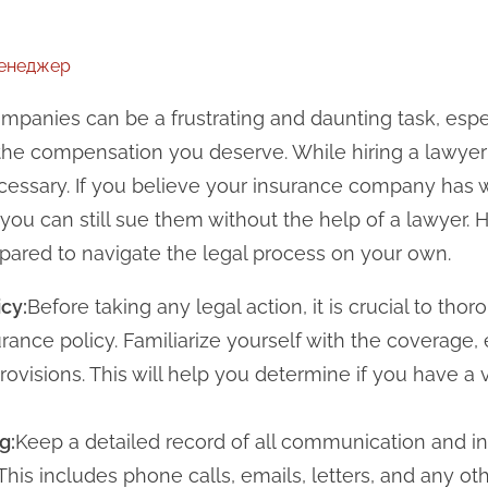
менеджер
mpanies can be a frustrating and daunting task, esp
g the compensation you deserve. While hiring a lawye
necessary. If you believe your insurance company ha
 you can still sue them without the help of a lawyer. H
pared to navigate the legal process on your own.
cy:
Before taking any legal action, it is crucial to tho
rance policy. Familiarize yourself with the coverage,
rovisions. This will help you determine if you have a 
g:
Keep a detailed record of all communication and in
his includes phone calls, emails, letters, and any ot