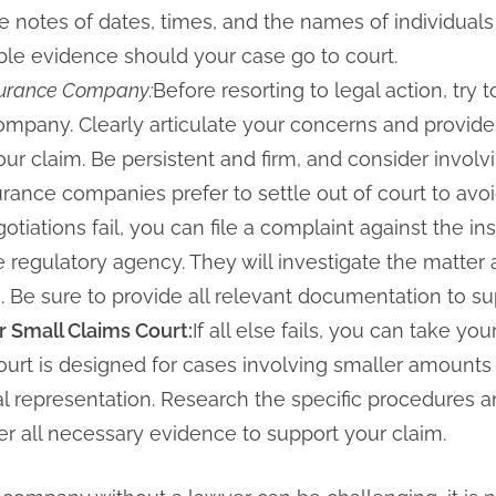
 notes of dates, times, and the names of individual
able evidence should your case go to court.
nsurance Company:
Before resorting to legal action, try
ompany. Clearly articulate your concerns and provide
r claim. Be persistent and firm, and consider involvi
ance companies prefer to settle out of court to avoid
gotiations fail, you can file a complaint against the
e regulatory agency. They will investigate the matter 
. Be sure to provide all relevant documentation to su
r Small Claims Court:
If all else fails, you can take yo
court is designed for cases involving smaller amounts
al representation. Research the specific procedures a
her all necessary evidence to support your claim.