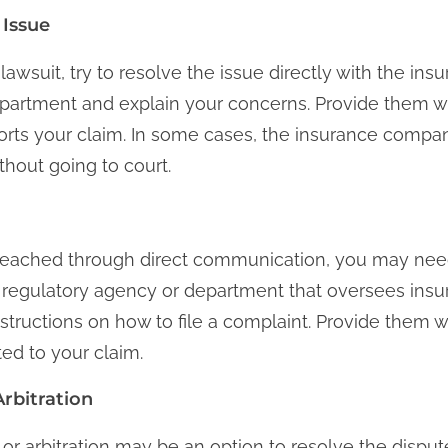
 Issue
lawsuit, try to resolve the issue directly with the i
epartment and explain your concerns. Provide them w
rts your claim. In some cases, the insurance compan
thout going to court.
 reached through direct communication, you may need 
 regulatory agency or department that oversees ins
 instructions on how to file a complaint. Provide them 
ted to your claim.
rbitration
or arbitration may be an option to resolve the disput