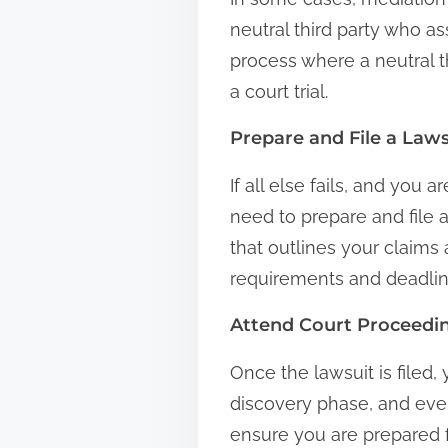
neutral third party who as
process where a neutral t
a court trial.
Prepare and File a Laws
If all else fails, and you
need to prepare and file 
that outlines your claims a
requirements and deadlin
Attend Court Proceedi
Once the lawsuit is filed,
discovery phase, and event
ensure you are prepared f