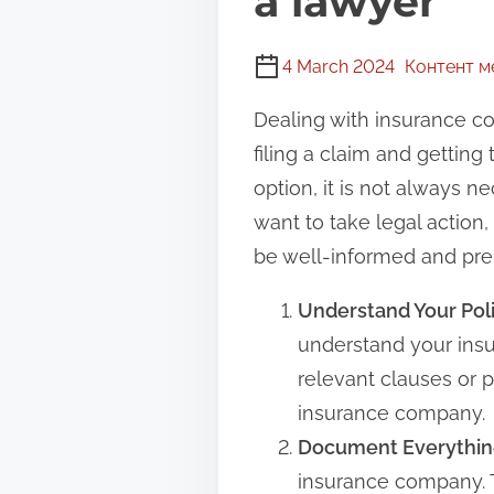
a lawyer
4 March 2024
Контент 
Dealing with insurance co
filing a claim and gettin
option, it is not always 
want to take legal action,
be well-informed and pre
Understand Your Poli
understand your insu
relevant clauses or p
insurance company.
Document Everythin
insurance company. T