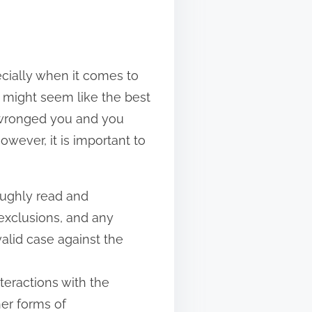
ecially when it comes to
r might seem like the best
s wronged you and you
owever, it is important to
roughly read and
 exclusions, and any
valid case against the
teractions with the
her forms of