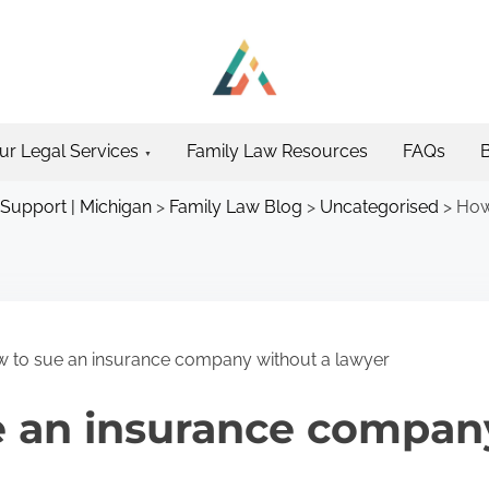
ur Legal Services
Family Law Resources
FAQs
 Support | Michigan
>
Family Law Blog
>
Uncategorised
>
How
 to sue an insurance company without a lawyer
e an insurance compan