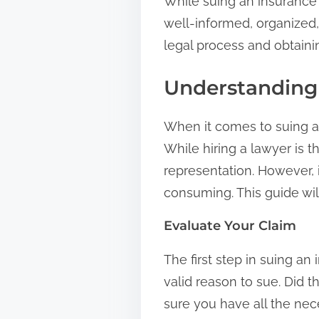
While suing an insurance 
well-informed, organized,
legal process and obtain
Understanding 
When it comes to suing an
While hiring a lawyer is t
representation. However, 
consuming. This guide wil
Evaluate Your Claim
The first step in suing a
valid reason to sue. Did 
sure you have all the ne