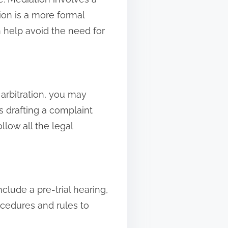
tion is a more formal
n help avoid the need for
 arbitration, you may
s drafting a complaint
llow all the legal
clude a pre-trial hearing,
rocedures and rules to