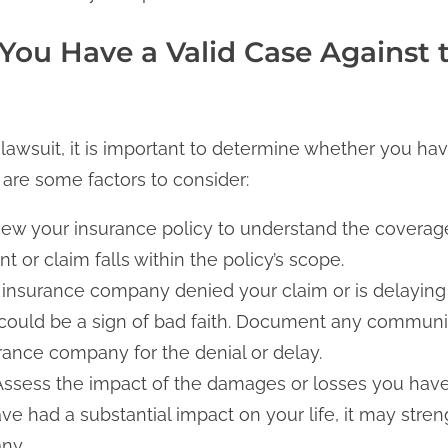
 You Have a Valid Case Against 
lawsuit, it is important to determine whether you hav
are some factors to consider:
ew your insurance policy to understand the coverage 
t or claim falls within the policy’s scope.
e insurance company denied your claim or is delaying
 could be a sign of bad faith. Document any commun
rance company for the denial or delay.
Assess the impact of the damages or losses you have
ave had a substantial impact on your life, it may stre
ny.