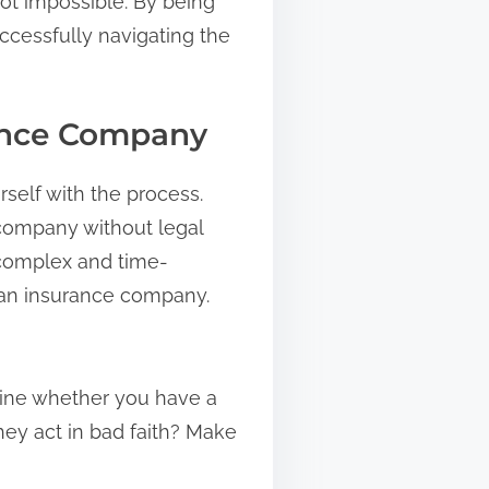
ot impossible. By being
ccessfully navigating the
rance Company
rself with the process.
e company without legal
 complex and time-
g an insurance company.
rmine whether you have a
hey act in bad faith? Make