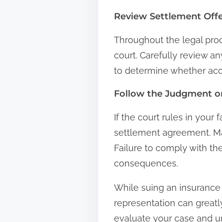
Review Settlement Off
Throughout the legal pro
court. Carefully review an
to determine whether acce
Follow the Judgment o
If the court rules in your 
settlement agreement. Mak
Failure to comply with th
consequences.
While suing an insurance 
representation can greatl
evaluate your case and u