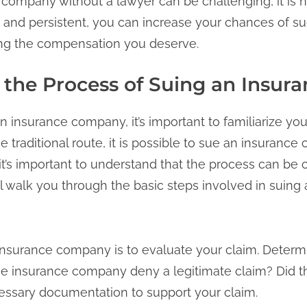
company without a lawyer can be challenging, it is n
 and persistent, you can increase your chances of su
ing the compensation you deserve.
the Process of Suing an Insu
 insurance company, it’s important to familiarize you
he traditional route, it is possible to sue an insuranc
it’s important to understand that the process can be
l walk you through the basic steps involved in suin
n insurance company is to evaluate your claim. Dete
the insurance company deny a legitimate claim? Did t
cessary documentation to support your claim.