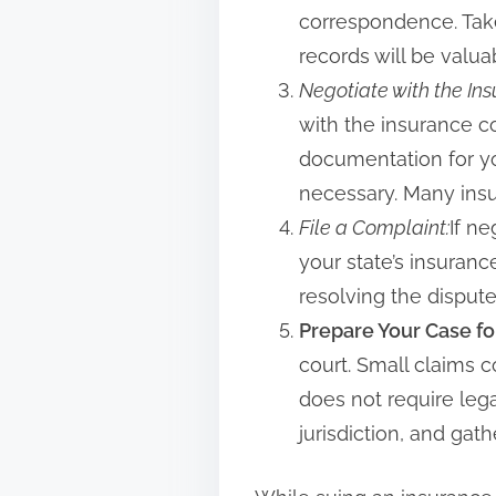
correspondence. Take
records will be valu
Negotiate with the I
with the insurance c
documentation for you
necessary. Many insur
File a Complaint:
If ne
your state’s insuranc
resolving the dispute
Prepare Your Case fo
court. Small claims 
does not require leg
jurisdiction, and gat