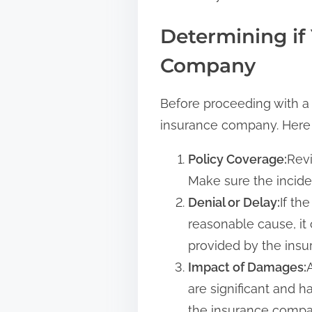
Determining if
Company
Before proceeding with a 
insurance company. Here 
Policy Coverage:
Revi
Make sure the inciden
Denial or Delay:
If th
reasonable cause, it
provided by the insu
Impact of Damages:
are significant and h
the insurance compa