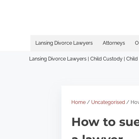
S
k
i
p
t
Lansing Divorce Lawyers
Attorneys
O
o
Lansing Divorce Lawyers | Child Custody | Child
c
o
n
t
e
Home
/
Uncategorised
/ How
n
How to su
t