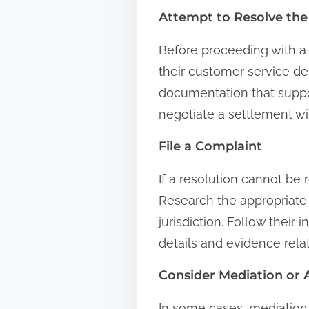
Attempt to Resolve the
Before proceeding with a 
their customer service d
documentation that suppo
negotiate a settlement wi
File a Complaint
If a resolution cannot be
Research the appropriate
jurisdiction. Follow their
details and evidence rela
Consider Mediation or A
In some cases, mediation 