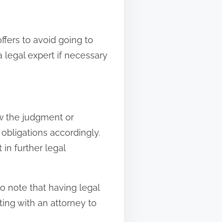
fers to avoid going to
a legal expert if necessary
low the judgment or
obligations accordingly.
in further legal
o note that having legal
ing with an attorney to