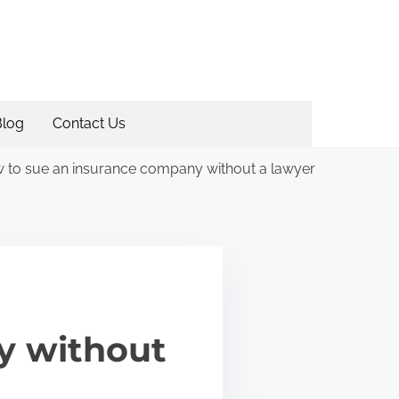
Blog
Contact Us
 to sue an insurance company without a lawyer
y without