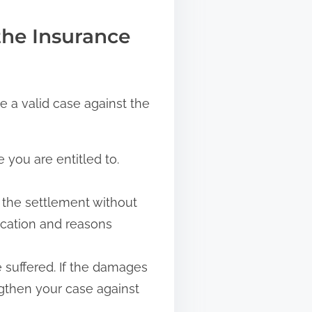
the Insurance
e a valid case against the
you are entitled to.
 the settlement without
ication and reasons
 suffered. If the damages
ngthen your case against