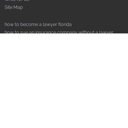
Site Map
how to become a lawyer florida
how to sue an insurance company without a lawyer
how to speak to a judge without a lawyer
why are lawyers so expensive
what forms of payment do lawyers accept
how do lawyers decide to take a case
what does an international lawyer do
how to file an injunction without a lawyer
why do lawyers drag out cases
how to contest a will without a lawyer