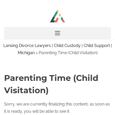
S
k
i
p
t
o
Lansing Divorce Lawyers | Child Custody | Child Support |
c
Michigan
>
Parenting Time (Child Visitation)
o
n
t
e
Parenting Time (Child
n
Visitation)
t
Sorry, we are currently finalizing this content, as soon as
it is ready, you will be able to see it