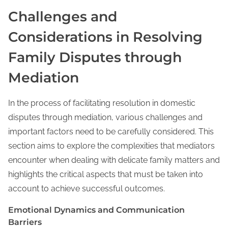
Challenges and
Considerations in Resolving
Family Disputes through
Mediation
In the process of facilitating resolution in domestic
disputes through mediation, various challenges and
important factors need to be carefully considered. This
section aims to explore the complexities that mediators
encounter when dealing with delicate family matters and
highlights the critical aspects that must be taken into
account to achieve successful outcomes.
Emotional Dynamics and Communication
Barriers