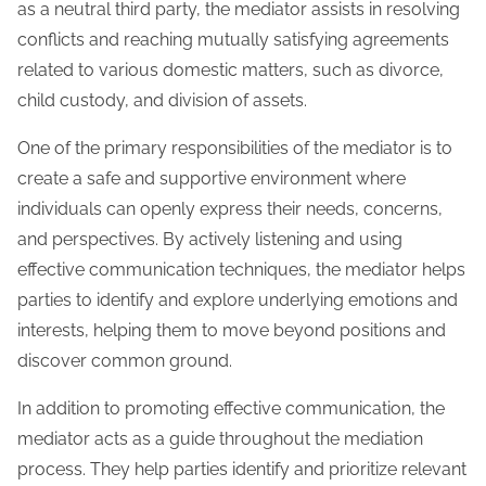
as a neutral third party, the mediator assists in resolving
conflicts and reaching mutually satisfying agreements
related to various domestic matters, such as divorce,
child custody, and division of assets.
One of the primary responsibilities of the mediator is to
create a safe and supportive environment where
individuals can openly express their needs, concerns,
and perspectives. By actively listening and using
effective communication techniques, the mediator helps
parties to identify and explore underlying emotions and
interests, helping them to move beyond positions and
discover common ground.
In addition to promoting effective communication, the
mediator acts as a guide throughout the mediation
process. They help parties identify and prioritize relevant