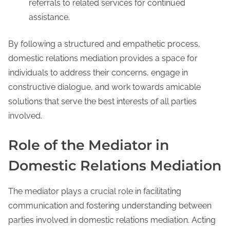
referrals to related services for continued
assistance.
By following a structured and empathetic process,
domestic relations mediation provides a space for
individuals to address their concerns, engage in
constructive dialogue, and work towards amicable
solutions that serve the best interests of all parties
involved.
Role of the Mediator in
Domestic Relations Mediation
The mediator plays a crucial role in facilitating
communication and fostering understanding between
parties involved in domestic relations mediation. Acting