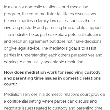
In a county domestic relations court mediation
program, the court mediator facilitates discussions
between parties in family law cases, such as those
involving custody and parenting time or child support.
The mediator helps parties explore potential solutions
and reach an agreement but does not make decisions
or give legal advice. The mediator’s goal is to assist
parties in understanding each other’s perspectives and
coming to a mutually acceptable resolution.
How does mediation work for resolving custody
and parenting time issues in domestic relations
court?
Mediation services in a domestic relations court provide
a confidential setting where parties can discuss and
negotiate issues related to custody and parenting time