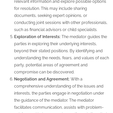
relevant information and explore possible options
for resolution. This may include sharing
documents, seeking expert opinions, or
conducting joint sessions with other professionals,
such as financial advisors or child specialists.
Exploration of Interests:
The mediator guides the
parties in exploring their underlying interests,
beyond their stated positions. By identifying and
understanding the needs, fears, and values of each
party, potential areas of agreement and
compromise can be discovered.
Negotiation and Agreement:
With a
comprehensive understanding of the issues and
interests, the parties engage in negotiation under
the guidance of the mediator. The mediator
facilitates communication, assists with problem-