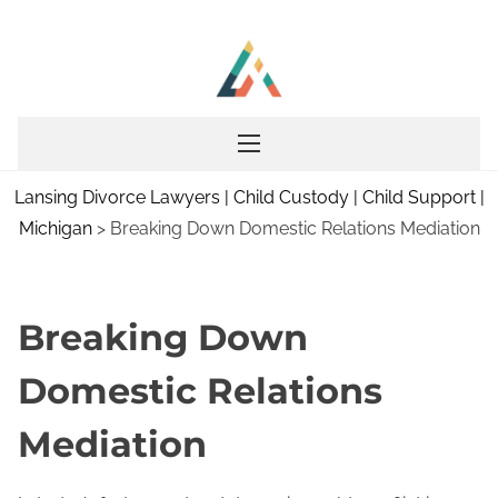
S
k
i
p
t
o
Lansing Divorce Lawyers | Child Custody | Child Support |
c
Michigan
>
Breaking Down Domestic Relations Mediation
o
n
t
e
Breaking Down
n
Domestic Relations
t
Mediation