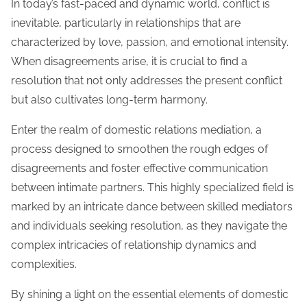
In today’s fast-paced and dynamic world, conflict is
inevitable, particularly in relationships that are
characterized by love, passion, and emotional intensity.
When disagreements arise, it is crucial to find a
resolution that not only addresses the present conflict
but also cultivates long-term harmony.
Enter the realm of domestic relations mediation, a
process designed to smoothen the rough edges of
disagreements and foster effective communication
between intimate partners. This highly specialized field is
marked by an intricate dance between skilled mediators
and individuals seeking resolution, as they navigate the
complex intricacies of relationship dynamics and
complexities.
By shining a light on the essential elements of domestic