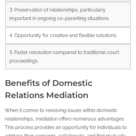
3. Preservation of relationships, particularly
important in ongoing co-parenting situations.
4. Opportunity for creative and flexible solutions.
5. Faster resolution compared to traditional court
proceedings.
Benefits of Domestic
Relations Mediation
When it comes to resolving issues within domestic
relationships, mediation offers numerous advantages.
This process provides an opportunity for individuals to
address their concerns, collaborate, and find mutually