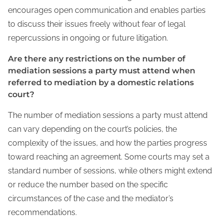
encourages open communication and enables parties
to discuss their issues freely without fear of legal
repercussions in ongoing or future litigation.
Are there any restrictions on the number of
mediation sessions a party must attend when
referred to mediation by a domestic relations
court?
The number of mediation sessions a party must attend
can vary depending on the court’s policies, the
complexity of the issues, and how the parties progress
toward reaching an agreement. Some courts may set a
standard number of sessions, while others might extend
or reduce the number based on the specific
circumstances of the case and the mediator’s
recommendations.