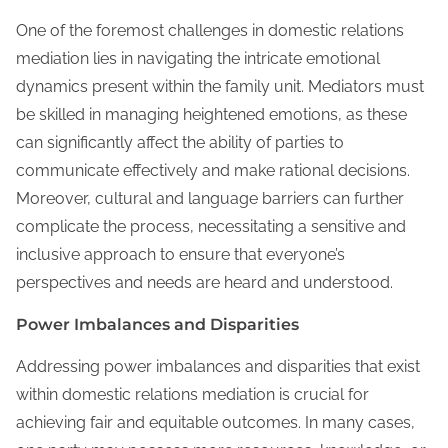
One of the foremost challenges in domestic relations
mediation lies in navigating the intricate emotional
dynamics present within the family unit. Mediators must
be skilled in managing heightened emotions, as these
can significantly affect the ability of parties to
communicate effectively and make rational decisions.
Moreover, cultural and language barriers can further
complicate the process, necessitating a sensitive and
inclusive approach to ensure that everyone’s
perspectives and needs are heard and understood.
Power Imbalances and Disparities
Addressing power imbalances and disparities that exist
within domestic relations mediation is crucial for
achieving fair and equitable outcomes. In many cases,