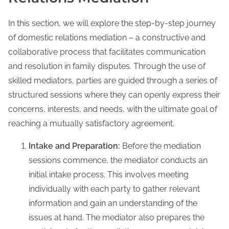
In this section, we will explore the step-by-step journey
of domestic relations mediation – a constructive and
collaborative process that facilitates communication
and resolution in family disputes. Through the use of
skilled mediators, parties are guided through a series of
structured sessions where they can openly express their
concerns, interests, and needs, with the ultimate goal of
reaching a mutually satisfactory agreement.
Intake and Preparation:
Before the mediation
sessions commence, the mediator conducts an
initial intake process. This involves meeting
individually with each party to gather relevant
information and gain an understanding of the
issues at hand. The mediator also prepares the