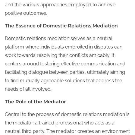
and the various approaches employed to achieve
positive outcomes.
The Essence of Domestic Relations Mediation
Domestic relations mediation serves as a neutral
platform where individuals embroiled in disputes can
work towards resolving their conflicts amicably. It
centers around fostering effective communication and
facilitating dialogue between parties, ultimately aiming
to find mutually agreeable solutions that address the
needs of all involved.
The Role of the Mediator
Central to the process of domestic relations mediation is
the mediator, a trained professional who acts as a
neutral third party. The mediator creates an environment