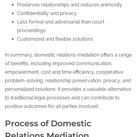
Preserves relationships and reduces animosity
Confidentiality and privacy
Less formal and adversarial than court
proceedings
Customized and flexible solutions
In summary, domestic relations mediation offers a range
of benefits, including improved communication,
empowerment, cost and time efficiency, cooperative
problem-solving, relationship preservation, privacy, and
personalized solutions. It provides a valuable alternative
to traditional legal processes and can contribute to
positive outcomes for all parties involved.
Process of Domestic
Relations Mediation