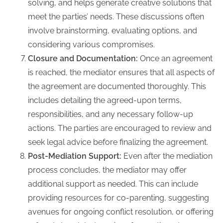
solving, and helps generate creative solutions that
meet the parties’ needs. These discussions often
involve brainstorming, evaluating options, and
considering various compromises.
Closure and Documentation:
Once an agreement
is reached, the mediator ensures that all aspects of
the agreement are documented thoroughly. This
includes detailing the agreed-upon terms,
responsibilities, and any necessary follow-up
actions. The parties are encouraged to review and
seek legal advice before finalizing the agreement.
Post-Mediation Support:
Even after the mediation
process concludes, the mediator may offer
additional support as needed. This can include
providing resources for co-parenting, suggesting
avenues for ongoing conflict resolution, or offering