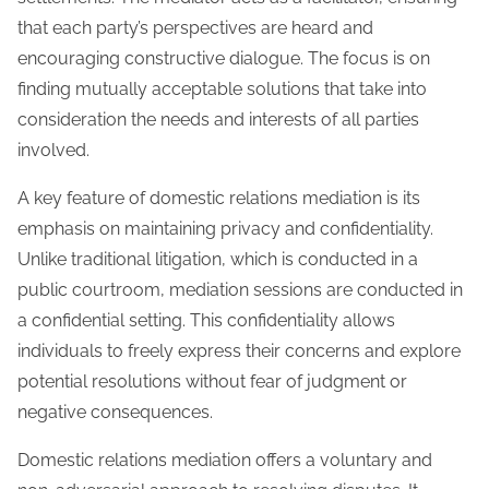
that each party’s perspectives are heard and
encouraging constructive dialogue. The focus is on
finding mutually acceptable solutions that take into
consideration the needs and interests of all parties
involved.
A key feature of domestic relations mediation is its
emphasis on maintaining privacy and confidentiality.
Unlike traditional litigation, which is conducted in a
public courtroom, mediation sessions are conducted in
a confidential setting. This confidentiality allows
individuals to freely express their concerns and explore
potential resolutions without fear of judgment or
negative consequences.
Domestic relations mediation offers a voluntary and