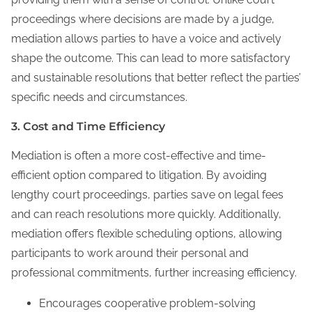
proceedings where decisions are made by a judge,
mediation allows parties to have a voice and actively
shape the outcome. This can lead to more satisfactory
and sustainable resolutions that better reflect the parties’
specific needs and circumstances.
3. Cost and Time Efficiency
Mediation is often a more cost-effective and time-
efficient option compared to litigation. By avoiding
lengthy court proceedings, parties save on legal fees
and can reach resolutions more quickly. Additionally,
mediation offers flexible scheduling options, allowing
participants to work around their personal and
professional commitments, further increasing efficiency.
Encourages cooperative problem-solving