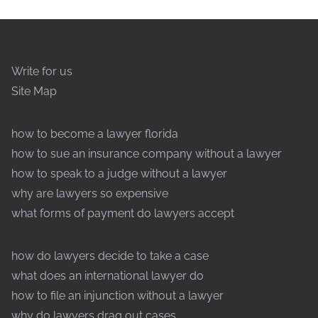
Write for us
Site Map
how to become a lawyer florida
how to sue an insurance company without a lawyer
how to speak to a judge without a lawyer
why are lawyers so expensive
what forms of payment do lawyers accept
how do lawyers decide to take a case
what does an international lawyer do
how to file an injunction without a lawyer
why do lawyers drag out cases