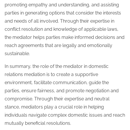
promoting empathy and understanding, and assisting
parties in generating options that consider the interests
and needs of all involved. Through their expertise in
conflict resolution and knowledge of applicable laws,
the mediator helps parties make informed decisions and
reach agreements that are legally and emotionally
sustainable.
In summary, the role of the mediator in domestic
relations mediation is to create a supportive
environment, facilitate communication, guide the
parties, ensure fairness, and promote negotiation and
compromise. Through their expertise and neutral
stance, mediators play a crucial role in helping
individuals navigate complex domestic issues and reach
mutually beneficial resolutions.