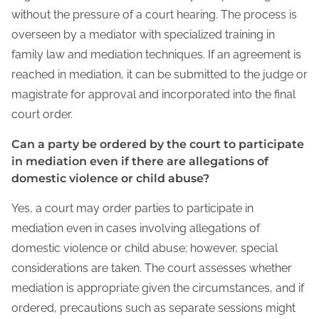
without the pressure of a court hearing. The process is
overseen by a mediator with specialized training in
family law and mediation techniques. If an agreement is
reached in mediation, it can be submitted to the judge or
magistrate for approval and incorporated into the final
court order.
Can a party be ordered by the court to participate
in mediation even if there are allegations of
domestic violence or child abuse?
Yes, a court may order parties to participate in
mediation even in cases involving allegations of
domestic violence or child abuse; however, special
considerations are taken. The court assesses whether
mediation is appropriate given the circumstances, and if
ordered, precautions such as separate sessions might