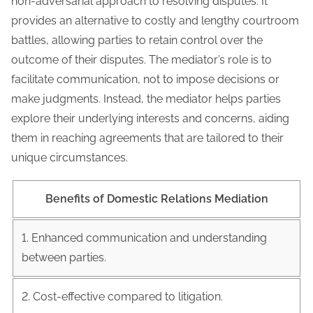
non-adversarial approach to resolving disputes. It
provides an alternative to costly and lengthy courtroom
battles, allowing parties to retain control over the
outcome of their disputes. The mediator’s role is to
facilitate communication, not to impose decisions or
make judgments. Instead, the mediator helps parties
explore their underlying interests and concerns, aiding
them in reaching agreements that are tailored to their
unique circumstances.
Benefits of Domestic Relations Mediation
1. Enhanced communication and understanding
between parties.
2. Cost-effective compared to litigation.