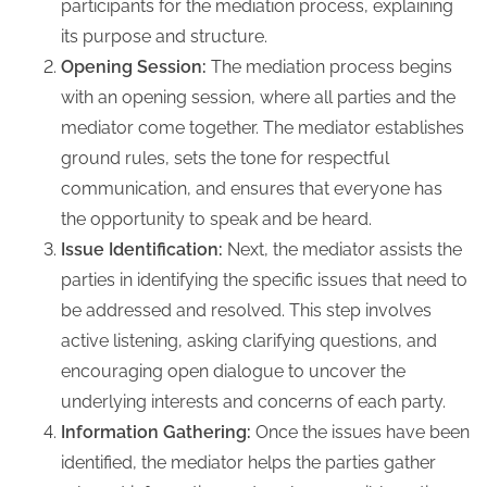
participants for the mediation process, explaining
its purpose and structure.
Opening Session:
The mediation process begins
with an opening session, where all parties and the
mediator come together. The mediator establishes
ground rules, sets the tone for respectful
communication, and ensures that everyone has
the opportunity to speak and be heard.
Issue Identification:
Next, the mediator assists the
parties in identifying the specific issues that need to
be addressed and resolved. This step involves
active listening, asking clarifying questions, and
encouraging open dialogue to uncover the
underlying interests and concerns of each party.
Information Gathering:
Once the issues have been
identified, the mediator helps the parties gather