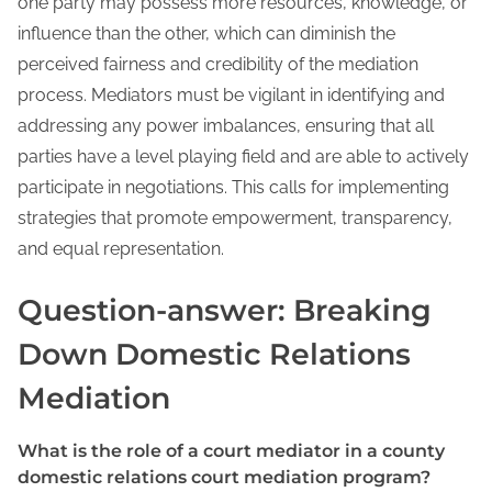
one party may possess more resources, knowledge, or
influence than the other, which can diminish the
perceived fairness and credibility of the mediation
process. Mediators must be vigilant in identifying and
addressing any power imbalances, ensuring that all
parties have a level playing field and are able to actively
participate in negotiations. This calls for implementing
strategies that promote empowerment, transparency,
and equal representation.
Question-answer: Breaking
Down Domestic Relations
Mediation
What is the role of a court mediator in a county
domestic relations court mediation program?