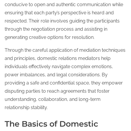
conducive to open and authentic communication while
ensuring that each party’s perspective is heard and
respected. Their role involves guiding the participants
through the negotiation process and assisting in
generating creative options for resolution.
Through the careful application of mediation techniques
and principles, domestic relations mediators help
individuals effectively navigate complex emotions,
power imbalances, and legal considerations. By
providing a safe and confidential space, they empower
disputing parties to reach agreements that foster
understanding, collaboration, and long-term
relationship stability.
The Basics of Domestic