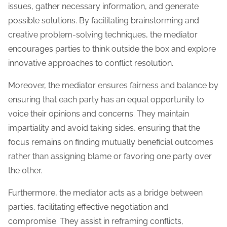
issues, gather necessary information, and generate
possible solutions. By facilitating brainstorming and
creative problem-solving techniques, the mediator
encourages parties to think outside the box and explore
innovative approaches to conflict resolution.
Moreover, the mediator ensures fairness and balance by
ensuring that each party has an equal opportunity to
voice their opinions and concerns. They maintain
impartiality and avoid taking sides, ensuring that the
focus remains on finding mutually beneficial outcomes
rather than assigning blame or favoring one party over
the other.
Furthermore, the mediator acts as a bridge between
parties, facilitating effective negotiation and
compromise. They assist in reframing conflicts,