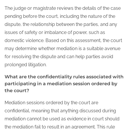
The judge or magistrate reviews the details of the case
pending before the court, including the nature of the
dispute, the relationship between the parties, and any
issues of safety or imbalance of power, such as
domestic violence. Based on this assessment, the court
may determine whether mediation is a suitable avenue
for resolving the dispute and can help parties avoid
prolonged litigation.
What are the confidentiality rules associated with
participating in a mediation session ordered by
the court?
Mediation sessions ordered by the court are
confidential, meaning that anything discussed during
mediation cannot be used as evidence in court should
the mediation fail to result in an agreement. This rule