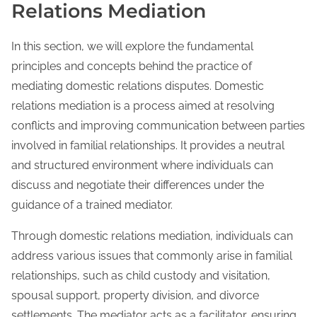
Relations Mediation
In this section, we will explore the fundamental
principles and concepts behind the practice of
mediating domestic relations disputes. Domestic
relations mediation is a process aimed at resolving
conflicts and improving communication between parties
involved in familial relationships. It provides a neutral
and structured environment where individuals can
discuss and negotiate their differences under the
guidance of a trained mediator.
Through domestic relations mediation, individuals can
address various issues that commonly arise in familial
relationships, such as child custody and visitation,
spousal support, property division, and divorce
settlements. The mediator acts as a facilitator, ensuring