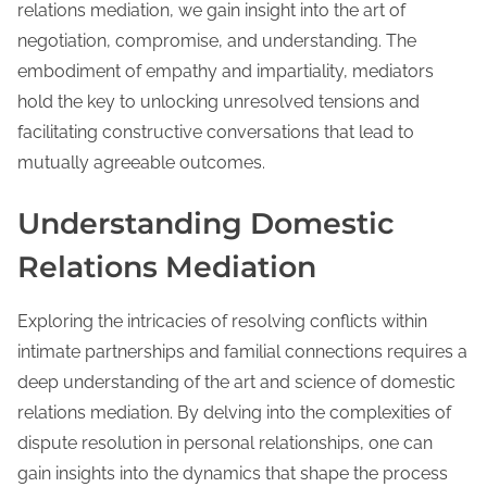
relations mediation, we gain insight into the art of
negotiation, compromise, and understanding. The
embodiment of empathy and impartiality, mediators
hold the key to unlocking unresolved tensions and
facilitating constructive conversations that lead to
mutually agreeable outcomes.
Understanding Domestic
Relations Mediation
Exploring the intricacies of resolving conflicts within
intimate partnerships and familial connections requires a
deep understanding of the art and science of domestic
relations mediation. By delving into the complexities of
dispute resolution in personal relationships, one can
gain insights into the dynamics that shape the process