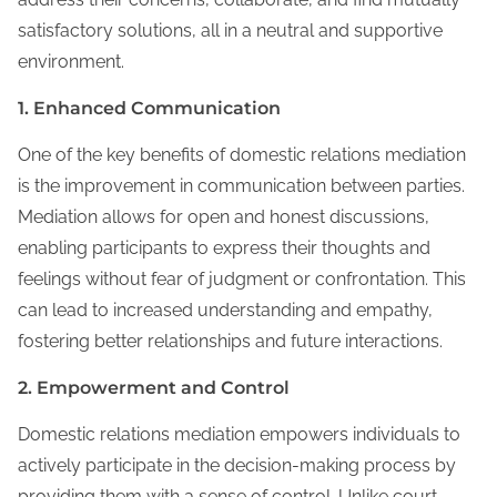
satisfactory solutions, all in a neutral and supportive
environment.
1. Enhanced Communication
One of the key benefits of domestic relations mediation
is the improvement in communication between parties.
Mediation allows for open and honest discussions,
enabling participants to express their thoughts and
feelings without fear of judgment or confrontation. This
can lead to increased understanding and empathy,
fostering better relationships and future interactions.
2. Empowerment and Control
Domestic relations mediation empowers individuals to
actively participate in the decision-making process by
providing them with a sense of control. Unlike court