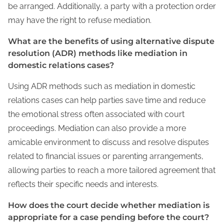
be arranged. Additionally, a party with a protection order
may have the right to refuse mediation.
What are the benefits of using alternative dispute
resolution (ADR) methods like mediation in
domestic relations cases?
Using ADR methods such as mediation in domestic
relations cases can help parties save time and reduce
the emotional stress often associated with court
proceedings. Mediation can also provide a more
amicable environment to discuss and resolve disputes
related to financial issues or parenting arrangements,
allowing parties to reach a more tailored agreement that
reflects their specific needs and interests.
How does the court decide whether mediation is
appropriate for a case pending before the court?