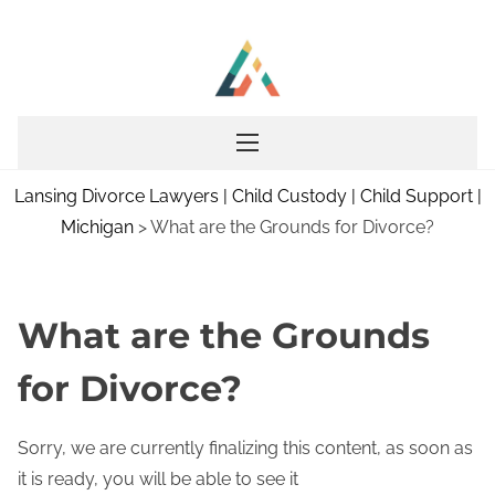
S
k
i
p
t
o
Lansing Divorce Lawyers | Child Custody | Child Support |
c
Michigan
>
What are the Grounds for Divorce?
o
n
t
e
What are the Grounds
n
for Divorce?
t
Sorry, we are currently finalizing this content, as soon as
it is ready, you will be able to see it