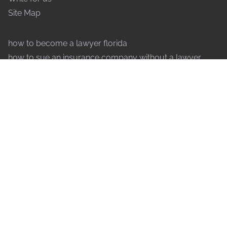
Site Map
how to become a lawyer florida
how to sue an insurance company without a lawyer
how to speak to a judge without a lawyer
why are lawyers so expensive
what forms of payment do lawyers accept
how do lawyers decide to take a case
what does an international lawyer do
how to file an injunction without a lawyer
why do lawyers drag out cases
how to contest a will without a lawyer