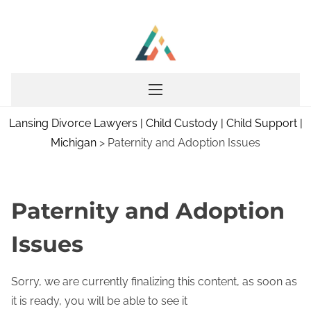
S
k
i
p
t
o
Lansing Divorce Lawyers | Child Custody | Child Support |
c
Michigan
>
Paternity and Adoption Issues
o
n
t
e
Paternity and Adoption
n
Issues
t
Sorry, we are currently finalizing this content, as soon as
it is ready, you will be able to see it