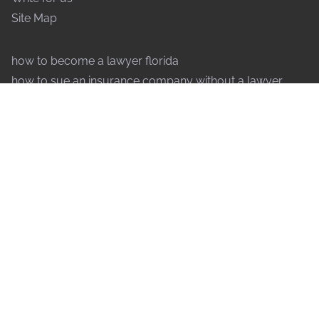
Site Map
how to become a lawyer florida
how to sue an insurance company without a lawyer
how to speak to a judge without a lawyer
why are lawyers so expensive
what forms of payment do lawyers accept
how do lawyers decide to take a case
what does an international lawyer do
how to file an injunction without a lawyer
why do lawyers drag out cases
how to contest a will without a lawyer