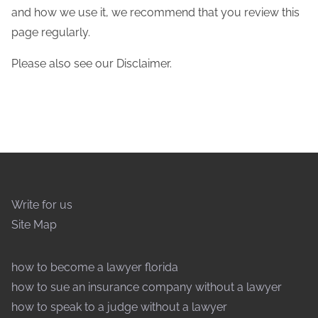
and how we use it, we recommend that you review this
page regularly.
Please also see our Disclaimer.
Write for us
Site Map
how to become a lawyer florida
how to sue an insurance company without a lawyer
how to speak to a judge without a lawyer