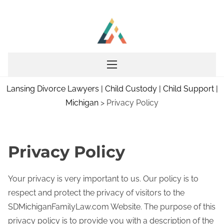
S
k
i
p
t
o
Lansing Divorce Lawyers | Child Custody | Child Support |
c
Michigan
>
Privacy Policy
o
n
t
e
Privacy Policy
n
t
Your privacy is very important to us. Our policy is to
respect and protect the privacy of visitors to the
SDMichiganFamilyLaw.com Website. The purpose of this
privacy policy is to provide you with a description of the