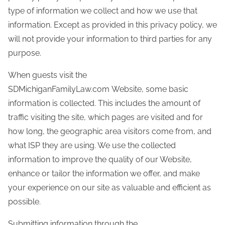
type of information we collect and how we use that
information. Except as provided in this privacy policy, we
will not provide your information to third parties for any
purpose.
When guests visit the
SDMichiganFamilyLaw.com Website, some basic
information is collected. This includes the amount of
traffic visiting the site, which pages are visited and for
how long, the geographic area visitors come from, and
what ISP they are using. We use the collected
information to improve the quality of our Website,
enhance or tailor the information we offer, and make
your experience on our site as valuable and efficient as
possible.
Submitting information through the