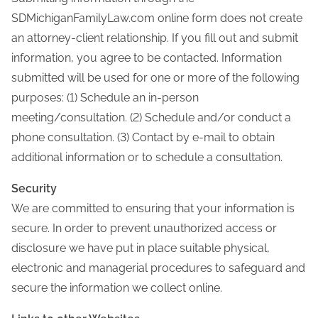
SDMichiganFamilyLaw.com online form does not create
an attorney-client relationship. If you fill out and submit
information, you agree to be contacted. Information
submitted will be used for one or more of the following
purposes: (1) Schedule an in-person
meeting/consultation. (2) Schedule and/or conduct a
phone consultation. (3) Contact by e-mail to obtain
additional information or to schedule a consultation.
Security
We are committed to ensuring that your information is
secure. In order to prevent unauthorized access or
disclosure we have put in place suitable physical,
electronic and managerial procedures to safeguard and
secure the information we collect online.