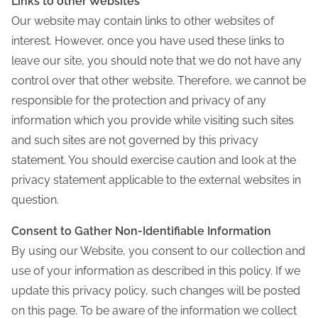
Links to other Websites
Our website may contain links to other websites of
interest. However, once you have used these links to
leave our site, you should note that we do not have any
control over that other website. Therefore, we cannot be
responsible for the protection and privacy of any
information which you provide while visiting such sites
and such sites are not governed by this privacy
statement. You should exercise caution and look at the
privacy statement applicable to the external websites in
question.
Consent to Gather Non-Identifiable Information
By using our Website, you consent to our collection and
use of your information as described in this policy. If we
update this privacy policy, such changes will be posted
on this page. To be aware of the information we collect