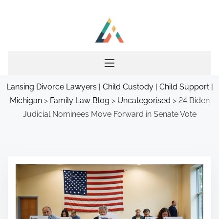
S
k
i
p
t
o
Lansing Divorce Lawyers | Child Custody | Child Support |
c
Michigan
>
Family Law Blog
>
Uncategorised
>
24 Biden
o
Judicial Nominees Move Forward in Senate Vote
n
t
e
n
t