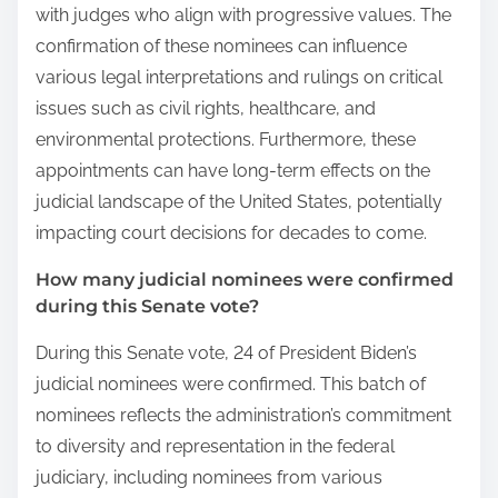
with judges who align with progressive values. The
confirmation of these nominees can influence
various legal interpretations and rulings on critical
issues such as civil rights, healthcare, and
environmental protections. Furthermore, these
appointments can have long-term effects on the
judicial landscape of the United States, potentially
impacting court decisions for decades to come.
How many judicial nominees were confirmed
during this Senate vote?
During this Senate vote, 24 of President Biden’s
judicial nominees were confirmed. This batch of
nominees reflects the administration’s commitment
to diversity and representation in the federal
judiciary, including nominees from various