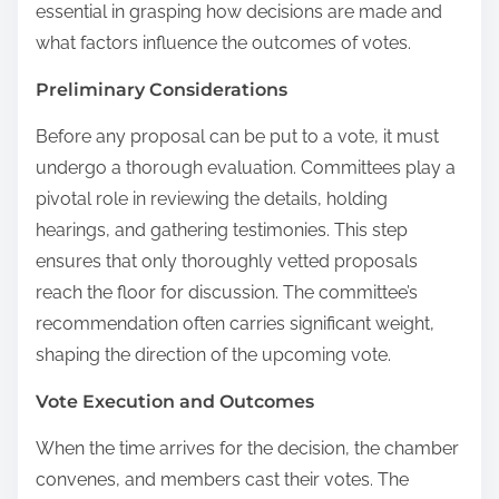
essential in grasping how decisions are made and
what factors influence the outcomes of votes.
Preliminary Considerations
Before any proposal can be put to a vote, it must
undergo a thorough evaluation. Committees play a
pivotal role in reviewing the details, holding
hearings, and gathering testimonies. This step
ensures that only thoroughly vetted proposals
reach the floor for discussion. The committee’s
recommendation often carries significant weight,
shaping the direction of the upcoming vote.
Vote Execution and Outcomes
When the time arrives for the decision, the chamber
convenes, and members cast their votes. The