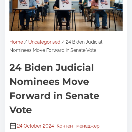
Home
/
Uncategorised
/ 24 Biden Judicial
Nominees Move Forward in Senate Vote
24 Biden Judicial
Nominees Move
Forward in Senate
Vote
24 October 2024
Контент менеджер