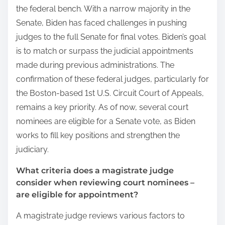
the federal bench. With a narrow majority in the
Senate, Biden has faced challenges in pushing
judges to the full Senate for final votes. Biden’s goal
is to match or surpass the judicial appointments
made during previous administrations. The
confirmation of these federal judges, particularly for
the Boston-based 1st U.S. Circuit Court of Appeals,
remains a key priority. As of now, several court
nominees are eligible for a Senate vote, as Biden
works to fill key positions and strengthen the
judiciary.
What criteria does a magistrate judge
consider when reviewing court nominees –
are eligible for appointment?
A magistrate judge reviews various factors to