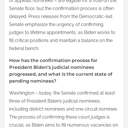
of appeals nominees – are eligible for a vote on the
Senate floor, but the confirmation process is often
delayed. Press releases from the Democratic-led
Senate emphasize the urgency of confirming
judges to lifetime appointments, as Biden works to
fill critical positions and maintain a balance on the
federal bench.
How has the confirmation process for
President Biden’s judicial nominees
progressed, and what is the current state of
pending nominees?
Washington – today, the Senate confirmed at least
three of President Biden’s judicial nominees,
including district nominees and one circuit nominee.
The process of confirming these court judges is
crucial, as Biden aims to fill numerous vacancies on