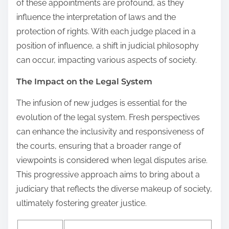
of these appointments are profound, as they
influence the interpretation of laws and the
protection of rights. With each judge placed in a
position of influence, a shift in judicial philosophy
can occur, impacting various aspects of society.
The Impact on the Legal System
The infusion of new judges is essential for the
evolution of the legal system. Fresh perspectives
can enhance the inclusivity and responsiveness of
the courts, ensuring that a broader range of
viewpoints is considered when legal disputes arise.
This progressive approach aims to bring about a
judiciary that reflects the diverse makeup of society,
ultimately fostering greater justice.