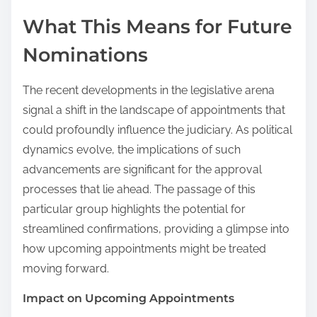
What This Means for Future
Nominations
The recent developments in the legislative arena
signal a shift in the landscape of appointments that
could profoundly influence the judiciary. As political
dynamics evolve, the implications of such
advancements are significant for the approval
processes that lie ahead. The passage of this
particular group highlights the potential for
streamlined confirmations, providing a glimpse into
how upcoming appointments might be treated
moving forward.
Impact on Upcoming Appointments