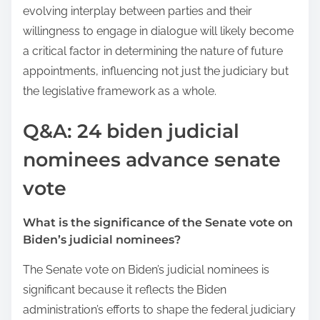
evolving interplay between parties and their
willingness to engage in dialogue will likely become
a critical factor in determining the nature of future
appointments, influencing not just the judiciary but
the legislative framework as a whole.
Q&A: 24 biden judicial
nominees advance senate
vote
What is the significance of the Senate vote on
Biden’s judicial nominees?
The Senate vote on Biden’s judicial nominees is
significant because it reflects the Biden
administration’s efforts to shape the federal judiciary