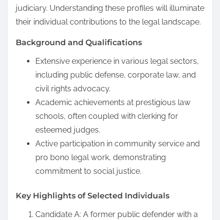
judiciary. Understanding these profiles will illuminate
their individual contributions to the legal landscape.
Background and Qualifications
Extensive experience in various legal sectors,
including public defense, corporate law, and
civil rights advocacy.
Academic achievements at prestigious law
schools, often coupled with clerking for
esteemed judges.
Active participation in community service and
pro bono legal work, demonstrating
commitment to social justice.
Key Highlights of Selected Individuals
Candidate A: A former public defender with a