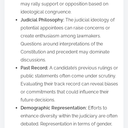
may rally support or opposition based on
ideological congruence.
Judicial Philosophy:
The judicial ideology of
potential appointees can raise concerns or
create enthusiasm among lawmakers.
Questions around interpretations of the
Constitution and precedent may dominate
discussions.
Past Record:
A candidate’s previous rulings or
public statements often come under scrutiny.
Evaluating their track record can reveal biases
or commitments that could influence their
future decisions.
Demographic Representation:
Efforts to
enhance diversity within the judiciary are often
debated. Representation in terms of gender,