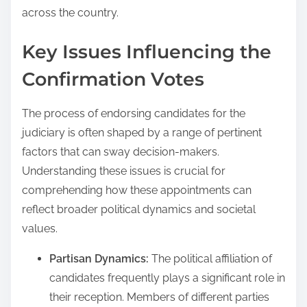
across the country.
Key Issues Influencing the
Confirmation Votes
The process of endorsing candidates for the
judiciary is often shaped by a range of pertinent
factors that can sway decision-makers.
Understanding these issues is crucial for
comprehending how these appointments can
reflect broader political dynamics and societal
values.
Partisan Dynamics:
The political affiliation of
candidates frequently plays a significant role in
their reception. Members of different parties