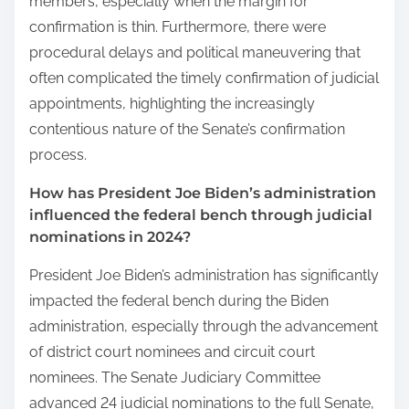
members, especially when the margin for
confirmation is thin. Furthermore, there were
procedural delays and political maneuvering that
often complicated the timely confirmation of judicial
appointments, highlighting the increasingly
contentious nature of the Senate’s confirmation
process.
How has President Joe Biden’s administration
influenced the federal bench through judicial
nominations in 2024?
President Joe Biden’s administration has significantly
impacted the federal bench during the Biden
administration, especially through the advancement
of district court nominees and circuit court
nominees. The Senate Judiciary Committee
advanced 24 judicial nominations to the full Senate,