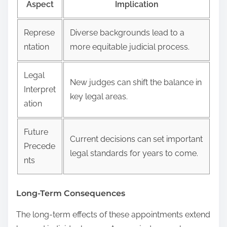
Aspect
Implication
Represe
Diverse backgrounds lead to a
ntation
more equitable judicial process.
Legal
New judges can shift the balance in
Interpret
key legal areas.
ation
Future
Current decisions can set important
Precede
legal standards for years to come.
nts
Long-Term Consequences
The long-term effects of these appointments extend