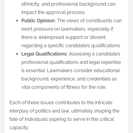
ethnicity, and professional background can
impact the approval process.
Public Opinion:
The views of constituents can
exert pressure on lawmakers, especially if
there is widespread support or dissent
regarding a specific candidate’s qualifications.
Legal Qualifications:
Assessing a candidate’s
professional qualifications and legal expertise
is essential. Lawmakers consider educational
background, experience, and credentials as
vital components of fitness for the role.
Each of these issues contributes to the intricate
interplay of politics and law, ultimately shaping the
fate of individuals aspiring to serve in this critical
capacity.