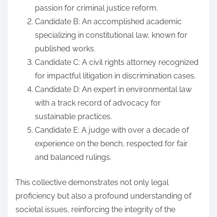
passion for criminal justice reform.
Candidate B: An accomplished academic
specializing in constitutional law, known for
published works.
Candidate C: A civil rights attorney recognized
for impactful litigation in discrimination cases.
Candidate D: An expert in environmental law
with a track record of advocacy for
sustainable practices.
Candidate E: A judge with over a decade of
experience on the bench, respected for fair
and balanced rulings.
This collective demonstrates not only legal
proficiency but also a profound understanding of
societal issues, reinforcing the integrity of the