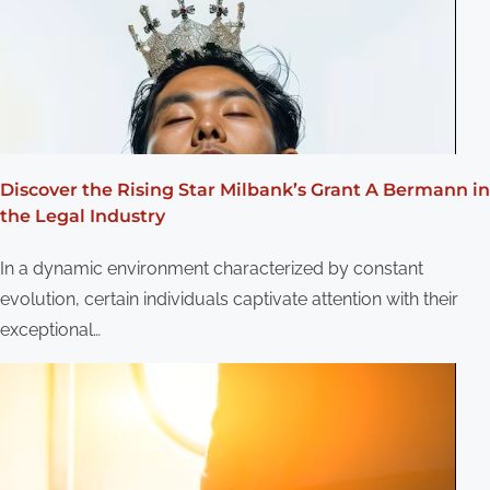
g
a
t
i
o
Discover the Rising Star Milbank’s Grant A Bermann in
the Legal Industry
n
In a dynamic environment characterized by constant
evolution, certain individuals captivate attention with their
exceptional…