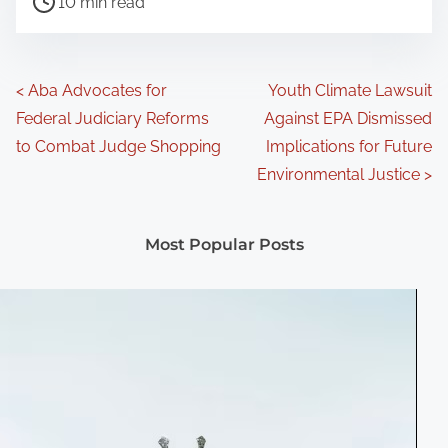
10 min read
o
s
t
P
<
Aba Advocates for
Youth Climate Lawsuit
r
Federal Judiciary Reforms
Against EPA Dismissed
o
e
to Combat Judge Shopping
Implications for Future
a
s
Environmental Justice
>
d
t
t
Most Popular Posts
s
i
m
n
e
a
v
i