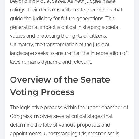
beyond individual cases. As new judges make
rulings, their decisions will create precedents that
guide the judiciary for future generations. This
generational impact is critical in shaping societal
values and protecting the rights of citizens.
Ultimately, the transformation of the judicial
landscape seeks to ensure that the interpretation of
laws remains dynamic and relevant.
Overview of the Senate
Voting Process
The legislative process within the upper chamber of
Congress involves several critical stages that
determine the fate of various proposals and
appointments. Understanding this mechanism is