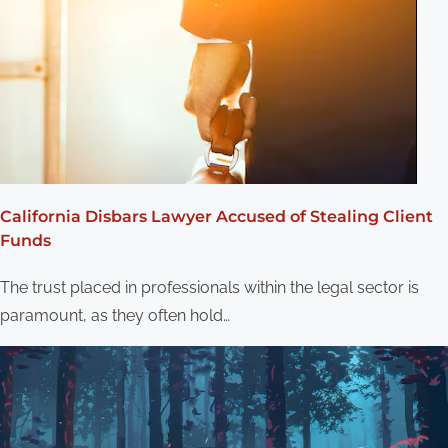
California Disbars Lawyer Accused of Stealing Client
Funds
The trust placed in professionals within the legal sector is
paramount, as they often hold…