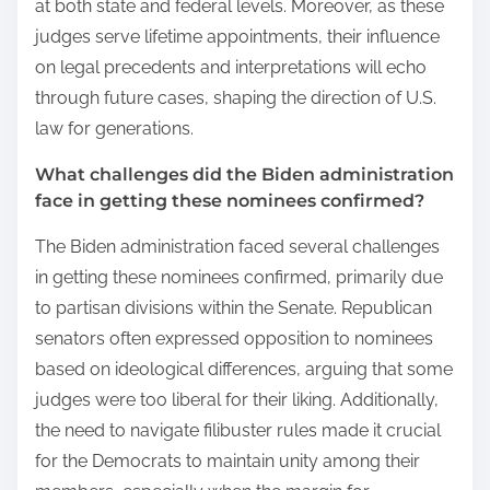
at both state and federal levels. Moreover, as these
judges serve lifetime appointments, their influence
on legal precedents and interpretations will echo
through future cases, shaping the direction of U.S.
law for generations.
What challenges did the Biden administration
face in getting these nominees confirmed?
The Biden administration faced several challenges
in getting these nominees confirmed, primarily due
to partisan divisions within the Senate. Republican
senators often expressed opposition to nominees
based on ideological differences, arguing that some
judges were too liberal for their liking. Additionally,
the need to navigate filibuster rules made it crucial
for the Democrats to maintain unity among their