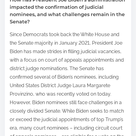
impacted the confirmation of judicial
nominees, and what challenges remain in the
Senate?
Since Democrats took back the White House and
the Senate majority in January 2021, President Joe
Biden has made strides in filling judicial vacancies,
with a focus on court of appeals appointments and
district judge nominations. The Senate has
confirmed several of Biden’s nominees, including
United States District Judge Laura Margarete
Provinzino, who was recently voted on today.
However, Biden nominees still face challenges in a
closely divided Senate. While Biden seeks to match
or exceed the judicial appointments of top Trump’s
era, many court nominees – including circuit court