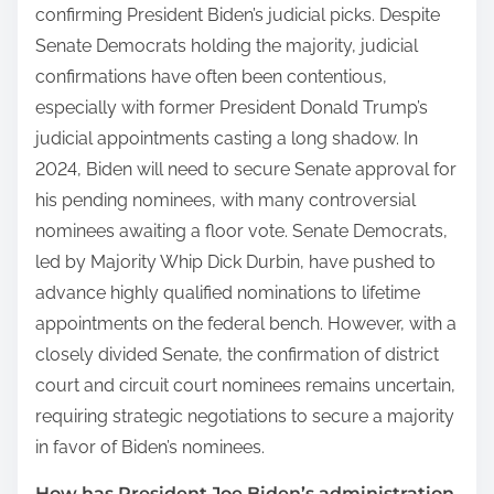
confirming President Biden’s judicial picks. Despite
Senate Democrats holding the majority, judicial
confirmations have often been contentious,
especially with former President Donald Trump’s
judicial appointments casting a long shadow. In
2024, Biden will need to secure Senate approval for
his pending nominees, with many controversial
nominees awaiting a floor vote. Senate Democrats,
led by Majority Whip Dick Durbin, have pushed to
advance highly qualified nominations to lifetime
appointments on the federal bench. However, with a
closely divided Senate, the confirmation of district
court and circuit court nominees remains uncertain,
requiring strategic negotiations to secure a majority
in favor of Biden’s nominees.
How has President Joe Biden’s administration