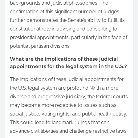
backgrounds and judicial philosophies. The
confirmation of this significant number of judges
further demonstrates the Senate’s ability to fulfill its
constitutional role in advising and consenting to
presidential appointments, particularly in the face of
potential partisan divisions.
What are the implications of these judicial
appointments for the legal system in the U.S.?
The implications of these judicial appointments for
the U.S. legal system are profound. With a more
diverse and progressive judiciary, the federal courts
may become more receptive to issues such as
social justice, voting rights, and public health policy.
This could lead to landmark rulings that can
advance civil liberties and challenge restrictive laws