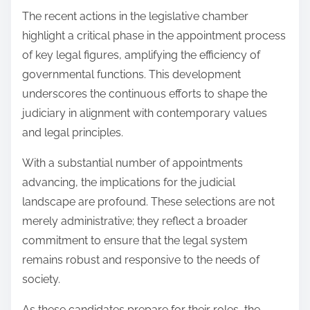
The recent actions in the legislative chamber
highlight a critical phase in the appointment process
of key legal figures, amplifying the efficiency of
governmental functions. This development
underscores the continuous efforts to shape the
judiciary in alignment with contemporary values
and legal principles.
With a substantial number of appointments
advancing, the implications for the judicial
landscape are profound. These selections are not
merely administrative; they reflect a broader
commitment to ensure that the legal system
remains robust and responsive to the needs of
society.
As these candidates prepare for their roles, the