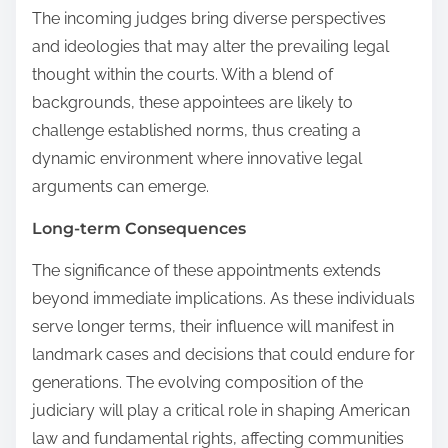
The incoming judges bring diverse perspectives
and ideologies that may alter the prevailing legal
thought within the courts. With a blend of
backgrounds, these appointees are likely to
challenge established norms, thus creating a
dynamic environment where innovative legal
arguments can emerge.
Long-term Consequences
The significance of these appointments extends
beyond immediate implications. As these individuals
serve longer terms, their influence will manifest in
landmark cases and decisions that could endure for
generations. The evolving composition of the
judiciary will play a critical role in shaping American
law and fundamental rights, affecting communities