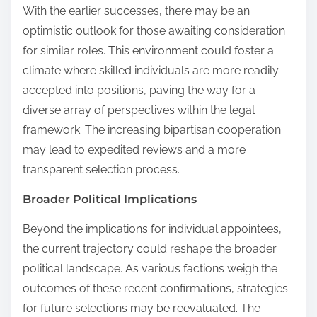
With the earlier successes, there may be an
optimistic outlook for those awaiting consideration
for similar roles. This environment could foster a
climate where skilled individuals are more readily
accepted into positions, paving the way for a
diverse array of perspectives within the legal
framework. The increasing bipartisan cooperation
may lead to expedited reviews and a more
transparent selection process.
Broader Political Implications
Beyond the implications for individual appointees,
the current trajectory could reshape the broader
political landscape. As various factions weigh the
outcomes of these recent confirmations, strategies
for future selections may be reevaluated. The