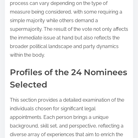
process can vary depending on the type of
measure being considered, with some requiring a
simple majority while others demand a
supermajority. The result of the vote not only affects
the immediate issue at hand but also reflects the
broader political landscape and party dynamics
within the body.
Profiles of the 24 Nominees
Selected
This section provides a detailed examination of the
individuals chosen for significant legal
appointments. Each person brings a unique
background, skill set, and perspective, reflecting a
diverse array of experiences that aim to enrich the