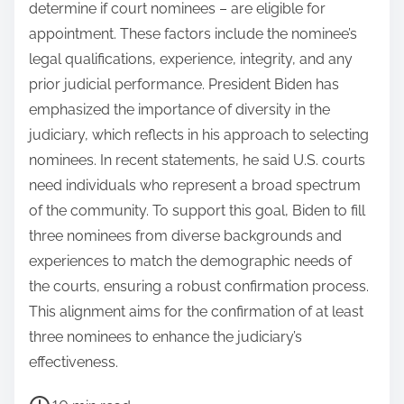
determine if court nominees – are eligible for
appointment. These factors include the nominee’s
legal qualifications, experience, integrity, and any
prior judicial performance. President Biden has
emphasized the importance of diversity in the
judiciary, which reflects in his approach to selecting
nominees. In recent statements, he said U.S. courts
need individuals who represent a broad spectrum
of the community. To support this goal, Biden to fill
three nominees from diverse backgrounds and
experiences to match the demographic needs of
the courts, ensuring a robust confirmation process.
This alignment aims for the confirmation of at least
three nominees to enhance the judiciary’s
effectiveness.
P