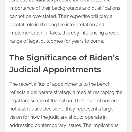
importance of their backgrounds and qualifications
cannot be overstated. Their expertise will play a
pivotal role in shaping the interpretation and
implementation of laws, thereby influencing a wide
range of legal outcomes for years to come.
The Significance of Biden’s
Judicial Appointments
The recent influx of appointments to the bench
reflects a deliberate strategy aimed at reshaping the
legal landscape of the nation. These selections are
not just routine decisions; they represent a larger
vision for how the judiciary should operate in
addressing contemporary issues. The implications