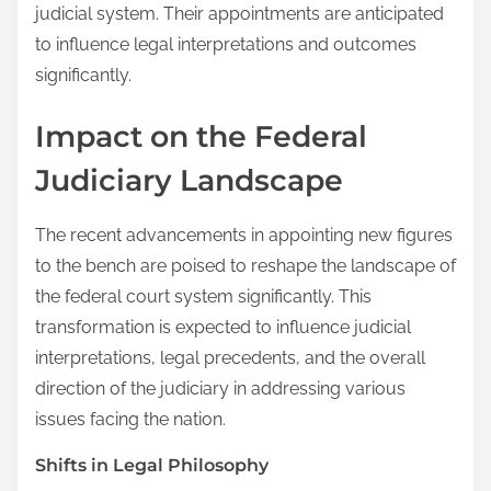
judicial system. Their appointments are anticipated
to influence legal interpretations and outcomes
significantly.
Impact on the Federal
Judiciary Landscape
The recent advancements in appointing new figures
to the bench are poised to reshape the landscape of
the federal court system significantly. This
transformation is expected to influence judicial
interpretations, legal precedents, and the overall
direction of the judiciary in addressing various
issues facing the nation.
Shifts in Legal Philosophy