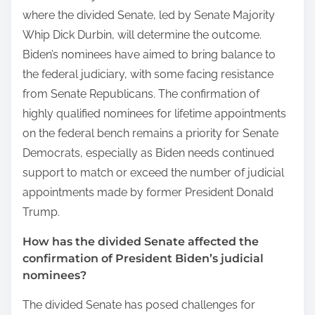
where the divided Senate, led by Senate Majority
Whip Dick Durbin, will determine the outcome.
Biden’s nominees have aimed to bring balance to
the federal judiciary, with some facing resistance
from Senate Republicans. The confirmation of
highly qualified nominees for lifetime appointments
on the federal bench remains a priority for Senate
Democrats, especially as Biden needs continued
support to match or exceed the number of judicial
appointments made by former President Donald
Trump.
How has the divided Senate affected the
confirmation of President Biden’s judicial
nominees?
The divided Senate has posed challenges for