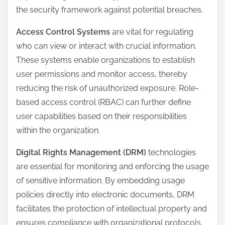
the security framework against potential breaches.
Access Control Systems
are vital for regulating
who can view or interact with crucial information.
These systems enable organizations to establish
user permissions and monitor access, thereby
reducing the risk of unauthorized exposure. Role-
based access control (RBAC) can further define
user capabilities based on their responsibilities
within the organization.
Digital Rights Management (DRM)
technologies
are essential for monitoring and enforcing the usage
of sensitive information. By embedding usage
policies directly into electronic documents, DRM
facilitates the protection of intellectual property and
ensures compliance with organizational protocols.