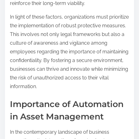
reinforce their long-term viability.
In light of these factors, organizations must prioritize
the implementation of robust protective measures.
This involves not only legal frameworks but also a
culture of awareness and vigilance among
employees regarding the importance of maintaining
confidentiality. By fostering a secure environment,
businesses can thrive and innovate while minimizing
the risk of unauthorized access to their vital
information.
Importance of Automation
in Asset Management
In the contemporary landscape of business