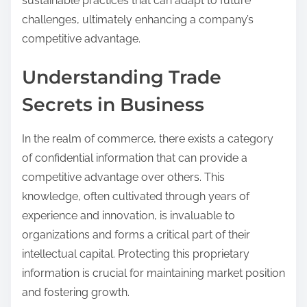
sustainable practices that can adapt to future
challenges, ultimately enhancing a company’s
competitive advantage.
Understanding Trade
Secrets in Business
In the realm of commerce, there exists a category
of confidential information that can provide a
competitive advantage over others. This
knowledge, often cultivated through years of
experience and innovation, is invaluable to
organizations and forms a critical part of their
intellectual capital. Protecting this proprietary
information is crucial for maintaining market position
and fostering growth.