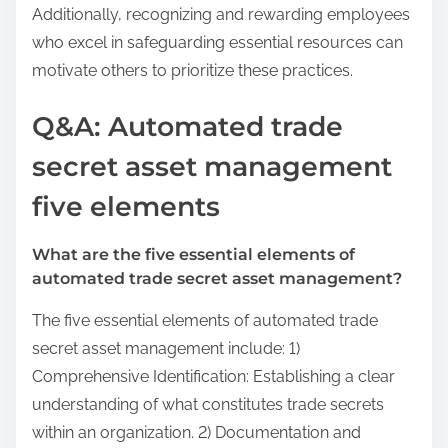
Additionally, recognizing and rewarding employees
who excel in safeguarding essential resources can
motivate others to prioritize these practices.
Q&A: Automated trade
secret asset management
five elements
What are the five essential elements of
automated trade secret asset management?
The five essential elements of automated trade
secret asset management include: 1)
Comprehensive Identification: Establishing a clear
understanding of what constitutes trade secrets
within an organization. 2) Documentation and