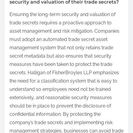
security and valuation of their trade secrets?
Ensuring the long-term security and valuation of
trade secrets requires a proactive approach to
asset management and risk mitigation. Companies
must adopt an automated trade secret asset
management system that not only retains trade
secret metadata but also ensures that security
measures have been taken to protect the trade
secrets. Halligan of FisherBroyles LLP emphasizes
the need for a classification system that is easy to
understand so employees need not be trained
extensively, and reasonable security measures
should be in place to prevent the disclosure of
confidential information. By protecting the
company’s trade secrets and implementing risk
management strategies, businesses can avoid trade