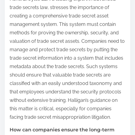
trade secrets law, stresses the importance of
creating a comprehensive trade secret asset
management system. This system must contain
methods for proving the ownership, security, and
valuation of trade secret assets. Companies need to
manage and protect trade secrets by putting the
trade secret information into a system that includes
metadata about the trade secrets. Such systems
should ensure that valuable trade secrets are
classified with an easily understood taxonomy and
that employees understand the security protocols
without extensive training. Halligan’s guidance on
this matter is critical, especially for companies
facing trade secret misappropriation litigation.
How can companies ensure the long-term