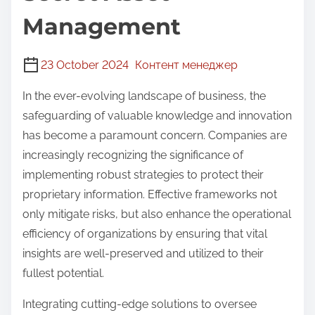
Management
23 October 2024
Контент менеджер
In the ever-evolving landscape of business, the
safeguarding of valuable knowledge and innovation
has become a paramount concern. Companies are
increasingly recognizing the significance of
implementing robust strategies to protect their
proprietary information. Effective frameworks not
only mitigate risks, but also enhance the operational
efficiency of organizations by ensuring that vital
insights are well-preserved and utilized to their
fullest potential.
Integrating cutting-edge solutions to oversee