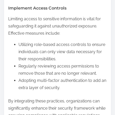
Implement Access Controls
Limiting access to sensitive information is vital for
safeguarding it against unauthorized exposure.
Effective measures include:
Utilizing role-based access controls to ensure
individuals can only view data necessary for
their responsibilities.
Regularly reviewing access permissions to
remove those that are no longer relevant.
Adopting multi-factor authentication to add an
extra layer of security.
By integrating these practices, organizations can
significantly enhance their security framework while