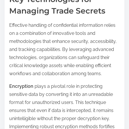
Managing Trade Secrets
Effective handling of confidential information relies
on a combination of innovative tools and
methodologies that enhance security, accessibility,
and tracking capabilities. By leveraging advanced
technologies, organizations can safeguard their
critical knowledge assets while enabling efficient
workflows and collaboration among teams.
Encryption
plays a pivotal role in protecting
sensitive data by converting it into an unreadable
format for unauthorized users. This technique
ensures that even if data is intercepted, it remains
unintelligible without the proper decryption key.
Implementing robust encryption methods fortifies