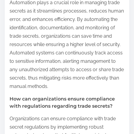
Automation plays a crucial role in managing trade
secrets as it streamlines processes, reduces human
error, and enhances efficiency. By automating the
identification, documentation, and monitoring of
trade secrets, organizations can save time and
resources while ensuring a higher level of security.
Automated systems can continuously track access
to sensitive information, alerting management to
any unauthorized attempts to access or share trade
secrets, thus mitigating risks more effectively than
manual methods.
How can organizations ensure compliance
with regulations regarding trade secrets?
Organizations can ensure compliance with trade
secret regulations by implementing robust