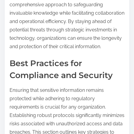
comprehensive approach to safeguarding
invaluable knowledge while facilitating collaboration
and operational efficiency. By staying ahead of
potential threats through strategic investments in
technology, organizations can ensure the longevity
and protection of their critical information.
Best Practices for
Compliance and Security
Ensuring that sensitive information remains
protected while adhering to regulatory
requirements is crucial for any organization.
Establishing robust protocols significantly minimizes
risks associated with unauthorized access and data
breaches. This section outlines key strategies to