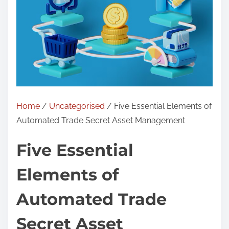
Home
/
Uncategorised
/ Five Essential Elements of
Automated Trade Secret Asset Management
Five Essential
Elements of
Automated Trade
Secret Asset