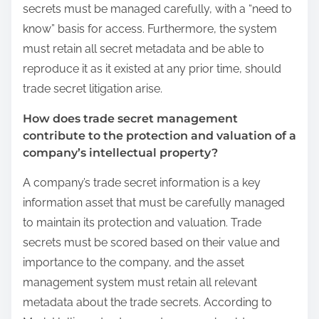
secrets must be managed carefully, with a “need to
know” basis for access. Furthermore, the system
must retain all secret metadata and be able to
reproduce it as it existed at any prior time, should
trade secret litigation arise.
How does trade secret management
contribute to the protection and valuation of a
company’s intellectual property?
A company’s trade secret information is a key
information asset that must be carefully managed
to maintain its protection and valuation. Trade
secrets must be scored based on their value and
importance to the company, and the asset
management system must retain all relevant
metadata about the trade secrets. According to