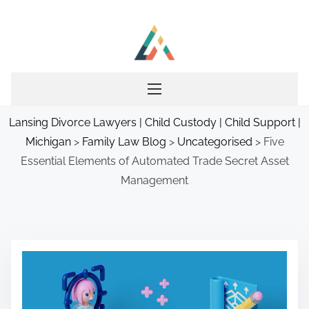
S
k
i
p
t
o
Lansing Divorce Lawyers | Child Custody | Child Support |
c
Michigan
>
Family Law Blog
>
Uncategorised
>
Five
o
Essential Elements of Automated Trade Secret Asset
n
Management
t
e
n
t