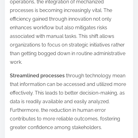
operations, the integration of mechanized
processes is becoming increasingly vital. The
efficiency gained through innovation not only
enhances workflow but also mitigates risks
associated with manual tasks. This shift allows
organizations to focus on strategic initiatives rather
than getting bogged down in routine administrative
work.
Streamlined processes
through technology mean
that information can be accessed and utilized more
effectively. This leads to better decision-making, as
data is readily available and easily analyzed.
Furthermore, the reduction in human error
contributes to more reliable outcomes, fostering
greater confidence among stakeholders.