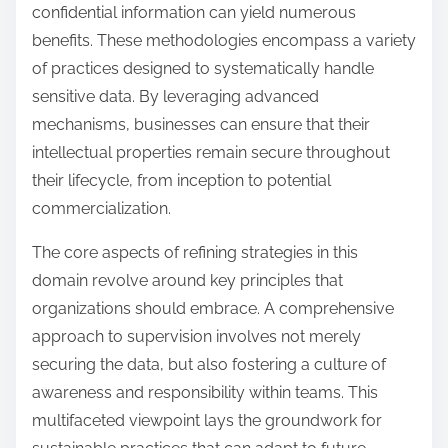
confidential information can yield numerous
benefits. These methodologies encompass a variety
of practices designed to systematically handle
sensitive data. By leveraging advanced
mechanisms, businesses can ensure that their
intellectual properties remain secure throughout
their lifecycle, from inception to potential
commercialization.
The core aspects of refining strategies in this
domain revolve around key principles that
organizations should embrace. A comprehensive
approach to supervision involves not merely
securing the data, but also fostering a culture of
awareness and responsibility within teams. This
multifaceted viewpoint lays the groundwork for