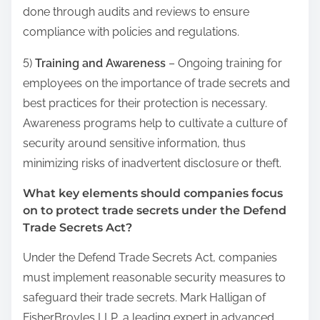
done through audits and reviews to ensure
compliance with policies and regulations.
5)
Training and Awareness
– Ongoing training for
employees on the importance of trade secrets and
best practices for their protection is necessary.
Awareness programs help to cultivate a culture of
security around sensitive information, thus
minimizing risks of inadvertent disclosure or theft.
What key elements should companies focus
on to protect trade secrets under the Defend
Trade Secrets Act?
Under the Defend Trade Secrets Act, companies
must implement reasonable security measures to
safeguard their trade secrets. Mark Halligan of
FisherBroyles LLP, a leading expert in advanced