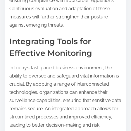
ensuring compliance with applicable regulations.
Continuous evaluation and adaptation of these
measures will further strengthen their posture
against emerging threats.
Integrating Tools for
Effective Monitoring
In today’s fast-paced business environment, the
ability to oversee and safeguard vital information is
crucial. By adopting a range of interconnected
technologies, organizations can enhance their
surveillance capabilities, ensuring that sensitive data
remains secure. An integrated approach allows for
streamlined processes and improved efficiency,
leading to better decision-making and risk