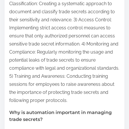
Classification: Creating a systematic approach to
document and classify trade secrets according to
their sensitivity and relevance. 3) Access Control:
Implementing strict access control measures to
ensure that only authorized personnel can access
sensitive trade secret information. 4) Monitoring and
Compliance: Regularly monitoring the usage and
potential leaks of trade secrets to ensure
compliance with legal and organizational standards.
5) Training and Awareness: Conducting training
sessions for employees to raise awareness about
the importance of protecting trade secrets and
following proper protocols.
Why is automation important in managing
trade secrets?