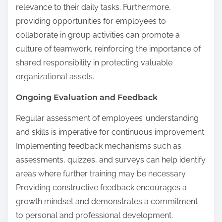
relevance to their daily tasks. Furthermore,
providing opportunities for employees to
collaborate in group activities can promote a
culture of teamwork, reinforcing the importance of
shared responsibility in protecting valuable
organizational assets.
Ongoing Evaluation and Feedback
Regular assessment of employees’ understanding
and skills is imperative for continuous improvement.
Implementing feedback mechanisms such as
assessments, quizzes, and surveys can help identify
areas where further training may be necessary.
Providing constructive feedback encourages a
growth mindset and demonstrates a commitment
to personal and professional development.