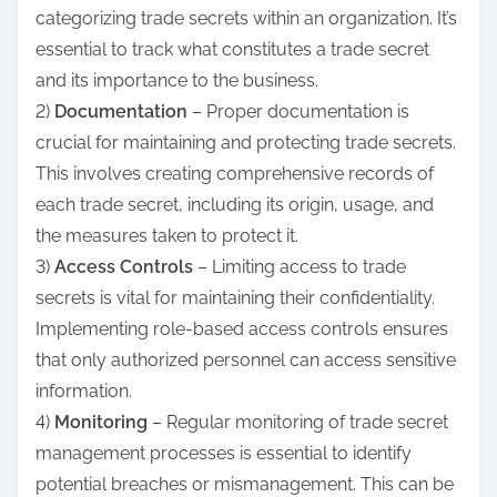
categorizing trade secrets within an organization. It’s
essential to track what constitutes a trade secret
and its importance to the business.
2)
Documentation
– Proper documentation is
crucial for maintaining and protecting trade secrets.
This involves creating comprehensive records of
each trade secret, including its origin, usage, and
the measures taken to protect it.
3)
Access Controls
– Limiting access to trade
secrets is vital for maintaining their confidentiality.
Implementing role-based access controls ensures
that only authorized personnel can access sensitive
information.
4)
Monitoring
– Regular monitoring of trade secret
management processes is essential to identify
potential breaches or mismanagement. This can be