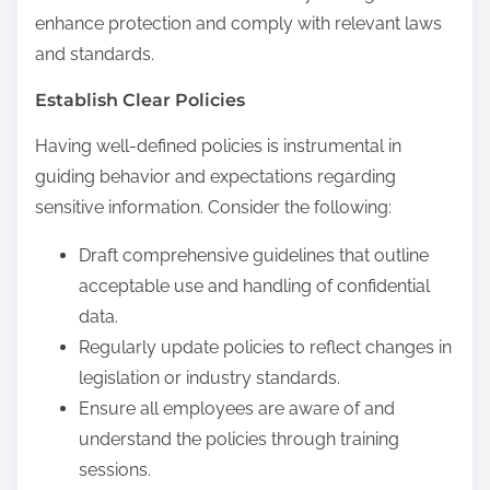
enhance protection and comply with relevant laws
and standards.
Establish Clear Policies
Having well-defined policies is instrumental in
guiding behavior and expectations regarding
sensitive information. Consider the following:
Draft comprehensive guidelines that outline
acceptable use and handling of confidential
data.
Regularly update policies to reflect changes in
legislation or industry standards.
Ensure all employees are aware of and
understand the policies through training
sessions.