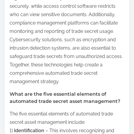
securely, while access control software restricts
who can view sensitive documents. Additionally,
compliance management platforms can facilitate
monitoring and reporting of trade secret usage.
Cybersecurity solutions, such as encryption and
intrusion detection systems, are also essential to
safeguard trade secrets from unauthorized access.
Together, these technologies help create a
comprehensive automated trade secret
management strategy.
What are the five essential elements of
automated trade secret asset management?
The five essential elements of automated trade
secret asset management include:
1)
Identification
– This involves recognizing and