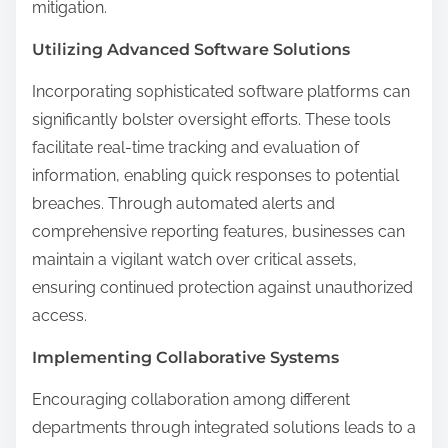
mitigation.
Utilizing Advanced Software Solutions
Incorporating sophisticated software platforms can
significantly bolster oversight efforts. These tools
facilitate real-time tracking and evaluation of
information, enabling quick responses to potential
breaches. Through automated alerts and
comprehensive reporting features, businesses can
maintain a vigilant watch over critical assets,
ensuring continued protection against unauthorized
access.
Implementing Collaborative Systems
Encouraging collaboration among different
departments through integrated solutions leads to a