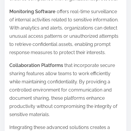
Monitoring Software
offers real-time surveillance
of internal activities related to sensitive information.
With analytics and alerts, organizations can detect
unusual access patterns or unauthorized attempts
to retrieve confidential assets, enabling prompt
response measures to protect their interests.
Collaboration Platforms
that incorporate secure
sharing features allow teams to work efficiently
while maintaining confidentiality. By providing a
controlled environment for communication and
document sharing, these platforms enhance
productivity without compromising the integrity of
sensitive materials.
Integrating these advanced solutions creates a