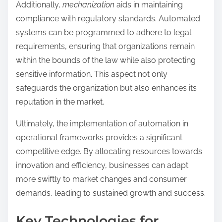
Additionally,
mechanization
aids in maintaining
compliance with regulatory standards. Automated
systems can be programmed to adhere to legal
requirements, ensuring that organizations remain
within the bounds of the law while also protecting
sensitive information. This aspect not only
safeguards the organization but also enhances its
reputation in the market.
Ultimately, the implementation of automation in
operational frameworks provides a significant
competitive edge. By allocating resources towards
innovation and efficiency, businesses can adapt
more swiftly to market changes and consumer
demands, leading to sustained growth and success.
Key Technologies for