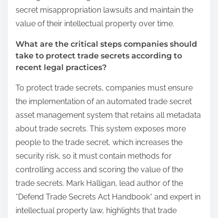
secret misappropriation lawsuits and maintain the
value of their intellectual property over time.
What are the critical steps companies should
take to protect trade secrets according to
recent legal practices?
To protect trade secrets, companies must ensure
the implementation of an automated trade secret
asset management system that retains all metadata
about trade secrets. This system exposes more
people to the trade secret, which increases the
security risk, so it must contain methods for
controlling access and scoring the value of the
trade secrets. Mark Halligan, lead author of the
*Defend Trade Secrets Act Handbook* and expert in
intellectual property law, highlights that trade