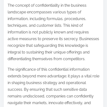
The concept of confidentiality in the business
landscape encompasses various types of
information, including formulas, procedures,
techniques, and customer lists. This kind of
information is not publicly known and requires
active measures to preserve its secrecy. Businesses
recognize that safeguarding this knowledge is
integral to sustaining their unique offerings and
differentiating themselves from competitors.
The significance of this confidential information
extends beyond mere advantage; it plays a vital role
in shaping business strategy and operational
success. By ensuring that such sensitive data
remains undisclosed, companies can confidently
navigate their markets, innovate effectively, and