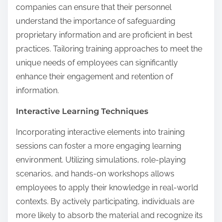
companies can ensure that their personnel
understand the importance of safeguarding
proprietary information and are proficient in best
practices. Tailoring training approaches to meet the
unique needs of employees can significantly
enhance their engagement and retention of
information.
Interactive Learning Techniques
Incorporating interactive elements into training
sessions can foster a more engaging learning
environment. Utilizing simulations, role-playing
scenarios, and hands-on workshops allows
employees to apply their knowledge in real-world
contexts. By actively participating, individuals are
more likely to absorb the material and recognize its