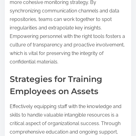
more cohesive monitoring strategy. By
synchronizing communication channels and data
repositories, teams can work together to spot
irregularities and extrapolate key insights.
Empowering personnel with the right tools fosters a
culture of transparency and proactive involvement,
which is vital for preserving the integrity of
confidential materials.
Strategies for Training
Employees on Assets
Effectively equipping staff with the knowledge and
skills to handle valuable intangible resources is a
critical aspect of organizational success. Through
comprehensive education and ongoing support,