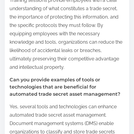
Training sessions provide employees with a clear
understanding of what constitutes a trade secret,
the importance of protecting this information, and
the specific protocols they must follow. By
equipping employees with the necessary
knowledge and tools, organizations can reduce the
likelihood of accidental leaks or breaches,
ultimately preserving their competitive advantage
and intellectual property.
Can you provide examples of tools or
technologies that are beneficial for
automated trade secret asset management?
Yes, several tools and technologies can enhance
automated trade secret asset management.
Document management systems (DMS) enable
organizations to classify and store trade secrets