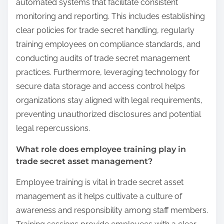
automated systems that facilitate consistent
monitoring and reporting. This includes establishing
clear policies for trade secret handling, regularly
training employees on compliance standards, and
conducting audits of trade secret management
practices. Furthermore, leveraging technology for
secure data storage and access control helps
organizations stay aligned with legal requirements,
preventing unauthorized disclosures and potential
legal repercussions.
What role does employee training play in
trade secret asset management?
Employee training is vital in trade secret asset
management as it helps cultivate a culture of
awareness and responsibility among staff members.