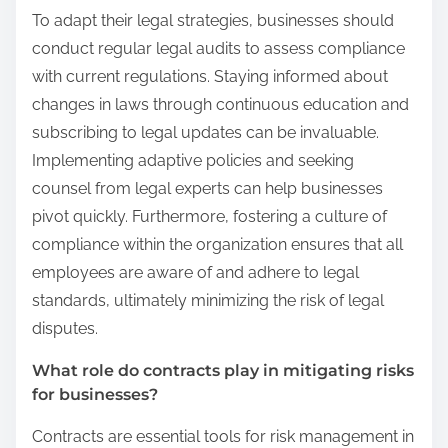
To adapt their legal strategies, businesses should
conduct regular legal audits to assess compliance
with current regulations. Staying informed about
changes in laws through continuous education and
subscribing to legal updates can be invaluable.
Implementing adaptive policies and seeking
counsel from legal experts can help businesses
pivot quickly. Furthermore, fostering a culture of
compliance within the organization ensures that all
employees are aware of and adhere to legal
standards, ultimately minimizing the risk of legal
disputes.
What role do contracts play in mitigating risks
for businesses?
Contracts are essential tools for risk management in