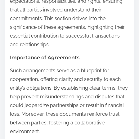
expectations, responsibilities, and rights, ensuring
that all parties involved understand their
commitments. This section delves into the
significance of these agreements, highlighting their
essential contribution to successful transactions
and relationships.
Importance of Agreements
Such arrangements serve as a blueprint for
cooperation, offering clarity and security to each
entity’s obligations. By establishing clear terms, they
help prevent misunderstandings and disputes that
could jeopardize partnerships or result in financial
loss. Moreover, these documents reinforce trust
between parties, fostering a collaborative
environment.