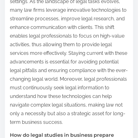
settings. As the landscape of legal tasks evolves,
many law firms leverage innovative technologies to
streamline processes, improve legal research, and
enhance communication with clients. This shift
enables legal professionals to focus on high-value
activities, thus allowing them to provide legal
services more effectively. Staying current with these
advancements is essential for avoiding potential
legal pitfalls and ensuring compliance with the ever-
changing legal world. Moreover, legal professionals
must continuously seek legal information to
understand how these technologies can help
navigate complex legal situations, making law not
only a necessity but also a strategic asset for long-
term business success.
How do legal studies in business prepare