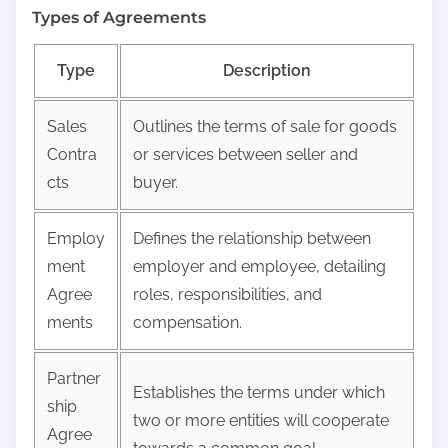
Types of Agreements
Type
Description
Sales
Outlines the terms of sale for goods
Contra
or services between seller and
cts
buyer.
Employ
Defines the relationship between
ment
employer and employee, detailing
Agree
roles, responsibilities, and
ments
compensation.
Partner
Establishes the terms under which
ship
two or more entities will cooperate
Agree