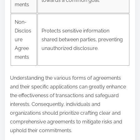
towards a common goal.
ments
Non-
Disclos
Protects sensitive information
ure
shared between parties, preventing
Agree
unauthorized disclosure.
ments
Understanding the various forms of agreements
and their specific applications can greatly enhance
the effectiveness of transactions and safeguard
interests. Consequently, individuals and
organizations should prioritize crafting clear and
comprehensive agreements to mitigate risks and
uphold their commitments.