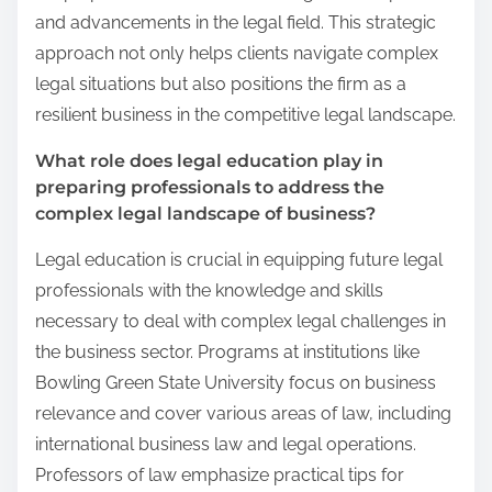
and advancements in the legal field. This strategic
approach not only helps clients navigate complex
legal situations but also positions the firm as a
resilient business in the competitive legal landscape.
What role does legal education play in
preparing professionals to address the
complex legal landscape of business?
Legal education is crucial in equipping future legal
professionals with the knowledge and skills
necessary to deal with complex legal challenges in
the business sector. Programs at institutions like
Bowling Green State University focus on business
relevance and cover various areas of law, including
international business law and legal operations.
Professors of law emphasize practical tips for