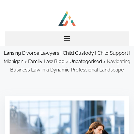
S
k
i
p
t
o
Lansing Divorce Lawyers | Child Custody | Child Support |
c
Michigan
>
Family Law Blog
>
Uncategorised
>
Navigating
o
Business Law in a Dynamic Professional Landscape
n
t
e
n
t