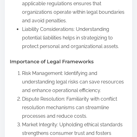
applicable regulations ensures that
organizations operate within legal boundaries
and avoid penalties.
Liability Considerations: Understanding
potential liabilities helps in strategizing to
protect personal and organizational assets.
Importance of Legal Frameworks
Risk Management: Identifying and
understanding legal risks can save resources
and enhance operational efficiency.
Dispute Resolution: Familiarity with conflict
resolution mechanisms can streamline
processes and reduce costs.
Market Integrity: Upholding ethical standards
strengthens consumer trust and fosters