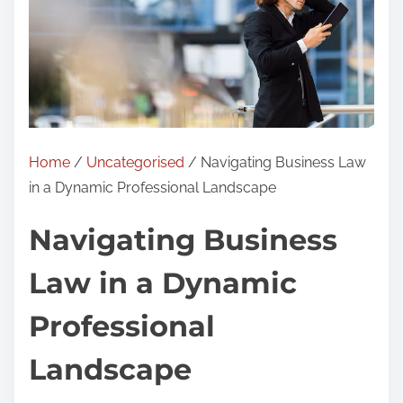
Home
/
Uncategorised
/ Navigating Business Law
in a Dynamic Professional Landscape
Navigating Business
Law in a Dynamic
Professional
Landscape