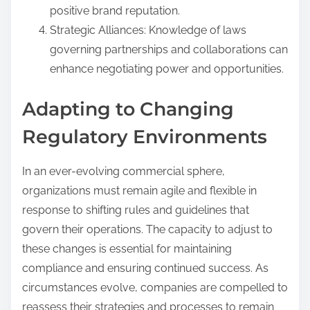
positive brand reputation.
Strategic Alliances: Knowledge of laws
governing partnerships and collaborations can
enhance negotiating power and opportunities.
Adapting to Changing
Regulatory Environments
In an ever-evolving commercial sphere,
organizations must remain agile and flexible in
response to shifting rules and guidelines that
govern their operations. The capacity to adjust to
these changes is essential for maintaining
compliance and ensuring continued success. As
circumstances evolve, companies are compelled to
reassess their strategies and processes to remain