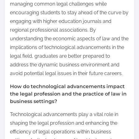
managing common legal challenges while
encouraging students to stay ahead of the curve by
engaging with higher education journals and
regional professional associations. By
understanding the economic aspects of law and the
implications of technological advancements in the
legal field, graduates are better prepared to
address the dynamic business environment and
avoid potential legal issues in their future careers.
How do technological advancements impact
the legal profession and the practice of law in
business settings?
Technological advancements play a vital role in
shaping the legal profession and enhancing the
efficiency of legal operations within business