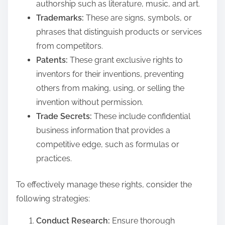
authorship such as literature, music, and art.
Trademarks:
These are signs, symbols, or
phrases that distinguish products or services
from competitors.
Patents:
These grant exclusive rights to
inventors for their inventions, preventing
others from making, using, or selling the
invention without permission.
Trade Secrets:
These include confidential
business information that provides a
competitive edge, such as formulas or
practices.
To effectively manage these rights, consider the
following strategies:
Conduct Research:
Ensure thorough