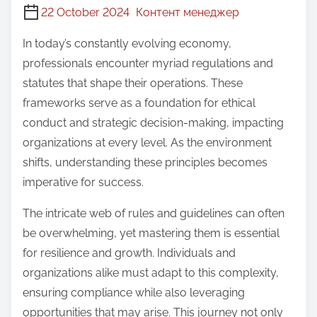
22 October 2024
Контент менеджер
In today’s constantly evolving economy,
professionals encounter myriad regulations and
statutes that shape their operations. These
frameworks serve as a foundation for ethical
conduct and strategic decision-making, impacting
organizations at every level. As the environment
shifts, understanding these principles becomes
imperative for success.
The intricate web of rules and guidelines can often
be overwhelming, yet mastering them is essential
for resilience and growth. Individuals and
organizations alike must adapt to this complexity,
ensuring compliance while also leveraging
opportunities that may arise. This journey not only