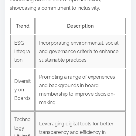
showcasing a commitment to inclusivity.
Trend
Description
ESG
Incorporating environmental, social,
Integra
and governance criteria to enhance
tion
sustainable practices.
Promoting a range of experiences
Diversit
and backgrounds in board
y on
membership to improve decision-
Boards
making.
Techno
Leveraging digital tools for better
logy
transparency and efficiency in