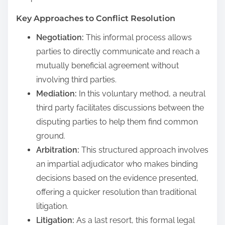
Key Approaches to Conflict Resolution
Negotiation:
This informal process allows
parties to directly communicate and reach a
mutually beneficial agreement without
involving third parties.
Mediation:
In this voluntary method, a neutral
third party facilitates discussions between the
disputing parties to help them find common
ground.
Arbitration:
This structured approach involves
an impartial adjudicator who makes binding
decisions based on the evidence presented,
offering a quicker resolution than traditional
litigation.
Litigation:
As a last resort, this formal legal