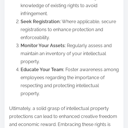
knowledge of existing rights to avoid
infringement.
Seek Registration:
Where applicable, secure
registrations to enhance protection and
enforceability.
Monitor Your Assets:
Regularly assess and
maintain an inventory of your intellectual
property.
Educate Your Team:
Foster awareness among
employees regarding the importance of
respecting and protecting intellectual
property.
Ultimately, a solid grasp of intellectual property
protections can lead to enhanced creative freedom
and economic reward. Embracing these rights is