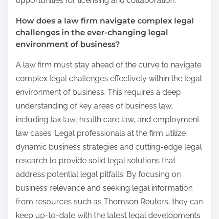
opportunities for licensing and collaboration.
How does a law firm navigate complex legal
challenges in the ever-changing legal
environment of business?
A law firm must stay ahead of the curve to navigate
complex legal challenges effectively within the legal
environment of business. This requires a deep
understanding of key areas of business law,
including tax law, health care law, and employment
law cases. Legal professionals at the firm utilize
dynamic business strategies and cutting-edge legal
research to provide solid legal solutions that
address potential legal pitfalls. By focusing on
business relevance and seeking legal information
from resources such as Thomson Reuters, they can
keep up-to-date with the latest legal developments