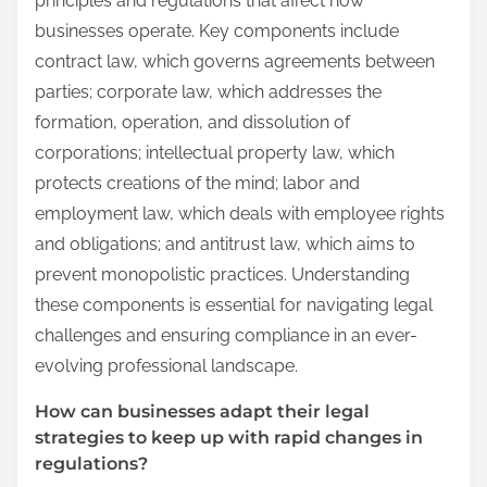
principles and regulations that affect how
businesses operate. Key components include
contract law, which governs agreements between
parties; corporate law, which addresses the
formation, operation, and dissolution of
corporations; intellectual property law, which
protects creations of the mind; labor and
employment law, which deals with employee rights
and obligations; and antitrust law, which aims to
prevent monopolistic practices. Understanding
these components is essential for navigating legal
challenges and ensuring compliance in an ever-
evolving professional landscape.
How can businesses adapt their legal
strategies to keep up with rapid changes in
regulations?