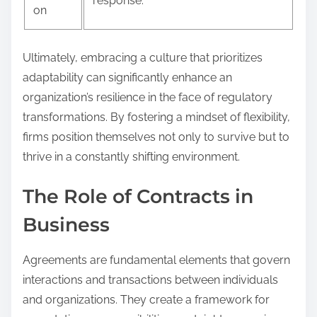
response.
on
Ultimately, embracing a culture that prioritizes
adaptability can significantly enhance an
organization’s resilience in the face of regulatory
transformations. By fostering a mindset of flexibility,
firms position themselves not only to survive but to
thrive in a constantly shifting environment.
The Role of Contracts in
Business
Agreements are fundamental elements that govern
interactions and transactions between individuals
and organizations. They create a framework for