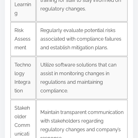
training for staff to stay informed on
Learnin
regulatory changes.
g
Risk
Regularly evaluate potential risks
Assess
associated with compliance failures
ment
and establish mitigation plans.
Techno
Utilize software solutions that can
logy
assist in monitoring changes in
Integra
regulations and maintaining
tion
compliance.
Stakeh
Maintain transparent communication
older
with stakeholders regarding
Comm
regulatory changes and company’s
unicati