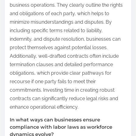
business operations. They clearly outline the rights
and obligations of each party, which helps to
minimize misunderstandings and disputes. By
including specific terms related to liability,
indemnity, and dispute resolution, businesses can
protect themselves against potential losses.
Additionally, well-drafted contracts often include
termination clauses and detailed performance
obligations, which provide clear pathways for
recourse if one party fails to meet their
commitments. Investing time in creating robust
contracts can significantly reduce legal risks and
enhance operational efficiency.
In what ways can businesses ensure
compliance with labor laws as workforce
dynamics evolve?