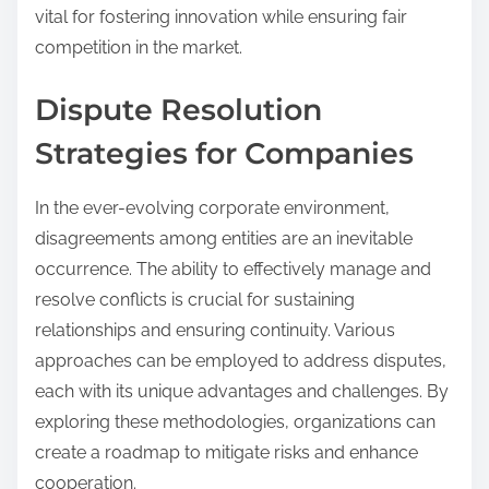
vital for fostering innovation while ensuring fair
competition in the market.
Dispute Resolution
Strategies for Companies
In the ever-evolving corporate environment,
disagreements among entities are an inevitable
occurrence. The ability to effectively manage and
resolve conflicts is crucial for sustaining
relationships and ensuring continuity. Various
approaches can be employed to address disputes,
each with its unique advantages and challenges. By
exploring these methodologies, organizations can
create a roadmap to mitigate risks and enhance
cooperation.