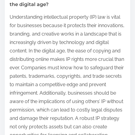
the digital age?
Understanding intellectual property (IP) law is vital
for businesses because it protects their innovations,
branding, and creative works in a landscape that is
increasingly driven by technology and digital
content. In the digital age, the ease of copying and
distributing online makes IP rights more crucial than
ever. Companies must know how to safeguard their
patents, trademarks, copyrights, and trade secrets
to maintain a competitive edge and prevent
infringement. Additionally, businesses should be
aware of the implications of using others’ IP without
permission, which can lead to costly legal disputes
and damage their reputation. A robust IP strategy
not only protects assets but can also create