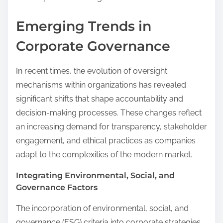
Emerging Trends in
Corporate Governance
In recent times, the evolution of oversight
mechanisms within organizations has revealed
significant shifts that shape accountability and
decision-making processes. These changes reflect
an increasing demand for transparency, stakeholder
engagement, and ethical practices as companies
adapt to the complexities of the modern market.
Integrating Environmental, Social, and
Governance Factors
The incorporation of environmental, social, and
governance (ESG) criteria into corporate strategies