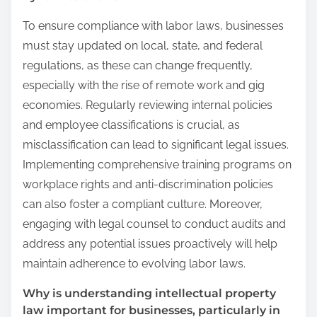
To ensure compliance with labor laws, businesses
must stay updated on local, state, and federal
regulations, as these can change frequently,
especially with the rise of remote work and gig
economies. Regularly reviewing internal policies
and employee classifications is crucial, as
misclassification can lead to significant legal issues.
Implementing comprehensive training programs on
workplace rights and anti-discrimination policies
can also foster a compliant culture. Moreover,
engaging with legal counsel to conduct audits and
address any potential issues proactively will help
maintain adherence to evolving labor laws.
Why is understanding intellectual property
law important for businesses, particularly in