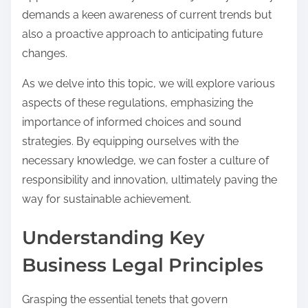
demands a keen awareness of current trends but
also a proactive approach to anticipating future
changes.
As we delve into this topic, we will explore various
aspects of these regulations, emphasizing the
importance of informed choices and sound
strategies. By equipping ourselves with the
necessary knowledge, we can foster a culture of
responsibility and innovation, ultimately paving the
way for sustainable achievement.
Understanding Key
Business Legal Principles
Grasping the essential tenets that govern