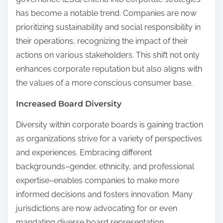
has become a notable trend. Companies are now
prioritizing sustainability and social responsibility in
their operations, recognizing the impact of their
actions on various stakeholders. This shift not only
enhances corporate reputation but also aligns with
the values of a more conscious consumer base.
Increased Board Diversity
Diversity within corporate boards is gaining traction
as organizations strive for a variety of perspectives
and experiences. Embracing different
backgrounds–gender, ethnicity, and professional
expertise–enables companies to make more
informed decisions and fosters innovation. Many
jurisdictions are now advocating for or even
mandating diverse board representation,