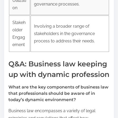
Utilizati
governance processes.
on
Stakeh
Involving a broader range of
older
stakeholders in the governance
Engag
process to address their needs.
ement
Q&A: Business law keeping
up with dynamic profession
What are the key components of business law
that professionals should be aware of in
today’s dynamic environment?
Business law encompasses a variety of legal