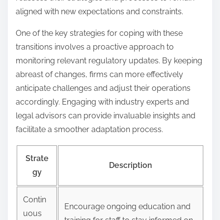
aligned with new expectations and constraints.
One of the key strategies for coping with these
transitions involves a proactive approach to
monitoring relevant regulatory updates. By keeping
abreast of changes, firms can more effectively
anticipate challenges and adjust their operations
accordingly. Engaging with industry experts and
legal advisors can provide invaluable insights and
facilitate a smoother adaptation process.
Strate
Description
gy
Contin
Encourage ongoing education and
uous