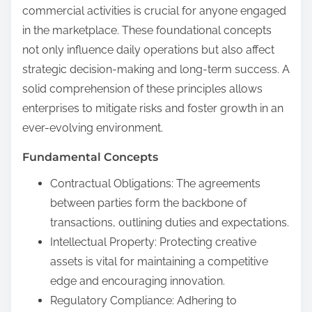
commercial activities is crucial for anyone engaged
in the marketplace. These foundational concepts
not only influence daily operations but also affect
strategic decision-making and long-term success. A
solid comprehension of these principles allows
enterprises to mitigate risks and foster growth in an
ever-evolving environment.
Fundamental Concepts
Contractual Obligations: The agreements
between parties form the backbone of
transactions, outlining duties and expectations.
Intellectual Property: Protecting creative
assets is vital for maintaining a competitive
edge and encouraging innovation.
Regulatory Compliance: Adhering to