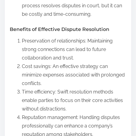
process resolves disputes in court, but it can
be costly and time-consuming.
Benefits of Effective Dispute Resolution
Preservation of relationships: Maintaining
strong connections can lead to future
collaboration and trust.
Cost savings: An effective strategy can
minimize expenses associated with prolonged
conflicts.
Time efficiency: Swift resolution methods
enable parties to focus on their core activities
without distractions.
Reputation management: Handling disputes
professionally can enhance a company’s
reputation among stakeholders.