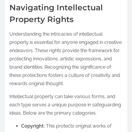
Navigating Intellectual
Property Rights
Understanding the intricacies of intellectual
property is essential for anyone engaged in creative
endeavors. These rights provide the framework for
protecting innovations, artistic expressions, and
brand identities. Recognizing the significance of
these protections fosters a culture of creativity and
rewards original thought.
Intellectual property can take various forms, and
each type serves a unique purpose in safeguarding
ideas. Below are the primary categories:
Copyright:
This protects original works of