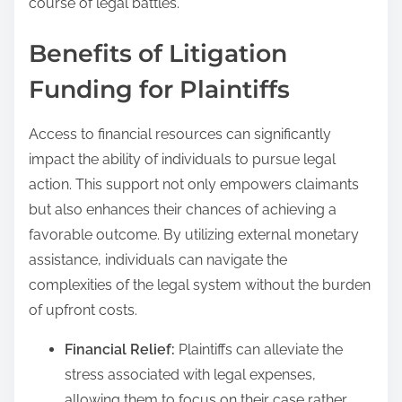
course of legal battles.
Benefits of Litigation
Funding for Plaintiffs
Access to financial resources can significantly
impact the ability of individuals to pursue legal
action. This support not only empowers claimants
but also enhances their chances of achieving a
favorable outcome. By utilizing external monetary
assistance, individuals can navigate the
complexities of the legal system without the burden
of upfront costs.
Financial Relief:
Plaintiffs can alleviate the
stress associated with legal expenses,
allowing them to focus on their case rather