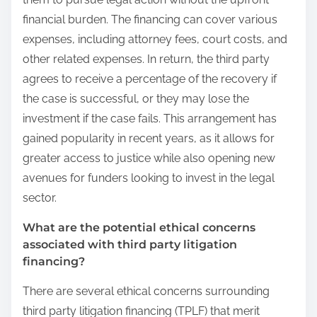
financial burden. The financing can cover various
expenses, including attorney fees, court costs, and
other related expenses. In return, the third party
agrees to receive a percentage of the recovery if
the case is successful, or they may lose the
investment if the case fails. This arrangement has
gained popularity in recent years, as it allows for
greater access to justice while also opening new
avenues for funders looking to invest in the legal
sector.
What are the potential ethical concerns
associated with third party litigation
financing?
There are several ethical concerns surrounding
third party litigation financing (TPLF) that merit