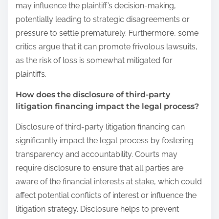
may influence the plaintiff’s decision-making,
potentially leading to strategic disagreements or
pressure to settle prematurely. Furthermore, some
critics argue that it can promote frivolous lawsuits,
as the risk of loss is somewhat mitigated for
plaintiffs.
How does the disclosure of third-party
litigation financing impact the legal process?
Disclosure of third-party litigation financing can
significantly impact the legal process by fostering
transparency and accountability. Courts may
require disclosure to ensure that all parties are
aware of the financial interests at stake, which could
affect potential conflicts of interest or influence the
litigation strategy. Disclosure helps to prevent