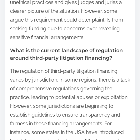
unethical practices and gives judges and juries a
clearer picture of the situation. However, some
argue this requirement could deter plaintiffs from
seeking funding due to concerns over revealing
sensitive financial arrangements.
What is the current landscape of regulation
around third-party litigation financing?
The regulation of third-party litigation financing
varies by jurisdiction. In some regions, there is a lack
of comprehensive regulations governing the
practice, leading to potential abuses or exploitation.
However, some jurisdictions are beginning to
establish guidelines to ensure transparency and
fairness in these financing arrangements. For
instance, some states in the USA have introduced