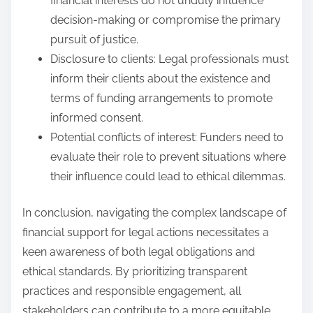
financial interests do not unduly influence
decision-making or compromise the primary
pursuit of justice.
Disclosure to clients: Legal professionals must
inform their clients about the existence and
terms of funding arrangements to promote
informed consent.
Potential conflicts of interest: Funders need to
evaluate their role to prevent situations where
their influence could lead to ethical dilemmas.
In conclusion, navigating the complex landscape of
financial support for legal actions necessitates a
keen awareness of both legal obligations and
ethical standards. By prioritizing transparent
practices and responsible engagement, all
stakeholders can contribute to a more equitable