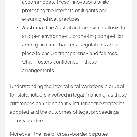
accommodate these innovations while
protecting the interests of litigants and
ensuring ethical practices.
Australia:
The Australian framework allows for
an open environment, promoting competition
among financial backers. Regulations are in
place to ensure transparency and fairness,
which fosters confidence in these
arrangements.
Understanding the international variations is crucial
for stakeholders involved in legal financing, as these
differences can significantly influence the strategies
adopted and the outcomes of legal proceedings
across borders.
Moreover, the rise of cross-border disputes