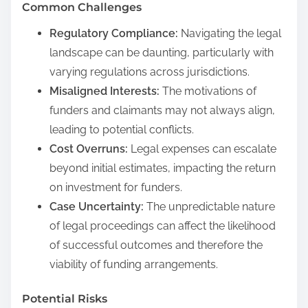
Common Challenges
Regulatory Compliance:
Navigating the legal
landscape can be daunting, particularly with
varying regulations across jurisdictions.
Misaligned Interests:
The motivations of
funders and claimants may not always align,
leading to potential conflicts.
Cost Overruns:
Legal expenses can escalate
beyond initial estimates, impacting the return
on investment for funders.
Case Uncertainty:
The unpredictable nature
of legal proceedings can affect the likelihood
of successful outcomes and therefore the
viability of funding arrangements.
Potential Risks