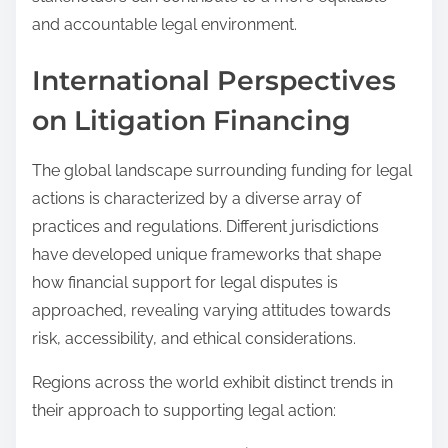
and accountable legal environment.
International Perspectives
on Litigation Financing
The global landscape surrounding funding for legal
actions is characterized by a diverse array of
practices and regulations. Different jurisdictions
have developed unique frameworks that shape
how financial support for legal disputes is
approached, revealing varying attitudes towards
risk, accessibility, and ethical considerations.
Regions across the world exhibit distinct trends in
their approach to supporting legal action: