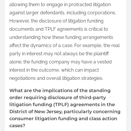
allowing them to engage in protracted litigation
against larger defendants, including corporations.
However, the disclosure of litigation funding
documents and TPLF agreements is critical to
understanding how these funding arrangements
affect the dynamics of a case. For example, the real
party in interest may not always be the plaintiff
alone; the funding company may have a vested
interest in the outcome, which can impact
negotiations and overall litigation strategies.
What are the implications of the standing
order requiring disclosure of third-party
litigation funding (TPLF) agreements in the
District of New Jersey, particularly concerning
consumer litigation funding and class action
cases?