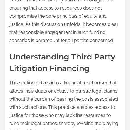
ensuring that access to resources does not
compromise the core principles of equity and
justice. As this discussion unfolds, it becomes clear
that responsible engagement in such funding
scenarios is paramount for all parties concerned.
Understanding Third Party
Litigation Financing
This section delves into a financial mechanism that
allows individuals or entities to pursue legal claims
without the burden of bearing the costs associated
with such actions. This practice enables access to
justice for those who may lack the resources to
fund their legal battles, thereby leveling the playing