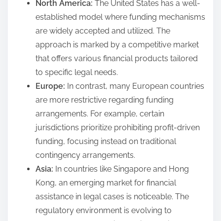
North America:
The United States has a well-
established model where funding mechanisms
are widely accepted and utilized. The
approach is marked by a competitive market
that offers various financial products tailored
to specific legal needs.
Europe:
In contrast, many European countries
are more restrictive regarding funding
arrangements. For example, certain
jurisdictions prioritize prohibiting profit-driven
funding, focusing instead on traditional
contingency arrangements.
Asia:
In countries like Singapore and Hong
Kong, an emerging market for financial
assistance in legal cases is noticeable. The
regulatory environment is evolving to