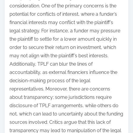
consideration. One of the primary concerns is the
potential for conflicts of interest, where a funder’s
financial interests may conflict with the plaintiff’s
legal strategy. For instance, a funder may pressure
the plaintiff to settle for a lower amount quickly in
order to secure their return on investment, which
may not align with the plaintiff’s best interests.
Additionally, TPLF can blur the lines of
accountability, as external financiers influence the
decision-making process of the legal
representatives. Moreover, there are concerns
about transparency; some jurisdictions require
disclosure of TPLF arrangements, while others do
not, which can lead to uncertainty about the funding
sources involved. Critics argue that this lack of
transparency may lead to manipulation of the legal