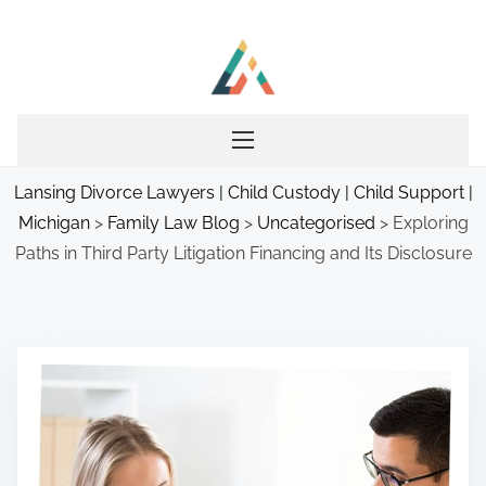
S
k
i
p
t
o
Lansing Divorce Lawyers | Child Custody | Child Support |
c
Michigan
>
Family Law Blog
>
Uncategorised
>
Exploring
o
Paths in Third Party Litigation Financing and Its Disclosure
n
t
e
n
t