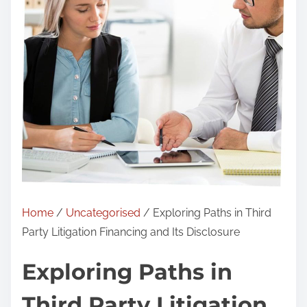
Home
/
Uncategorised
/ Exploring Paths in Third
Party Litigation Financing and Its Disclosure
Exploring Paths in
Third Party Litigation