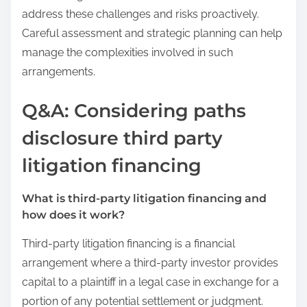
address these challenges and risks proactively.
Careful assessment and strategic planning can help
manage the complexities involved in such
arrangements.
Q&A: Considering paths
disclosure third party
litigation financing
What is third-party litigation financing and
how does it work?
Third-party litigation financing is a financial
arrangement where a third-party investor provides
capital to a plaintiff in a legal case in exchange for a
portion of any potential settlement or judgment.