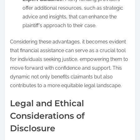
offer additional resources, such as strategic
advice and insights, that can enhance the
plaintiff’s approach to their case.
Considering these advantages, it becomes evident
that financial assistance can serve as a crucial tool
for individuals seeking justice, empowering them to
move forward with confidence and support. This
dynamic not only benefits claimants but also
contributes to a more equitable legal landscape.
Legal and Ethical
Considerations of
Disclosure