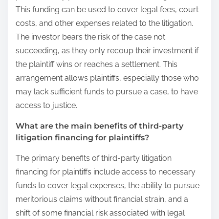
This funding can be used to cover legal fees, court
costs, and other expenses related to the litigation.
The investor bears the risk of the case not
succeeding, as they only recoup their investment if
the plaintiff wins or reaches a settlement. This
arrangement allows plaintiffs, especially those who
may lack sufficient funds to pursue a case, to have
access to justice.
What are the main benefits of third-party
litigation financing for plaintiffs?
The primary benefits of third-party litigation
financing for plaintiffs include access to necessary
funds to cover legal expenses, the ability to pursue
meritorious claims without financial strain, and a
shift of some financial risk associated with legal