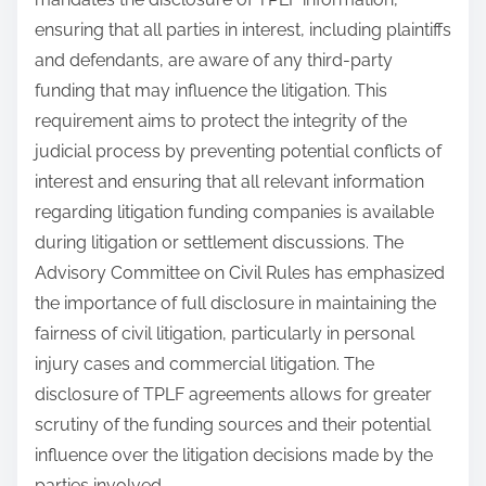
ensuring that all parties in interest, including plaintiffs
and defendants, are aware of any third-party
funding that may influence the litigation. This
requirement aims to protect the integrity of the
judicial process by preventing potential conflicts of
interest and ensuring that all relevant information
regarding litigation funding companies is available
during litigation or settlement discussions. The
Advisory Committee on Civil Rules has emphasized
the importance of full disclosure in maintaining the
fairness of civil litigation, particularly in personal
injury cases and commercial litigation. The
disclosure of TPLF agreements allows for greater
scrutiny of the funding sources and their potential
influence over the litigation decisions made by the
parties involved.