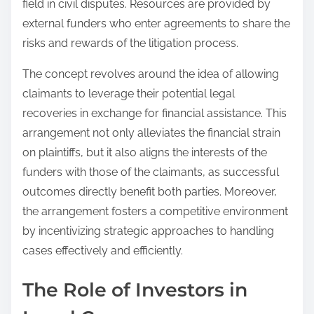
field in civil disputes. Resources are provided by
external funders who enter agreements to share the
risks and rewards of the litigation process.
The concept revolves around the idea of allowing
claimants to leverage their potential legal
recoveries in exchange for financial assistance. This
arrangement not only alleviates the financial strain
on plaintiffs, but it also aligns the interests of the
funders with those of the claimants, as successful
outcomes directly benefit both parties. Moreover,
the arrangement fosters a competitive environment
by incentivizing strategic approaches to handling
cases effectively and efficiently.
The Role of Investors in