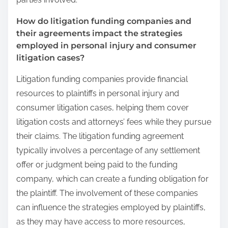
How do litigation funding companies and
their agreements impact the strategies
employed in personal injury and consumer
litigation cases?
Litigation funding companies provide financial
resources to plaintiffs in personal injury and
consumer litigation cases, helping them cover
litigation costs and attorneys’ fees while they pursue
their claims. The litigation funding agreement
typically involves a percentage of any settlement
offer or judgment being paid to the funding
company, which can create a funding obligation for
the plaintiff. The involvement of these companies
can influence the strategies employed by plaintiffs,
as they may have access to more resources,