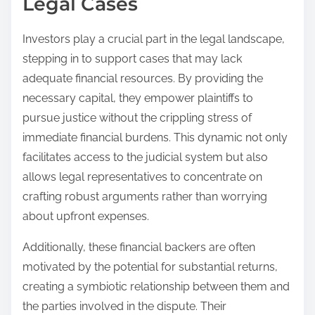
Legal Cases
Investors play a crucial part in the legal landscape,
stepping in to support cases that may lack
adequate financial resources. By providing the
necessary capital, they empower plaintiffs to
pursue justice without the crippling stress of
immediate financial burdens. This dynamic not only
facilitates access to the judicial system but also
allows legal representatives to concentrate on
crafting robust arguments rather than worrying
about upfront expenses.
Additionally, these financial backers are often
motivated by the potential for substantial returns,
creating a symbiotic relationship between them and
the parties involved in the dispute. Their