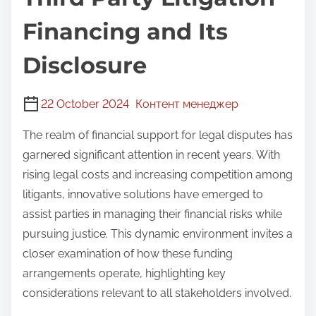
Financing and Its
Disclosure
22 October 2024
Контент менеджер
The realm of financial support for legal disputes has
garnered significant attention in recent years. With
rising legal costs and increasing competition among
litigants, innovative solutions have emerged to
assist parties in managing their financial risks while
pursuing justice. This dynamic environment invites a
closer examination of how these funding
arrangements operate, highlighting key
considerations relevant to all stakeholders involved.