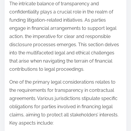
The intricate balance of transparency and
confidentiality plays a crucial role in the realm of
funding litigation-related initiatives. As parties
engage in financial arrangements to support legal
action, the imperative for clear and responsible
disclosure processes emerges. This section delves
into the multifaceted legal and ethical challenges
that arise when navigating the terrain of financial
contributions to legal proceedings.
One of the primary legal considerations relates to
the requirements for transparency in contractual
agreements. Various jurisdictions stipulate specific
obligations for parties involved in financing legal
claims, aiming to protect all stakeholders’ interests.
Key aspects include: