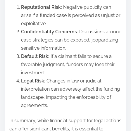
Reputational Risk:
Negative publicity can
arise if a funded case is perceived as unjust or
exploitative.
Confidentiality Concerns:
Discussions around
case strategies can be exposed, jeopardizing
sensitive information.
Default Risk:
If a claimant fails to secure a
favorable judgment, funders may lose their
investment.
Legal Risk:
Changes in law or judicial
interpretation can adversely affect the funding
landscape, impacting the enforceability of
agreements.
In summary, while financial support for legal actions
can offer significant benefits, it is essential to