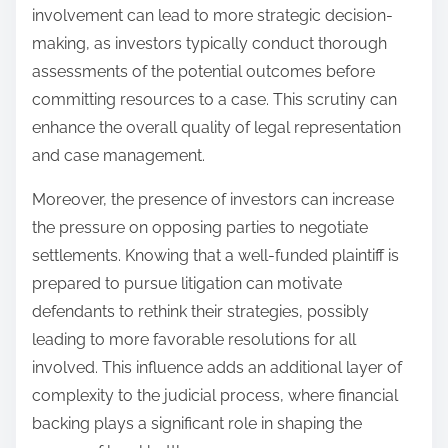
involvement can lead to more strategic decision-
making, as investors typically conduct thorough
assessments of the potential outcomes before
committing resources to a case. This scrutiny can
enhance the overall quality of legal representation
and case management.
Moreover, the presence of investors can increase
the pressure on opposing parties to negotiate
settlements. Knowing that a well-funded plaintiff is
prepared to pursue litigation can motivate
defendants to rethink their strategies, possibly
leading to more favorable resolutions for all
involved. This influence adds an additional layer of
complexity to the judicial process, where financial
backing plays a significant role in shaping the