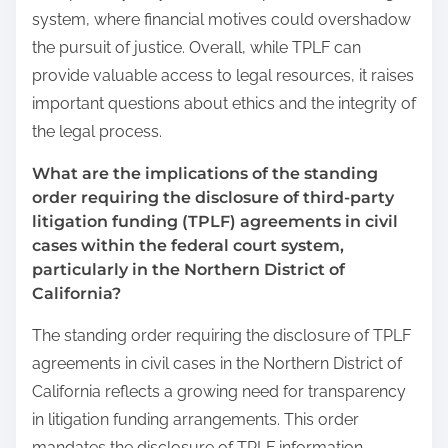
system, where financial motives could overshadow
the pursuit of justice. Overall, while TPLF can
provide valuable access to legal resources, it raises
important questions about ethics and the integrity of
the legal process.
What are the implications of the standing
order requiring the disclosure of third-party
litigation funding (TPLF) agreements in civil
cases within the federal court system,
particularly in the Northern District of
California?
The standing order requiring the disclosure of TPLF
agreements in civil cases in the Northern District of
California reflects a growing need for transparency
in litigation funding arrangements. This order
mandates the disclosure of TPLF information,