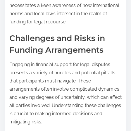
necessitates a keen awareness of how international
norms and local laws intersect in the realm of
funding for legal recourse.
Challenges and Risks in
Funding Arrangements
Engaging in financial support for legal disputes
presents a variety of hurdles and potential pitfalls
that participants must navigate. These
arrangements often involve complicated dynamics
and varying degrees of uncertainty, which can affect
all parties involved. Understanding these challenges
is crucial to making informed decisions and
mitigating risks.