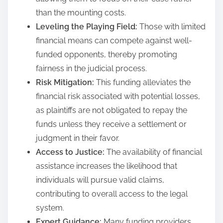
than the mounting costs.
Leveling the Playing Field:
Those with limited
financial means can compete against well-
funded opponents, thereby promoting
fairness in the judicial process.
Risk Mitigation:
This funding alleviates the
financial risk associated with potential losses,
as plaintiffs are not obligated to repay the
funds unless they receive a settlement or
judgment in their favor.
Access to Justice:
The availability of financial
assistance increases the likelihood that
individuals will pursue valid claims,
contributing to overall access to the legal
system.
Expert Guidance:
Many funding providers