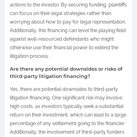
actions to the investor. By securing funding, plaintiffs
can focus on their legal strategies rather than
worrying about how to pay for legal representation.
Additionally, this financing can level the playing field
against well-resourced defendants who might
otherwise use their financial power to extend the
litigation process.
Are there any potential downsides or risks of
third-party litigation financing?
Yes, there are potential downsides to third-party
litigation financing. One significant risk may involve
high costs, as investors typically seek a substantial
return on their investment, which can lead to a large
percentage of any settlement going to the financier.
Additionally, the involvement of third-party funders