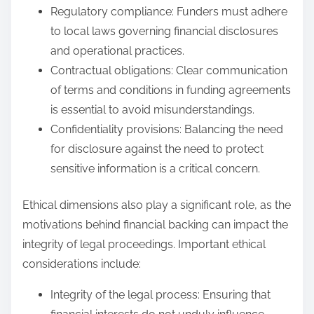
Regulatory compliance: Funders must adhere
to local laws governing financial disclosures
and operational practices.
Contractual obligations: Clear communication
of terms and conditions in funding agreements
is essential to avoid misunderstandings.
Confidentiality provisions: Balancing the need
for disclosure against the need to protect
sensitive information is a critical concern.
Ethical dimensions also play a significant role, as the
motivations behind financial backing can impact the
integrity of legal proceedings. Important ethical
considerations include:
Integrity of the legal process: Ensuring that