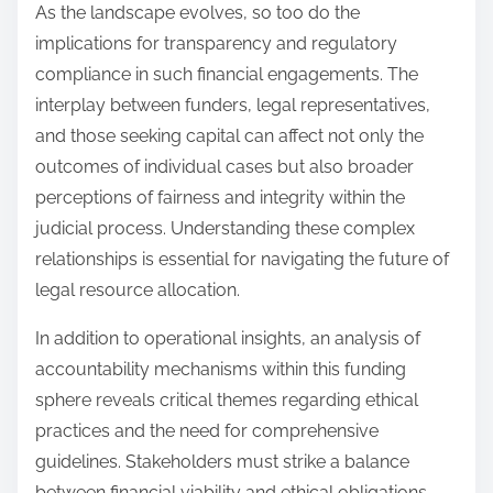
As the landscape evolves, so too do the
implications for transparency and regulatory
compliance in such financial engagements. The
interplay between funders, legal representatives,
and those seeking capital can affect not only the
outcomes of individual cases but also broader
perceptions of fairness and integrity within the
judicial process. Understanding these complex
relationships is essential for navigating the future of
legal resource allocation.
In addition to operational insights, an analysis of
accountability mechanisms within this funding
sphere reveals critical themes regarding ethical
practices and the need for comprehensive
guidelines. Stakeholders must strike a balance
between financial viability and ethical obligations,