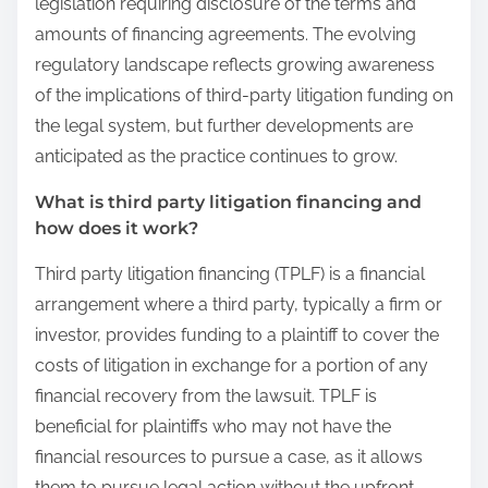
legislation requiring disclosure of the terms and
amounts of financing agreements. The evolving
regulatory landscape reflects growing awareness
of the implications of third-party litigation funding on
the legal system, but further developments are
anticipated as the practice continues to grow.
What is third party litigation financing and
how does it work?
Third party litigation financing (TPLF) is a financial
arrangement where a third party, typically a firm or
investor, provides funding to a plaintiff to cover the
costs of litigation in exchange for a portion of any
financial recovery from the lawsuit. TPLF is
beneficial for plaintiffs who may not have the
financial resources to pursue a case, as it allows
them to pursue legal action without the upfront