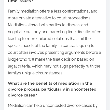
time issues?
Family mediation offers a less confrontational and
more private alternative to court proceedings.
Mediation allows both parties to discuss and
negotiate custody and parenting time directly, often
leading to more tailored solutions that suit the
specific needs of the family. In contrast, going to
court often involves presenting arguments before a
judge who will make the final decision based on
legal criteria, which may not align perfectly with the
family’s unique circumstances.
What are the benefits of mediation in the
divorce process, particularly in uncontested
divorce cases?
Mediation can help uncontested divorce cases by