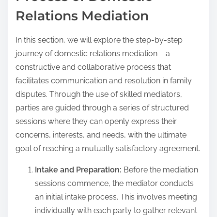
Relations Mediation
In this section, we will explore the step-by-step
journey of domestic relations mediation – a
constructive and collaborative process that
facilitates communication and resolution in family
disputes. Through the use of skilled mediators,
parties are guided through a series of structured
sessions where they can openly express their
concerns, interests, and needs, with the ultimate
goal of reaching a mutually satisfactory agreement.
Intake and Preparation:
Before the mediation
sessions commence, the mediator conducts
an initial intake process. This involves meeting
individually with each party to gather relevant