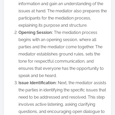
information and gain an understanding of the
issues at hand. The mediator also prepares the
participants for the mediation process,
explaining its purpose and structure.
Opening Session:
The mediation process
begins with an opening session, where all
parties and the mediator come together. The
mediator establishes ground rules, sets the
tone for respectful communication, and
ensures that everyone has the opportunity to
speak and be heard.
Issue Identification:
Next, the mediator assists
the parties in identifying the specific issues that
need to be addressed and resolved. This step
involves active listening, asking clarifying
questions, and encouraging open dialogue to