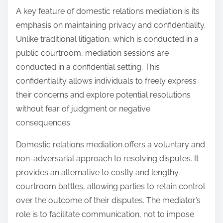
A key feature of domestic relations mediation is its
emphasis on maintaining privacy and confidentiality.
Unlike traditional litigation, which is conducted in a
public courtroom, mediation sessions are
conducted in a confidential setting. This
confidentiality allows individuals to freely express
their concerns and explore potential resolutions
without fear of judgment or negative
consequences.
Domestic relations mediation offers a voluntary and
non-adversarial approach to resolving disputes. It
provides an alternative to costly and lengthy
courtroom battles, allowing parties to retain control
over the outcome of their disputes. The mediator’s
role is to facilitate communication, not to impose