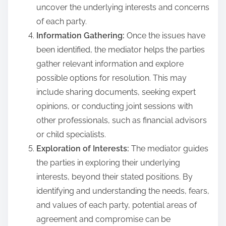
uncover the underlying interests and concerns
of each party.
Information Gathering:
Once the issues have
been identified, the mediator helps the parties
gather relevant information and explore
possible options for resolution. This may
include sharing documents, seeking expert
opinions, or conducting joint sessions with
other professionals, such as financial advisors
or child specialists.
Exploration of Interests:
The mediator guides
the parties in exploring their underlying
interests, beyond their stated positions. By
identifying and understanding the needs, fears,
and values of each party, potential areas of
agreement and compromise can be