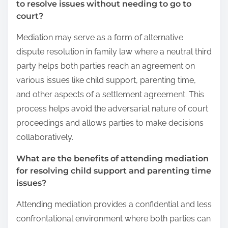
to resolve issues without needing to go to
court?
Mediation may serve as a form of alternative
dispute resolution in family law where a neutral third
party helps both parties reach an agreement on
various issues like child support, parenting time,
and other aspects of a settlement agreement. This
process helps avoid the adversarial nature of court
proceedings and allows parties to make decisions
collaboratively.
What are the benefits of attending mediation
for resolving child support and parenting time
issues?
Attending mediation provides a confidential and less
confrontational environment where both parties can