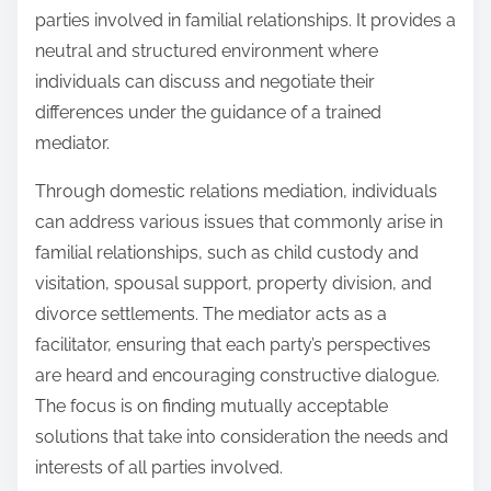
parties involved in familial relationships. It provides a
neutral and structured environment where
individuals can discuss and negotiate their
differences under the guidance of a trained
mediator.
Through domestic relations mediation, individuals
can address various issues that commonly arise in
familial relationships, such as child custody and
visitation, spousal support, property division, and
divorce settlements. The mediator acts as a
facilitator, ensuring that each party’s perspectives
are heard and encouraging constructive dialogue.
The focus is on finding mutually acceptable
solutions that take into consideration the needs and
interests of all parties involved.