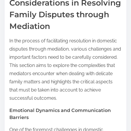
Considerations in Resolving
Family Disputes through
Mediation
In the process of facilitating resolution in domestic
disputes through mediation, various challenges and
important factors need to be carefully considered.
This section aims to explore the complexities that
mediators encounter when dealing with delicate
family matters and highlights the critical aspects
that must be taken into account to achieve
successful outcomes.
Emotional Dynamics and Communication
Barriers
One of the foremost challenges in domestic