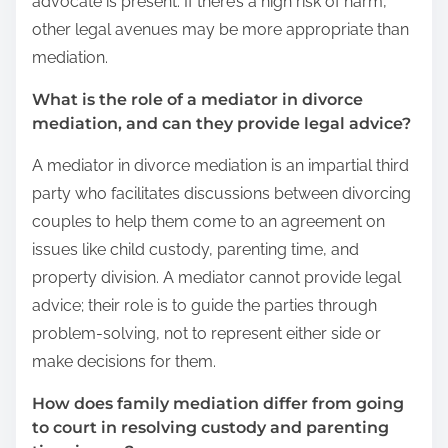
advocate is present. If there’s a high risk of harm,
other legal avenues may be more appropriate than
mediation.
What is the role of a mediator in divorce
mediation, and can they provide legal advice?
A mediator in divorce mediation is an impartial third
party who facilitates discussions between divorcing
couples to help them come to an agreement on
issues like child custody, parenting time, and
property division. A mediator cannot provide legal
advice; their role is to guide the parties through
problem-solving, not to represent either side or
make decisions for them.
How does family mediation differ from going
to court in resolving custody and parenting