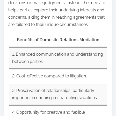
decisions or make judgments. Instead, the mediator
helps parties explore their underlying interests and
concerns, aiding them in reaching agreements that
are tailored to their unique circumstances.
Benefits of Domestic Relations Mediation
1. Enhanced communication and understanding
between parties.
2. Cost-effective compared to litigation.
3. Preservation of relationships, particularly
important in ongoing co-parenting situations.
4. Opportunity for creative and flexible