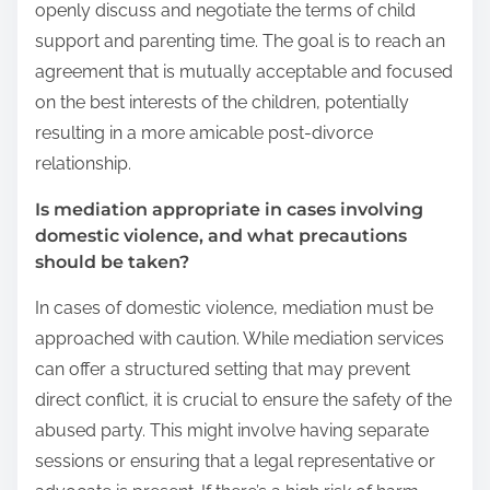
openly discuss and negotiate the terms of child
support and parenting time. The goal is to reach an
agreement that is mutually acceptable and focused
on the best interests of the children, potentially
resulting in a more amicable post-divorce
relationship.
Is mediation appropriate in cases involving
domestic violence, and what precautions
should be taken?
In cases of domestic violence, mediation must be
approached with caution. While mediation services
can offer a structured setting that may prevent
direct conflict, it is crucial to ensure the safety of the
abused party. This might involve having separate
sessions or ensuring that a legal representative or