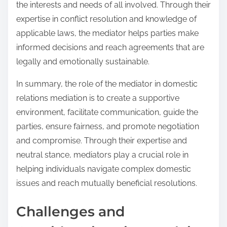
the interests and needs of all involved. Through their
expertise in conflict resolution and knowledge of
applicable laws, the mediator helps parties make
informed decisions and reach agreements that are
legally and emotionally sustainable.
In summary, the role of the mediator in domestic
relations mediation is to create a supportive
environment, facilitate communication, guide the
parties, ensure fairness, and promote negotiation
and compromise. Through their expertise and
neutral stance, mediators play a crucial role in
helping individuals navigate complex domestic
issues and reach mutually beneficial resolutions.
Challenges and