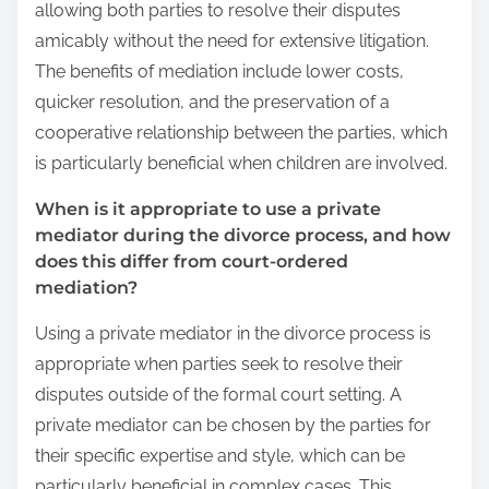
allowing both parties to resolve their disputes
amicably without the need for extensive litigation.
The benefits of mediation include lower costs,
quicker resolution, and the preservation of a
cooperative relationship between the parties, which
is particularly beneficial when children are involved.
When is it appropriate to use a private
mediator during the divorce process, and how
does this differ from court-ordered
mediation?
Using a private mediator in the divorce process is
appropriate when parties seek to resolve their
disputes outside of the formal court setting. A
private mediator can be chosen by the parties for
their specific expertise and style, which can be
particularly beneficial in complex cases. This