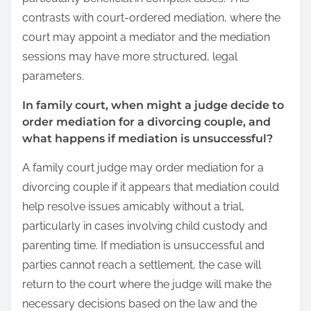
contrasts with court-ordered mediation, where the
court may appoint a mediator and the mediation
sessions may have more structured, legal
parameters.
In family court, when might a judge decide to
order mediation for a divorcing couple, and
what happens if mediation is unsuccessful?
A family court judge may order mediation for a
divorcing couple if it appears that mediation could
help resolve issues amicably without a trial,
particularly in cases involving child custody and
parenting time. If mediation is unsuccessful and
parties cannot reach a settlement, the case will
return to the court where the judge will make the
necessary decisions based on the law and the