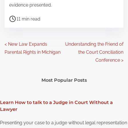
evidence presented.
P
11 min read
o
s
t
P
<
New Law Expands
Understanding the Friend of
r
Parental Rights in Michigan
the Court Conciliation
o
e
Conference
>
a
s
d
t
Most Popular Posts
t
s
i
m
n
Learn How to talk to a Judge in Court Without a
e
Lawyer
a
Presenting your case to a judge without legal representation
v