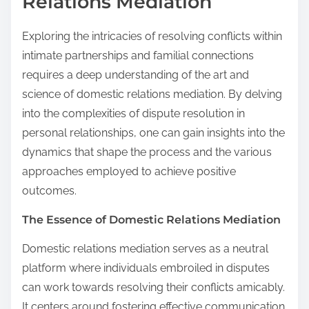
Relations Mediation
Exploring the intricacies of resolving conflicts within
intimate partnerships and familial connections
requires a deep understanding of the art and
science of domestic relations mediation. By delving
into the complexities of dispute resolution in
personal relationships, one can gain insights into the
dynamics that shape the process and the various
approaches employed to achieve positive
outcomes.
The Essence of Domestic Relations Mediation
Domestic relations mediation serves as a neutral
platform where individuals embroiled in disputes
can work towards resolving their conflicts amicably.
It centers around fostering effective communication