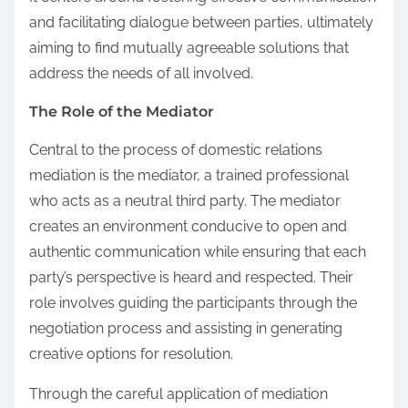
and facilitating dialogue between parties, ultimately
aiming to find mutually agreeable solutions that
address the needs of all involved.
The Role of the Mediator
Central to the process of domestic relations
mediation is the mediator, a trained professional
who acts as a neutral third party. The mediator
creates an environment conducive to open and
authentic communication while ensuring that each
party’s perspective is heard and respected. Their
role involves guiding the participants through the
negotiation process and assisting in generating
creative options for resolution.
Through the careful application of mediation