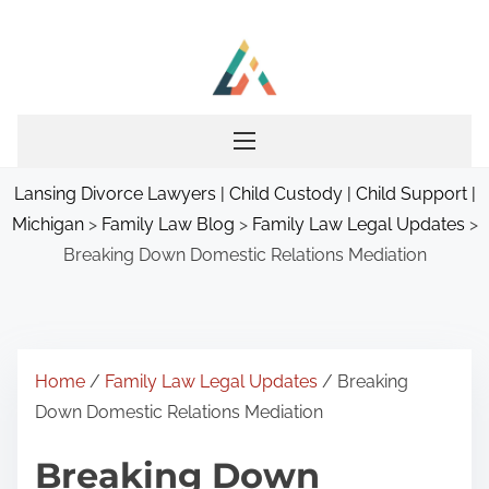
S
k
i
p
t
o
Lansing Divorce Lawyers | Child Custody | Child Support |
c
Michigan
>
Family Law Blog
>
Family Law Legal Updates
>
o
Breaking Down Domestic Relations Mediation
n
t
e
n
t
Home
/
Family Law Legal Updates
/ Breaking
Down Domestic Relations Mediation
Breaking Down