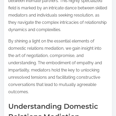
between intimate partners. This highly specialized
field is marked by an intricate dance between skilled
mediators and individuals seeking resolution, as
they navigate the complex intricacies of relationship
dynamics and complexities.
By shining a light on the essential elements of
domestic relations mediation, we gain insight into
the art of negotiation, compromise, and
understanding. The embodiment of empathy and
impartiality, mediators hold the key to unlocking
unresolved tensions and facilitating constructive
conversations that lead to mutually agreeable
outcomes.
Understanding Domestic