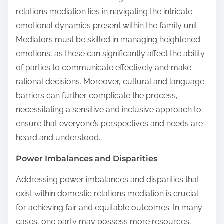
relations mediation lies in navigating the intricate
emotional dynamics present within the family unit.
Mediators must be skilled in managing heightened
emotions, as these can significantly affect the ability
of parties to communicate effectively and make
rational decisions. Moreover, cultural and language
barriers can further complicate the process,
necessitating a sensitive and inclusive approach to
ensure that everyone’s perspectives and needs are
heard and understood.
Power Imbalances and Disparities
Addressing power imbalances and disparities that
exist within domestic relations mediation is crucial
for achieving fair and equitable outcomes. In many
cases, one party may possess more resources,