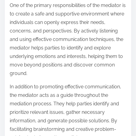
One of the primary responsibilities of the mediator is
to create a safe and supportive environment where
individuals can openly express their needs,
concerns, and perspectives. By actively listening
and using effective communication techniques, the
mediator helps parties to identify and explore
underlying emotions and interests, helping them to
move beyond positions and discover common
ground.
In addition to promoting effective communication,
the mediator acts as a guide throughout the
mediation process. They help parties identify and
prioritize relevant issues, gather necessary
information, and generate possible solutions. By
facilitating brainstorming and creative problem-