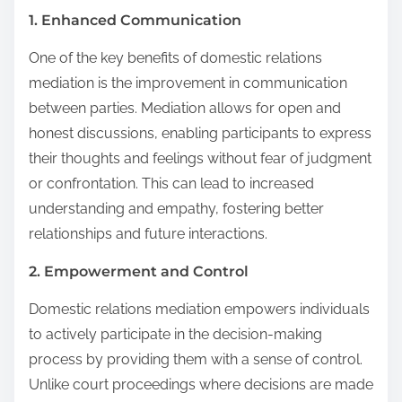
1. Enhanced Communication
One of the key benefits of domestic relations
mediation is the improvement in communication
between parties. Mediation allows for open and
honest discussions, enabling participants to express
their thoughts and feelings without fear of judgment
or confrontation. This can lead to increased
understanding and empathy, fostering better
relationships and future interactions.
2. Empowerment and Control
Domestic relations mediation empowers individuals
to actively participate in the decision-making
process by providing them with a sense of control.
Unlike court proceedings where decisions are made