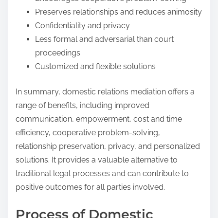
Preserves relationships and reduces animosity
Confidentiality and privacy
Less formal and adversarial than court
proceedings
Customized and flexible solutions
In summary, domestic relations mediation offers a
range of benefits, including improved
communication, empowerment, cost and time
efficiency, cooperative problem-solving,
relationship preservation, privacy, and personalized
solutions. It provides a valuable alternative to
traditional legal processes and can contribute to
positive outcomes for all parties involved.
Process of Domestic