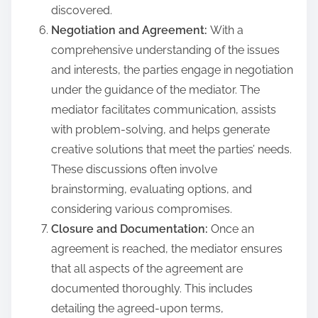
discovered.
Negotiation and Agreement:
With a
comprehensive understanding of the issues
and interests, the parties engage in negotiation
under the guidance of the mediator. The
mediator facilitates communication, assists
with problem-solving, and helps generate
creative solutions that meet the parties’ needs.
These discussions often involve
brainstorming, evaluating options, and
considering various compromises.
Closure and Documentation:
Once an
agreement is reached, the mediator ensures
that all aspects of the agreement are
documented thoroughly. This includes
detailing the agreed-upon terms,