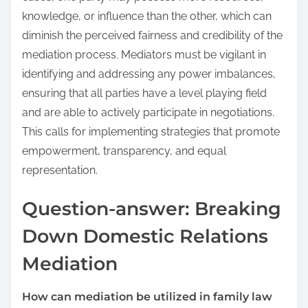
knowledge, or influence than the other, which can
diminish the perceived fairness and credibility of the
mediation process. Mediators must be vigilant in
identifying and addressing any power imbalances,
ensuring that all parties have a level playing field
and are able to actively participate in negotiations.
This calls for implementing strategies that promote
empowerment, transparency, and equal
representation.
Question-answer: Breaking
Down Domestic Relations
Mediation
How can mediation be utilized in family law