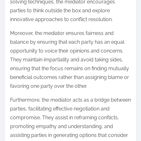
solving techniques, the mediator encourages
parties to think outside the box and explore
innovative approaches to conflict resolution.
Moreover, the mediator ensures fairness and
balance by ensuring that each party has an equal
opportunity to voice their opinions and concerns.
They maintain impartiality and avoid taking sides,
ensuring that the focus remains on finding mutually
beneficial outcomes rather than assigning blame or
favoring one party over the other.
Furthermore, the mediator acts as a bridge between
parties, facilitating effective negotiation and
compromise. They assist in reframing conflicts,
promoting empathy and understanding, and
assisting parties in generating options that consider