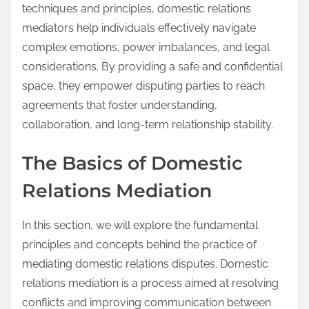
techniques and principles, domestic relations
mediators help individuals effectively navigate
complex emotions, power imbalances, and legal
considerations. By providing a safe and confidential
space, they empower disputing parties to reach
agreements that foster understanding,
collaboration, and long-term relationship stability.
The Basics of Domestic
Relations Mediation
In this section, we will explore the fundamental
principles and concepts behind the practice of
mediating domestic relations disputes. Domestic
relations mediation is a process aimed at resolving
conflicts and improving communication between