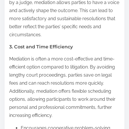
by a judge, mediation allows parties to have a voice
and actively shape the outcome. This can lead to
more satisfactory and sustainable resolutions that
better reflect the parties’ specific needs and
circumstances.
3. Cost and Time Efficiency
Mediation is often a more cost-effective and time-
efficient option compared to litigation. By avoiding
lengthy court proceedings, parties save on legal
fees and can reach resolutions more quickly.
Additionally, mediation offers flexible scheduling
options, allowing participants to work around their
personal and professional commitments, further
increasing efficiency.
Encourages cooperative problem-solving