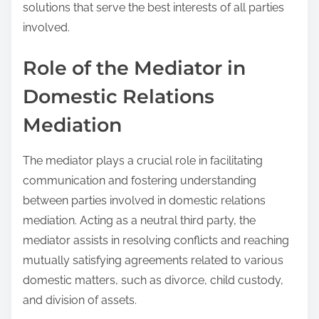
solutions that serve the best interests of all parties
involved.
Role of the Mediator in
Domestic Relations
Mediation
The mediator plays a crucial role in facilitating
communication and fostering understanding
between parties involved in domestic relations
mediation. Acting as a neutral third party, the
mediator assists in resolving conflicts and reaching
mutually satisfying agreements related to various
domestic matters, such as divorce, child custody,
and division of assets.