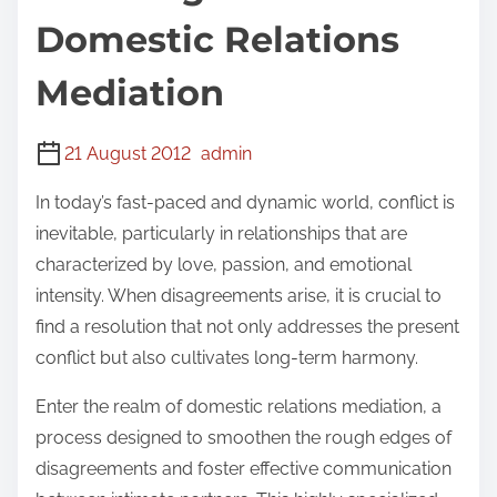
Domestic Relations
Mediation
21 August 2012
admin
In today’s fast-paced and dynamic world, conflict is
inevitable, particularly in relationships that are
characterized by love, passion, and emotional
intensity. When disagreements arise, it is crucial to
find a resolution that not only addresses the present
conflict but also cultivates long-term harmony.
Enter the realm of domestic relations mediation, a
process designed to smoothen the rough edges of
disagreements and foster effective communication