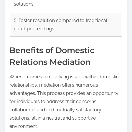
solutions.
5. Faster resolution compared to traditional
court proceedings.
Benefits of Domestic
Relations Mediation
When it comes to resolving issues within domestic
relationships, mediation offers numerous
advantages. This process provides an opportunity
for individuals to address their concerns,
collaborate, and find mutually satisfactory
solutions, all in a neutral and supportive
environment.