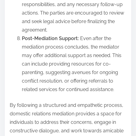
responsibilities, and any necessary follow-up
actions. The parties are encouraged to review
and seek legal advice before finalizing the
agreement.
Post-Mediation Support:
Even after the
mediation process concludes, the mediator
may offer additional support as needed. This
can include providing resources for co-
parenting, suggesting avenues for ongoing
conflict resolution, or offering referrals to
related services for continued assistance.
By following a structured and empathetic process,
domestic relations mediation provides a space for
individuals to address their concerns, engage in
constructive dialogue, and work towards amicable