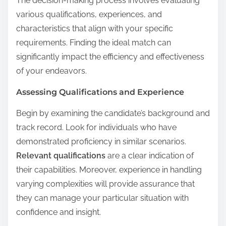
The decision-making process involves evaluating
various qualifications, experiences, and
characteristics that align with your specific
requirements. Finding the ideal match can
significantly impact the efficiency and effectiveness
of your endeavors.
Assessing Qualifications and Experience
Begin by examining the candidate’s background and
track record. Look for individuals who have
demonstrated proficiency in similar scenarios.
Relevant qualifications
are a clear indication of
their capabilities. Moreover, experience in handling
varying complexities will provide assurance that
they can manage your particular situation with
confidence and insight.