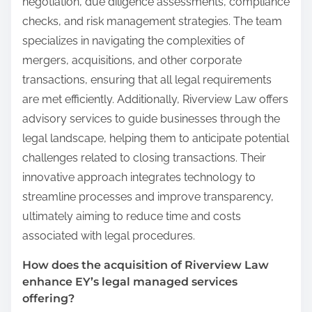
negotiation, due diligence assessments, compliance
checks, and risk management strategies. The team
specializes in navigating the complexities of
mergers, acquisitions, and other corporate
transactions, ensuring that all legal requirements
are met efficiently. Additionally, Riverview Law offers
advisory services to guide businesses through the
legal landscape, helping them to anticipate potential
challenges related to closing transactions. Their
innovative approach integrates technology to
streamline processes and improve transparency,
ultimately aiming to reduce time and costs
associated with legal procedures.
How does the acquisition of Riverview Law
enhance EY’s legal managed services
offering?