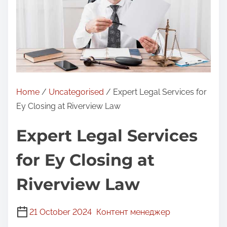
Home
/
Uncategorised
/ Expert Legal Services for
Ey Closing at Riverview Law
Expert Legal Services
for Ey Closing at
Riverview Law
21 October 2024
Контент менеджер