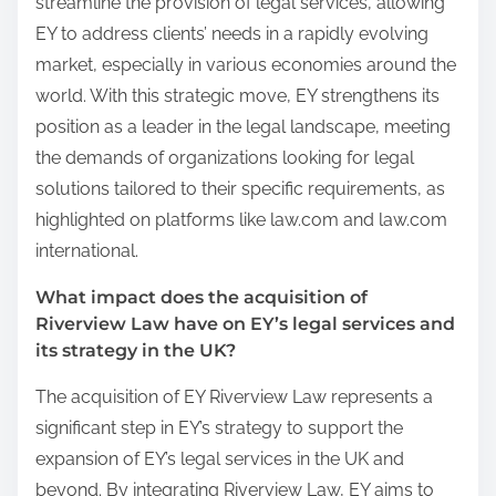
streamline the provision of legal services, allowing
EY to address clients’ needs in a rapidly evolving
market, especially in various economies around the
world. With this strategic move, EY strengthens its
position as a leader in the legal landscape, meeting
the demands of organizations looking for legal
solutions tailored to their specific requirements, as
highlighted on platforms like law.com and law.com
international.
What impact does the acquisition of
Riverview Law have on EY’s legal services and
its strategy in the UK?
The acquisition of EY Riverview Law represents a
significant step in EY’s strategy to support the
expansion of EY’s legal services in the UK and
beyond. By integrating Riverview Law, EY aims to