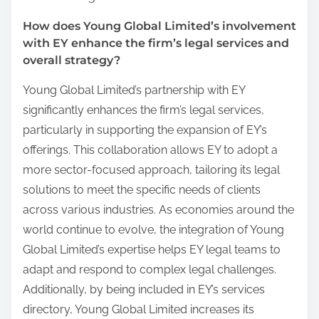
How does Young Global Limited’s involvement
with EY enhance the firm’s legal services and
overall strategy?
Young Global Limited’s partnership with EY
significantly enhances the firm’s legal services,
particularly in supporting the expansion of EY’s
offerings. This collaboration allows EY to adopt a
more sector-focused approach, tailoring its legal
solutions to meet the specific needs of clients
across various industries. As economies around the
world continue to evolve, the integration of Young
Global Limited’s expertise helps EY legal teams to
adapt and respond to complex legal challenges.
Additionally, by being included in EY’s services
directory, Young Global Limited increases its