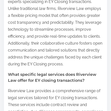
experts specializing in EY Closing transactions.
Unlike traditional law firms, Riverview Law employs
a flexible pricing model that often provides greater
cost transparency and predictability. They leverage
technology to streamline processes, improve
efficiency, and provide real-time updates to clients.
Additionally, their collaborative culture fosters open
communication and tailored solutions that directly
address the unique challenges faced by each client
during the EY Closing process.
What specific legal services does Riverview
Law offer for EY closing transactions?
Riverview Law provides a comprehensive range of
legal services tailored for EY closing transactions.
These services include contract review and