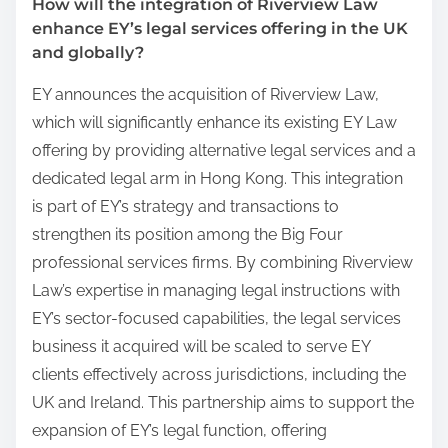
How will the integration of Riverview Law
enhance EY’s legal services offering in the UK
and globally?
EY announces the acquisition of Riverview Law,
which will significantly enhance its existing EY Law
offering by providing alternative legal services and a
dedicated legal arm in Hong Kong. This integration
is part of EY’s strategy and transactions to
strengthen its position among the Big Four
professional services firms. By combining Riverview
Law’s expertise in managing legal instructions with
EY’s sector-focused capabilities, the legal services
business it acquired will be scaled to serve EY
clients effectively across jurisdictions, including the
UK and Ireland. This partnership aims to support the
expansion of EY’s legal function, offering