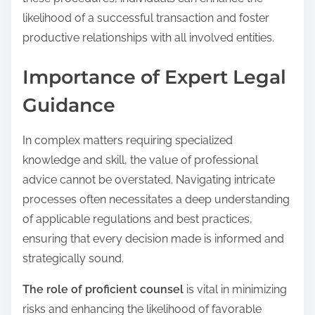
likelihood of a successful transaction and foster
productive relationships with all involved entities.
Importance of Expert Legal
Guidance
In complex matters requiring specialized
knowledge and skill, the value of professional
advice cannot be overstated. Navigating intricate
processes often necessitates a deep understanding
of applicable regulations and best practices,
ensuring that every decision made is informed and
strategically sound.
The role of proficient counsel
is vital in minimizing
risks and enhancing the likelihood of favorable