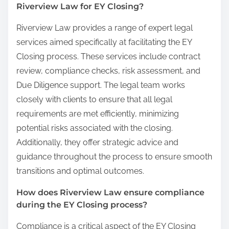
Riverview Law for EY Closing?
Riverview Law provides a range of expert legal
services aimed specifically at facilitating the EY
Closing process. These services include contract
review, compliance checks, risk assessment, and
Due Diligence support. The legal team works
closely with clients to ensure that all legal
requirements are met efficiently, minimizing
potential risks associated with the closing.
Additionally, they offer strategic advice and
guidance throughout the process to ensure smooth
transitions and optimal outcomes.
How does Riverview Law ensure compliance
during the EY Closing process?
Compliance is a critical aspect of the EY Closing