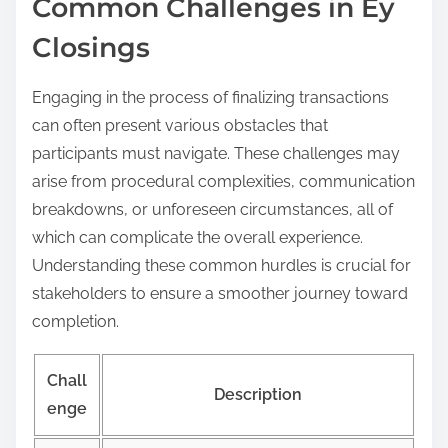
Common Challenges in Ey
Closings
Engaging in the process of finalizing transactions
can often present various obstacles that
participants must navigate. These challenges may
arise from procedural complexities, communication
breakdowns, or unforeseen circumstances, all of
which can complicate the overall experience.
Understanding these common hurdles is crucial for
stakeholders to ensure a smoother journey toward
completion.
Chall
Description
enge