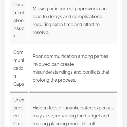
Docu
Missing or incorrect paperwork can
ment
lead to delays and complications,
ation
requiring extra time and effort to
Issue
resolve.
s
Com
Poor communication among parties
muni
involved can create
catio
misunderstandings and conflicts that
n
prolong the process.
Gaps
Unex
pect
Hidden fees or unanticipated expenses
ed
may arise, impacting the budget and
Cost
making planning more difficult.