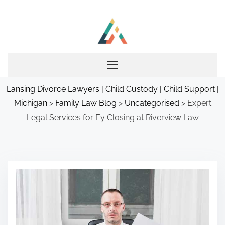
S
k
i
p
t
o
Lansing Divorce Lawyers | Child Custody | Child Support |
c
Michigan
>
Family Law Blog
>
Uncategorised
>
Expert
o
Legal Services for Ey Closing at Riverview Law
n
t
e
n
t