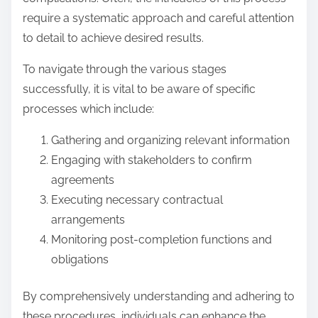
require a systematic approach and careful attention
to detail to achieve desired results.
To navigate through the various stages
successfully, it is vital to be aware of specific
processes which include:
Gathering and organizing relevant information
Engaging with stakeholders to confirm
agreements
Executing necessary contractual
arrangements
Monitoring post-completion functions and
obligations
By comprehensively understanding and adhering to
these procedures, individuals can enhance the