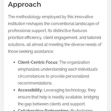
Approach
The methodology employed by this innovative
institution reshapes the conventional landscape of
professional support. Its distinctive features
prioritize efficiency, client engagement, and tailored
solutions, all aimed at meeting the diverse needs of
those seeking assistance.
Client-Centric Focus:
The organization
emphasizes understanding each individual’s
circumstances to provide personalized
recommendations.
Accessibility:
Leveraging technology, they
ensure that help is readily available, bridging
the gap between clients and support.
Collaborative Partnerships:
By fostering