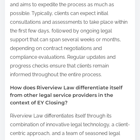
and aims to expedite the process as much as
possible. Typically, clients can expect initial
consultations and assessments to take place within
the first few days, followed by ongoing legal
support that can span several weeks or months,
depending on contract negotiations and
compliance evaluations. Regular updates and
progress checks ensure that clients remain
informed throughout the entire process.
How does Riverview Law differentiate itself
from other legal service providers in the
context of EY Closing?
Riverview Law differentiates itself through its
combination of innovative legal technology, a client-
centric approach, and a team of seasoned legal