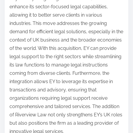
enhance its sector-focused legal capabilities,
allowing it to better serve clients in various
industries. This move addresses the growing
demand for efficient legal solutions, especially in the
context of UK business and the broader economies
of the world. With this acquisition, EY can provide
legal support to the right sectors while streamlining
its law functions to manage legal instructions
coming from diverse clients. Furthermore, the
integration allows EY to leverage its expertise in
transactions and advisory, ensuring that
organizations requiring legal support receive
comprehensive and tailored services. The addition
of Riverview Law not only strengthens EY’s UK roles
but also positions the firm as a leading provider of
innovative legal services.