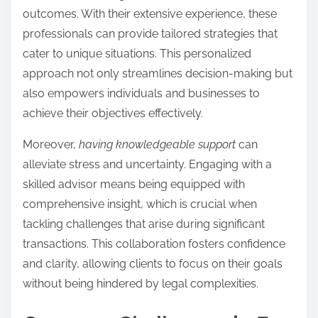
outcomes. With their extensive experience, these
professionals can provide tailored strategies that
cater to unique situations. This personalized
approach not only streamlines decision-making but
also empowers individuals and businesses to
achieve their objectives effectively.
Moreover,
having knowledgeable support
can
alleviate stress and uncertainty. Engaging with a
skilled advisor means being equipped with
comprehensive insight, which is crucial when
tackling challenges that arise during significant
transactions. This collaboration fosters confidence
and clarity, allowing clients to focus on their goals
without being hindered by legal complexities.