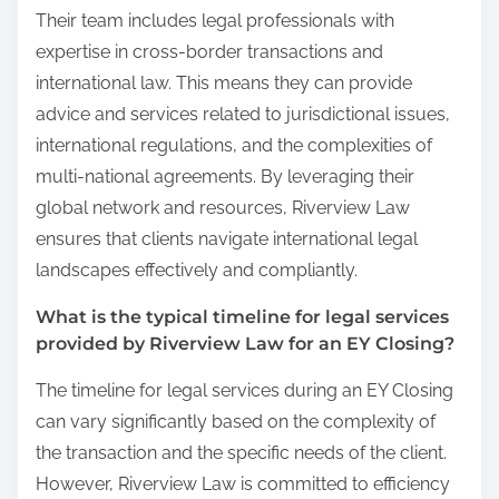
Their team includes legal professionals with
expertise in cross-border transactions and
international law. This means they can provide
advice and services related to jurisdictional issues,
international regulations, and the complexities of
multi-national agreements. By leveraging their
global network and resources, Riverview Law
ensures that clients navigate international legal
landscapes effectively and compliantly.
What is the typical timeline for legal services
provided by Riverview Law for an EY Closing?
The timeline for legal services during an EY Closing
can vary significantly based on the complexity of
the transaction and the specific needs of the client.
However, Riverview Law is committed to efficiency