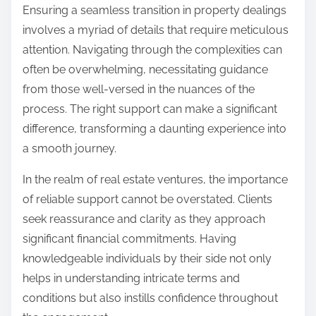
Ensuring a seamless transition in property dealings
involves a myriad of details that require meticulous
attention. Navigating through the complexities can
often be overwhelming, necessitating guidance
from those well-versed in the nuances of the
process. The right support can make a significant
difference, transforming a daunting experience into
a smooth journey.
In the realm of real estate ventures, the importance
of reliable support cannot be overstated. Clients
seek reassurance and clarity as they approach
significant financial commitments. Having
knowledgeable individuals by their side not only
helps in understanding intricate terms and
conditions but also instills confidence throughout