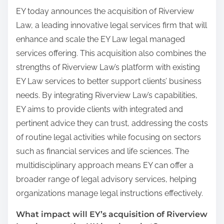
EY today announces the acquisition of Riverview
Law, a leading innovative legal services firm that will
enhance and scale the EY Law legal managed
services offering. This acquisition also combines the
strengths of Riverview Law’s platform with existing
EY Law services to better support clients’ business
needs. By integrating Riverview Law’s capabilities,
EY aims to provide clients with integrated and
pertinent advice they can trust, addressing the costs
of routine legal activities while focusing on sectors
such as financial services and life sciences. The
multidisciplinary approach means EY can offer a
broader range of legal advisory services, helping
organizations manage legal instructions effectively.
What impact will EY’s acquisition of Riverview