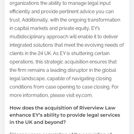
organizations the ability to manage legal input
efficiently and provide pertinent advice you can
trust. Additionally, with the ongoing transformation
in capital markets and private equity, EY’s
multidisciplinary approach will enable it to deliver
integrated solutions that meet the evolving needs of
clients in the 24 UK. As EY is shuttering certain
operations, this strategic acquisition ensures that
the firm remains a leading disruptor in the global
legal landscape, capable of navigating closing
conditions from case opening to case closing. For
more information, please visit ey.com.
How does the acquisition of Riverview Law
enhance EY’s ability to provide legal services
in the UK and beyond?