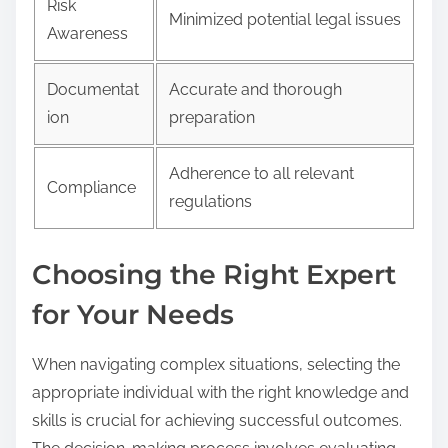
Risk
Minimized potential legal issues
Awareness
Documentat
Accurate and thorough
ion
preparation
Adherence to all relevant
Compliance
regulations
Choosing the Right Expert
for Your Needs
When navigating complex situations, selecting the
appropriate individual with the right knowledge and
skills is crucial for achieving successful outcomes.