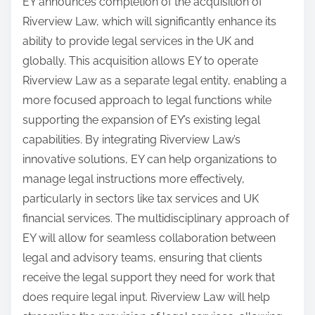
EY announces completion of the acquisition of
Riverview Law, which will significantly enhance its
ability to provide legal services in the UK and
globally. This acquisition allows EY to operate
Riverview Law as a separate legal entity, enabling a
more focused approach to legal functions while
supporting the expansion of EY’s existing legal
capabilities. By integrating Riverview Law’s
innovative solutions, EY can help organizations to
manage legal instructions more effectively,
particularly in sectors like tax services and UK
financial services. The multidisciplinary approach of
EY will allow for seamless collaboration between
legal and advisory teams, ensuring that clients
receive the legal support they need for work that
does require legal input. Riverview Law will help