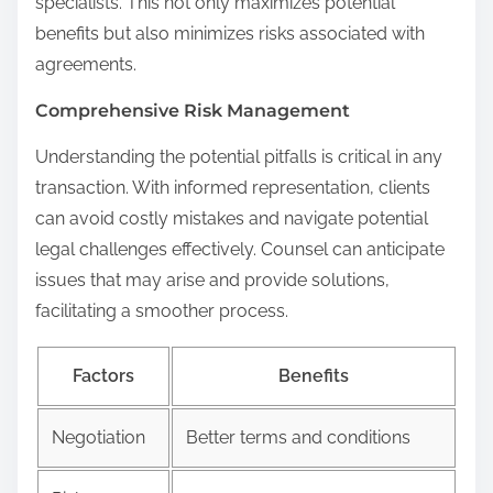
specialists. This not only maximizes potential
benefits but also minimizes risks associated with
agreements.
Comprehensive Risk Management
Understanding the potential pitfalls is critical in any
transaction. With informed representation, clients
can avoid costly mistakes and navigate potential
legal challenges effectively. Counsel can anticipate
issues that may arise and provide solutions,
facilitating a smoother process.
Factors
Benefits
Negotiation
Better terms and conditions