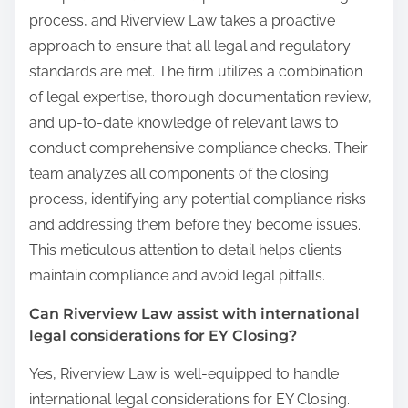
process, and Riverview Law takes a proactive
approach to ensure that all legal and regulatory
standards are met. The firm utilizes a combination
of legal expertise, thorough documentation review,
and up-to-date knowledge of relevant laws to
conduct comprehensive compliance checks. Their
team analyzes all components of the closing
process, identifying any potential compliance risks
and addressing them before they become issues.
This meticulous attention to detail helps clients
maintain compliance and avoid legal pitfalls.
Can Riverview Law assist with international
legal considerations for EY Closing?
Yes, Riverview Law is well-equipped to handle
international legal considerations for EY Closing.