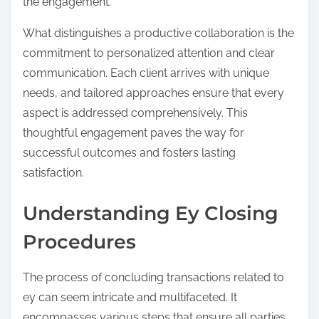
the engagement.
What distinguishes a productive collaboration is the
commitment to personalized attention and clear
communication. Each client arrives with unique
needs, and tailored approaches ensure that every
aspect is addressed comprehensively. This
thoughtful engagement paves the way for
successful outcomes and fosters lasting
satisfaction.
Understanding Ey Closing
Procedures
The process of concluding transactions related to
ey can seem intricate and multifaceted. It
encompasses various steps that ensure all parties