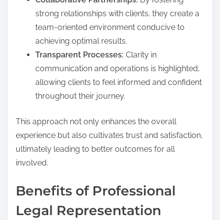
strong relationships with clients, they create a
team-oriented environment conducive to
achieving optimal results.
Transparent Processes:
Clarity in
communication and operations is highlighted,
allowing clients to feel informed and confident
throughout their journey.
This approach not only enhances the overall
experience but also cultivates trust and satisfaction,
ultimately leading to better outcomes for all
involved.
Benefits of Professional
Legal Representation