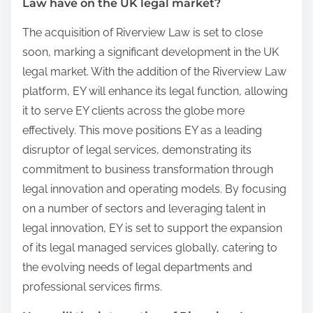
Law have on the UK legal market?
The acquisition of Riverview Law is set to close
soon, marking a significant development in the UK
legal market. With the addition of the Riverview Law
platform, EY will enhance its legal function, allowing
it to serve EY clients across the globe more
effectively. This move positions EY as a leading
disruptor of legal services, demonstrating its
commitment to business transformation through
legal innovation and operating models. By focusing
on a number of sectors and leveraging talent in
legal innovation, EY is set to support the expansion
of its legal managed services globally, catering to
the evolving needs of legal departments and
professional services firms.