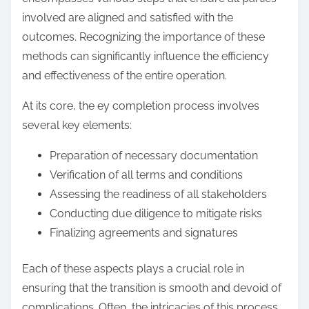
involved are aligned and satisfied with the
outcomes. Recognizing the importance of these
methods can significantly influence the efficiency
and effectiveness of the entire operation.
At its core, the ey completion process involves
several key elements:
Preparation of necessary documentation
Verification of all terms and conditions
Assessing the readiness of all stakeholders
Conducting due diligence to mitigate risks
Finalizing agreements and signatures
Each of these aspects plays a crucial role in
ensuring that the transition is smooth and devoid of
complications. Often, the intricacies of this process