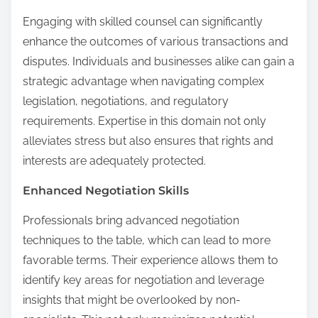
Engaging with skilled counsel can significantly
enhance the outcomes of various transactions and
disputes. Individuals and businesses alike can gain a
strategic advantage when navigating complex
legislation, negotiations, and regulatory
requirements. Expertise in this domain not only
alleviates stress but also ensures that rights and
interests are adequately protected.
Enhanced Negotiation Skills
Professionals bring advanced negotiation
techniques to the table, which can lead to more
favorable terms. Their experience allows them to
identify key areas for negotiation and leverage
insights that might be overlooked by non-