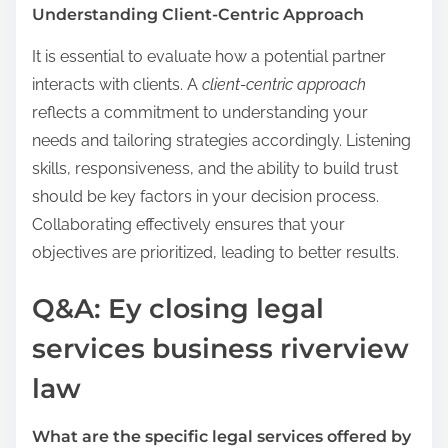
Understanding Client-Centric Approach
It is essential to evaluate how a potential partner
interacts with clients. A
client-centric approach
reflects a commitment to understanding your
needs and tailoring strategies accordingly. Listening
skills, responsiveness, and the ability to build trust
should be key factors in your decision process.
Collaborating effectively ensures that your
objectives are prioritized, leading to better results.
Q&A: Ey closing legal
services business riverview
law
What are the specific legal services offered by