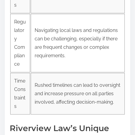
s
Regu
lator
Navigating local laws and regulations
y
can be challenging, especially if there
Com
are frequent changes or complex
plian
requirements.
ce
Time
Rushed timelines can lead to oversight
Cons
and increase pressure on all parties
traint
involved, affecting decision-making.
s
Riverview Law’s Unique