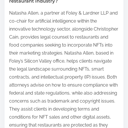
restaurant industry?
Natasha Allen, a partner at Foley & Lardner LLP and
co-chair for artificial intelligence within the
innovative technology sector, alongside Christopher
Cain, provides legal counsel to restaurants and
food companies seeking to incorporate NFTs into
their marketing strategies. Natasha Allen, based in
Foley’s Silicon Valley office, helps clients navigate
the legal landscape surrounding NFTs, smart
contracts, and intellectual property (IP) issues. Both
attorneys advise on how to ensure compliance with
federal and state regulations, while also addressing
concerns such as trademark and copyright issues.
They assist clients in developing terms and
conditions for NFT sales and other digital assets,
ensuring that restaurants are protected as they