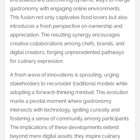
gastronomy with engaging online environments.
This fusion not only captivates food lovers but also
introduces a fresh perspective on ownership and
appreciation. The resulting synergy encourages
creative collaborations among chefs, brands, and
digital creators, forging unprecedented pathways
for culinary expression.
A fresh wave of innovations is sprouting, urging
stakeholders to reconsider traditional models while
adopting a forward-thinking mindset. This evolution
marks a pivotal moment where gastronomy
intersects with technology, igniting curiosity and
fostering a sense of community among participants.
The implications of these developments extend
beyond mere digital assets; they inspire culinary