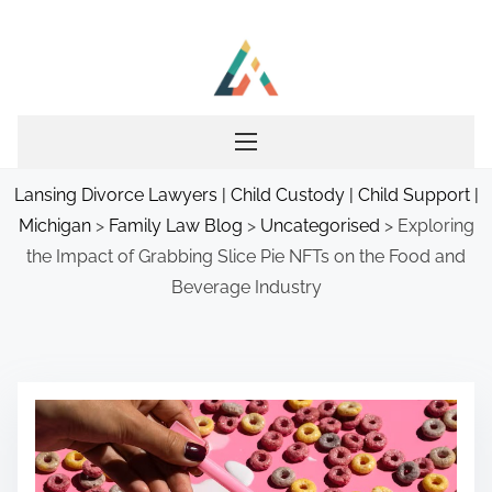
S
k
i
p
t
o
Lansing Divorce Lawyers | Child Custody | Child Support |
c
Michigan
>
Family Law Blog
>
Uncategorised
>
Exploring
o
the Impact of Grabbing Slice Pie NFTs on the Food and
n
Beverage Industry
t
e
n
t