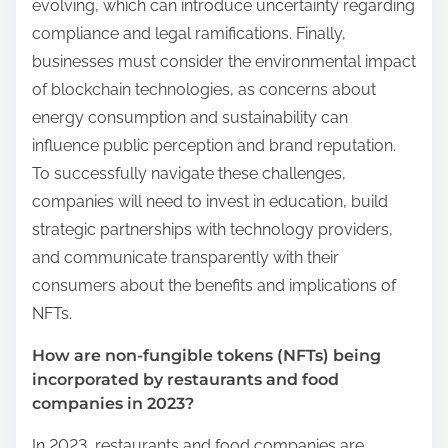
evolving, which can introduce uncertainty regarding
compliance and legal ramifications. Finally,
businesses must consider the environmental impact
of blockchain technologies, as concerns about
energy consumption and sustainability can
influence public perception and brand reputation.
To successfully navigate these challenges,
companies will need to invest in education, build
strategic partnerships with technology providers,
and communicate transparently with their
consumers about the benefits and implications of
NFTs.
How are non-fungible tokens (NFTs) being
incorporated by restaurants and food
companies in 2023?
In 2023, restaurants and food companies are