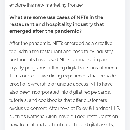
explore this new marketing frontier.
What are some use cases of NFTs in the
restaurant and hospitality industry that
emerged after the pandemic?
After the pandemic, NFTs emerged as a creative
tool within the restaurant and hospitality industry.
Restaurants have used NFTs for marketing and
loyalty programs, offering digital versions of menu
items or exclusive dining experiences that provide
proof of ownership or unique access. NFTs have
also been incorporated into digital recipe cards,
tutorials, and cookbooks that offer customers
exclusive content. Attorneys at Foley & Lardner LLP,
such as Natasha Allen, have guided restaurants on
how to mint and authenticate these digital assets,