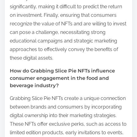
significantly, making it difficult to predict the return
on investment. Finally, ensuring that consumers
recognize the value of NFTs and are willing to invest
can pose a challenge, necessitating strong
educational campaigns and strategic marketing
approaches to effectively convey the benefits of
these digital assets.
How do Grabbing Slice Pie NFTs influence
consumer engagement in the food and
beverage industry?
Grabbing Slice Pie NFTs create a unique connection
between brands and consumers by incorporating
digital ownership into their marketing strategies.
These NFTs offer exclusive perks, such as access to
limited edition products, early invitations to events,