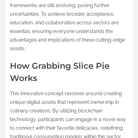
frameworks are still evolving, posing further
uncertainties. To achieve broader acceptance,
education, and collaboration across sectors are
essential, ensuring everyone understands the
advantages and implications of these cutting-edge
assets.
How Grabbing Slice Pie
Works
This innovative concept revolves around creating
unique digital assets that represent ownership in
culinary creations. By utilizing blockchain
technology, participants can engage in a novel way
to connect with their favorite delicacies, redefining
traditional consumption models within this sector.