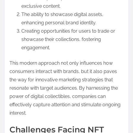
exclusive content.
The ability to showcase digital assets,
enhancing personal brand identity.
Creating opportunities for users to trade or
showcase their collections, fostering
engagement.
This modern approach not only influences how
consumers interact with brands, but it also paves
the way for innovative marketing strategies that
resonate with target audiences. By harnessing the
power of digital collectibles, companies can
effectively capture attention and stimulate ongoing
interest.
Challenges Facing NFT