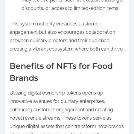
discounts, or access to limited-edition items.
This system not only enhances customer
engagement but also encourages collaboration
between culinary creators and their audience,
creating a vibrant ecosystem where both can thrive.
Benefits of NFTs for Food
Brands
Utilizing digital ownership tokens opens up
innovative avenues for culinary enterprises,
enhancing customer engagement and creating
novel revenue streams. These tokens serve as
unique digital assets that can transform how brands