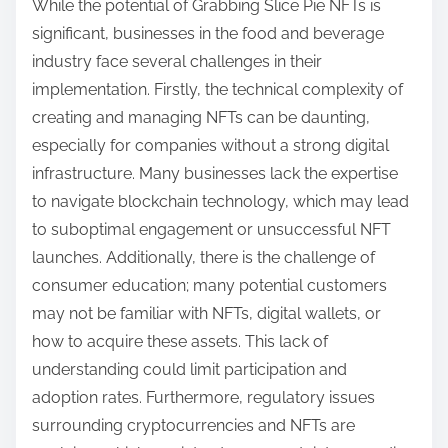
While the potential of Grabbing Slice Pie NFTs is
significant, businesses in the food and beverage
industry face several challenges in their
implementation. Firstly, the technical complexity of
creating and managing NFTs can be daunting,
especially for companies without a strong digital
infrastructure. Many businesses lack the expertise
to navigate blockchain technology, which may lead
to suboptimal engagement or unsuccessful NFT
launches. Additionally, there is the challenge of
consumer education; many potential customers
may not be familiar with NFTs, digital wallets, or
how to acquire these assets. This lack of
understanding could limit participation and
adoption rates. Furthermore, regulatory issues
surrounding cryptocurrencies and NFTs are