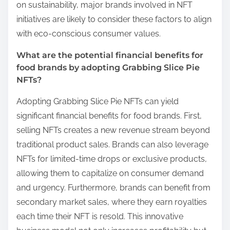
on sustainability, major brands involved in NFT
initiatives are likely to consider these factors to align
with eco-conscious consumer values.
What are the potential financial benefits for
food brands by adopting Grabbing Slice Pie
NFTs?
Adopting Grabbing Slice Pie NFTs can yield
significant financial benefits for food brands. First,
selling NFTs creates a new revenue stream beyond
traditional product sales. Brands can also leverage
NFTs for limited-time drops or exclusive products,
allowing them to capitalize on consumer demand
and urgency. Furthermore, brands can benefit from
secondary market sales, where they earn royalties
each time their NFT is resold. This innovative