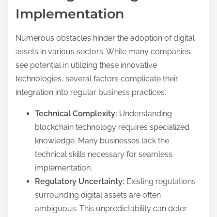
Implementation
Numerous obstacles hinder the adoption of digital
assets in various sectors. While many companies
see potential in utilizing these innovative
technologies, several factors complicate their
integration into regular business practices.
Technical Complexity:
Understanding
blockchain technology requires specialized
knowledge. Many businesses lack the
technical skills necessary for seamless
implementation.
Regulatory Uncertainty:
Existing regulations
surrounding digital assets are often
ambiguous. This unpredictability can deter