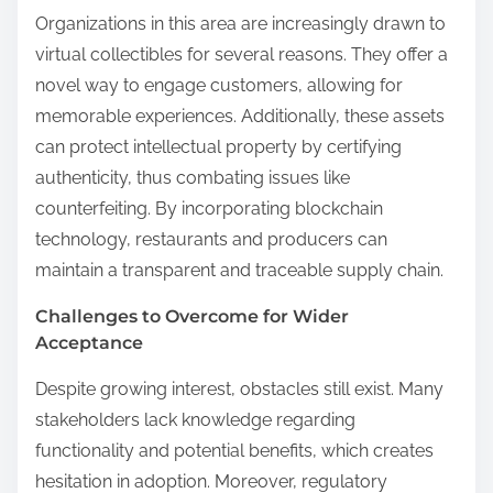
Organizations in this area are increasingly drawn to
virtual collectibles for several reasons. They offer a
novel way to engage customers, allowing for
memorable experiences. Additionally, these assets
can protect intellectual property by certifying
authenticity, thus combating issues like
counterfeiting. By incorporating blockchain
technology, restaurants and producers can
maintain a transparent and traceable supply chain.
Challenges to Overcome for Wider
Acceptance
Despite growing interest, obstacles still exist. Many
stakeholders lack knowledge regarding
functionality and potential benefits, which creates
hesitation in adoption. Moreover, regulatory