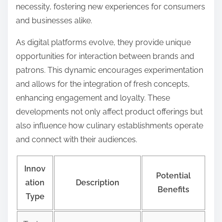
necessity, fostering new experiences for consumers
and businesses alike.
As digital platforms evolve, they provide unique
opportunities for interaction between brands and
patrons. This dynamic encourages experimentation
and allows for the integration of fresh concepts,
enhancing engagement and loyalty. These
developments not only affect product offerings but
also influence how culinary establishments operate
and connect with their audiences.
Innov
Potential
ation
Description
Benefits
Type