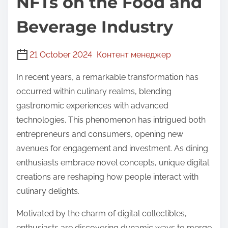
NFTs on the Food and
Beverage Industry
21 October 2024
Контент менеджер
In recent years, a remarkable transformation has
occurred within culinary realms, blending
gastronomic experiences with advanced
technologies. This phenomenon has intrigued both
entrepreneurs and consumers, opening new
avenues for engagement and investment. As dining
enthusiasts embrace novel concepts, unique digital
creations are reshaping how people interact with
culinary delights.
Motivated by the charm of digital collectibles,
enthusiasts are discovering dynamic ways to merge