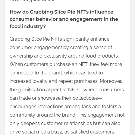
How do Grabbing Slice Pie NFTs influence
consumer behavior and engagement in the
food industry?
Grabbing Slice Pie NFTs significantly enhance
consumer engagement by creating a sense of
ownership and exclusivity around food products.
When customers purchase an NFT, they feel more
connected to the brand, which can lead to
increased loyalty and repeat purchases. Moreover,
the gamification aspect of NFTs—where consumers
can trade or showcase their collectibles—
encourages interactions among fans and fosters a
community around the brand. This engagement not
only deepens customer relationships but can also
drive social media buzz, as satisfied customers