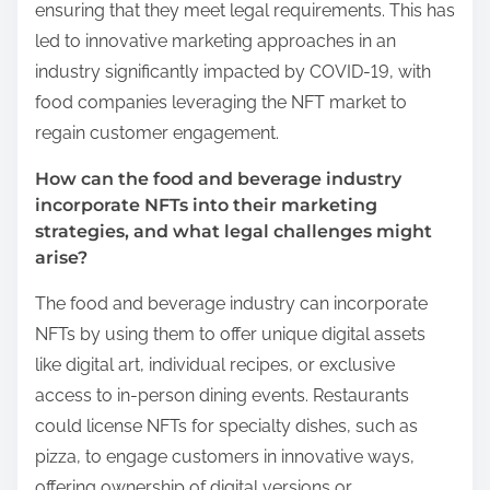
ensuring that they meet legal requirements. This has
led to innovative marketing approaches in an
industry significantly impacted by COVID-19, with
food companies leveraging the NFT market to
regain customer engagement.
How can the food and beverage industry
incorporate NFTs into their marketing
strategies, and what legal challenges might
arise?
The food and beverage industry can incorporate
NFTs by using them to offer unique digital assets
like digital art, individual recipes, or exclusive
access to in-person dining events. Restaurants
could license NFTs for specialty dishes, such as
pizza, to engage customers in innovative ways,
offering ownership of digital versions or