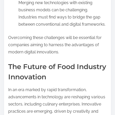
Merging new technologies with existing
business models can be challenging.
Industries must find ways to bridge the gap
between conventional and digital frameworks.
Overcoming these challenges will be essential for
companies aiming to harness the advantages of
modern digital innovations.
The Future of Food Industry
Innovation
In an era marked by rapid transformation,
advancements in technology are reshaping various
sectors, including culinary enterprises. Innovative
practices are emerging, driven by creativity and