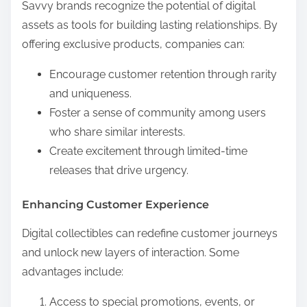
Savvy brands recognize the potential of digital
assets as tools for building lasting relationships. By
offering exclusive products, companies can:
Encourage customer retention through rarity
and uniqueness.
Foster a sense of community among users
who share similar interests.
Create excitement through limited-time
releases that drive urgency.
Enhancing Customer Experience
Digital collectibles can redefine customer journeys
and unlock new layers of interaction. Some
advantages include:
Access to special promotions, events, or