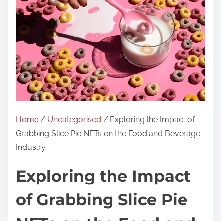
Home
/
Uncategorised
/ Exploring the Impact of
Grabbing Slice Pie NFTs on the Food and Beverage
Industry
Exploring the Impact
of Grabbing Slice Pie