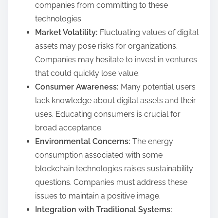
companies from committing to these
technologies.
Market Volatility:
Fluctuating values of digital
assets may pose risks for organizations.
Companies may hesitate to invest in ventures
that could quickly lose value.
Consumer Awareness:
Many potential users
lack knowledge about digital assets and their
uses. Educating consumers is crucial for
broad acceptance.
Environmental Concerns:
The energy
consumption associated with some
blockchain technologies raises sustainability
questions. Companies must address these
issues to maintain a positive image.
Integration with Traditional Systems: