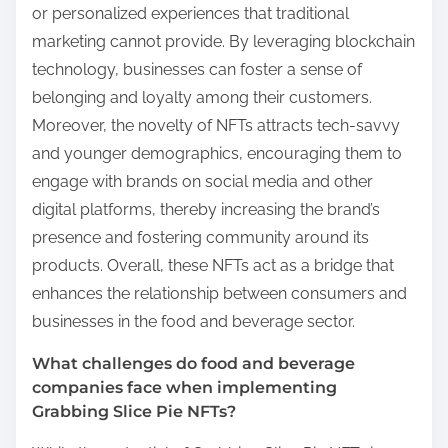
or personalized experiences that traditional
marketing cannot provide. By leveraging blockchain
technology, businesses can foster a sense of
belonging and loyalty among their customers.
Moreover, the novelty of NFTs attracts tech-savvy
and younger demographics, encouraging them to
engage with brands on social media and other
digital platforms, thereby increasing the brand’s
presence and fostering community around its
products. Overall, these NFTs act as a bridge that
enhances the relationship between consumers and
businesses in the food and beverage sector.
What challenges do food and beverage
companies face when implementing
Grabbing Slice Pie NFTs?