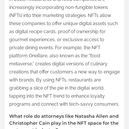
increasingly incorporating non-fungible tokens
(NFTs) into their marketing strategies. NFTs allow
these companies to offer unique digital assets such
as digital recipe cards, proof of ownership for
gourmet experiences, or exclusive access to
private dining events. For example, the NFT
platform OneRare, also known as the “food
metaverse,” creates digital versions of culinary
creations that offer customers a new way to engage
with brands. By using NFTs, restaurants are
grabbing a slice of the pie in the digital world,
tapping into the NFT trend to enhance loyalty
programs and connect with tech-savvy consumers.
What role do attorneys like Natasha Allen and
Christopher Cain play in the NFT space for the