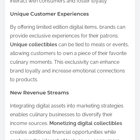
interact with consumers and foster loyalty.
Unique Customer Experiences
By offering limited edition digital items, brands can
provide exclusive experiences for their patrons.
Unique collectibles
can be tied to meals or events,
allowing customers to own a piece of their favorite
culinary moments. This exclusivity can enhance
brand loyalty and increase emotional connections
to products.
New Revenue Streams
Integrating digital assets into marketing strategies
enables culinary businesses to diversify their
income sources.
Monetizing digital collectibles
creates additional financial opportunities while