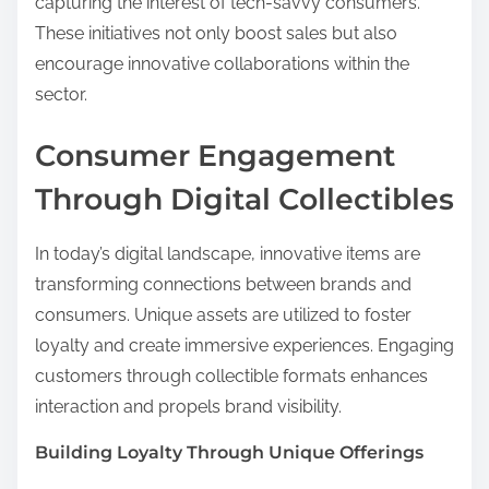
capturing the interest of tech-savvy consumers.
These initiatives not only boost sales but also
encourage innovative collaborations within the
sector.
Consumer Engagement
Through Digital Collectibles
In today’s digital landscape, innovative items are
transforming connections between brands and
consumers. Unique assets are utilized to foster
loyalty and create immersive experiences. Engaging
customers through collectible formats enhances
interaction and propels brand visibility.
Building Loyalty Through Unique Offerings