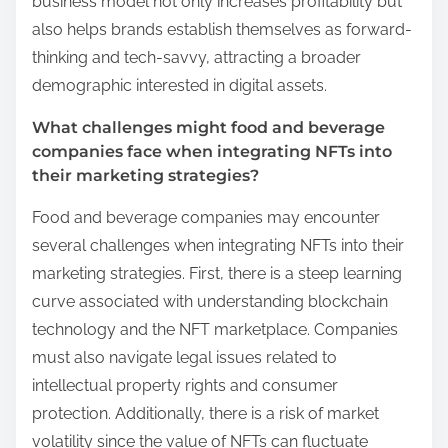
business model not only increases profitability but
also helps brands establish themselves as forward-
thinking and tech-savvy, attracting a broader
demographic interested in digital assets.
What challenges might food and beverage
companies face when integrating NFTs into
their marketing strategies?
Food and beverage companies may encounter
several challenges when integrating NFTs into their
marketing strategies. First, there is a steep learning
curve associated with understanding blockchain
technology and the NFT marketplace. Companies
must also navigate legal issues related to
intellectual property rights and consumer
protection. Additionally, there is a risk of market
volatility since the value of NFTs can fluctuate