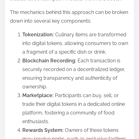
The mechanics behind this approach can be broken
down into several key components:
Tokenization:
Culinary items are transformed
into digital tokens, allowing consumers to own
a fragment of a specific dish or drink.
Blockchain Recording:
Each transaction is
securely recorded on a decentralized ledger,
ensuring transparency and authenticity of
ownership.
Marketplace:
Participants can buy, sell, or
trade their digital tokens in a dedicated online
platform, fostering a community of food
enthusiasts.
Rewards System:
Owners of these tokens
may receive perks, such as exclusive tastings,