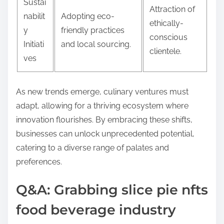
Sustai
Attraction of
nabilit
Adopting eco-
ethically-
y
friendly practices
conscious
Initiati
and local sourcing.
clientele.
ves
As new trends emerge, culinary ventures must
adapt, allowing for a thriving ecosystem where
innovation flourishes. By embracing these shifts,
businesses can unlock unprecedented potential,
catering to a diverse range of palates and
preferences.
Q&A: Grabbing slice pie nfts
food beverage industry