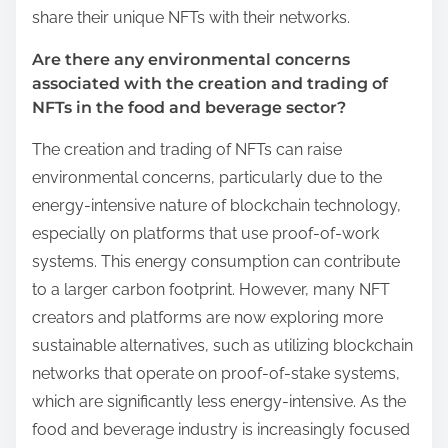
share their unique NFTs with their networks.
Are there any environmental concerns
associated with the creation and trading of
NFTs in the food and beverage sector?
The creation and trading of NFTs can raise
environmental concerns, particularly due to the
energy-intensive nature of blockchain technology,
especially on platforms that use proof-of-work
systems. This energy consumption can contribute
to a larger carbon footprint. However, many NFT
creators and platforms are now exploring more
sustainable alternatives, such as utilizing blockchain
networks that operate on proof-of-stake systems,
which are significantly less energy-intensive. As the
food and beverage industry is increasingly focused