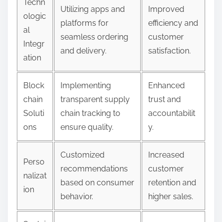
Techn
Utilizing apps and
Improved
ologic
platforms for
efficiency and
al
seamless ordering
customer
Integr
and delivery.
satisfaction.
ation
Block
Implementing
Enhanced
chain
transparent supply
trust and
Soluti
chain tracking to
accountabilit
ons
ensure quality.
y.
Customized
Increased
Perso
recommendations
customer
nalizat
based on consumer
retention and
ion
behavior.
higher sales.