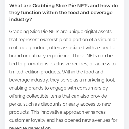
What are Grabbing Slice Pie NFTs and how do
they function within the food and beverage
industry?
Grabbing Slice Pie NFTs are unique digital assets
that represent ownership of a portion of a virtual or
real food product, often associated with a specific
brand or culinary experience. These NFTs can be
tied to promotions, exclusive recipes, or access to
limited-edition products. Within the food and
beverage industry, they serve as a marketing tool,
enabling brands to engage with consumers by
offering collectible items that can also provide
perks, such as discounts or early access to new
products. This innovative approach enhances
customer loyalty and has opened new avenues for
revenue generation.