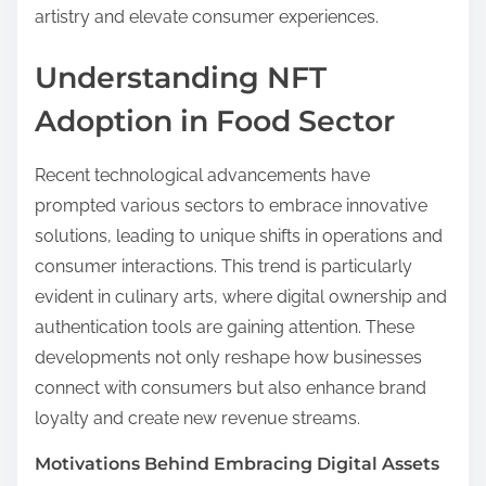
artistry and elevate consumer experiences.
Understanding NFT
Adoption in Food Sector
Recent technological advancements have
prompted various sectors to embrace innovative
solutions, leading to unique shifts in operations and
consumer interactions. This trend is particularly
evident in culinary arts, where digital ownership and
authentication tools are gaining attention. These
developments not only reshape how businesses
connect with consumers but also enhance brand
loyalty and create new revenue streams.
Motivations Behind Embracing Digital Assets