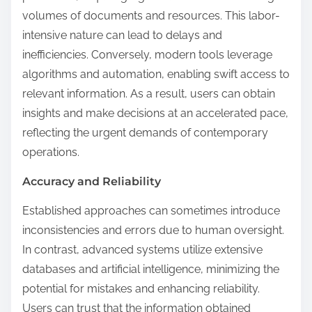
volumes of documents and resources. This labor-
intensive nature can lead to delays and
inefficiencies. Conversely, modern tools leverage
algorithms and automation, enabling swift access to
relevant information. As a result, users can obtain
insights and make decisions at an accelerated pace,
reflecting the urgent demands of contemporary
operations.
Accuracy and Reliability
Established approaches can sometimes introduce
inconsistencies and errors due to human oversight.
In contrast, advanced systems utilize extensive
databases and artificial intelligence, minimizing the
potential for mistakes and enhancing reliability.
Users can trust that the information obtained