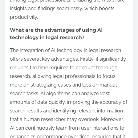
insights and findings seamlessly, which boosts
productivity.
What are the advantages of using AI
technology in legal research?
The integration of AI technology in legal research
offers several key advantages. Firstly, it significantly
reduces the time required to conduct thorough
research, allowing legal professionals to focus
more on strategizing cases and less on manual
search tasks. AI algorithms can analyze vast
amounts of data quickly, improving the accuracy of
search results and identifying relevant information
that a human researcher may overlook. Moreover,
AI can continuously learn from user interactions to
enhance its performance over time, ensuring that it