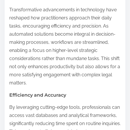
Transformative advancements in technology have
reshaped how practitioners approach their daily
tasks, encouraging efficiency and precision. As
automated solutions become integral in decision-
making processes, workflows are streamlined,
enabling a focus on higher-level strategic
considerations rather than mundane tasks. This shift
not only enhances productivity but also allows for a
more satisfying engagement with complex legal
matters.
Efficiency and Accuracy
By leveraging cutting-edge tools, professionals can
access vast databases and analytical frameworks,
significantly reducing time spent on routine inquiries.