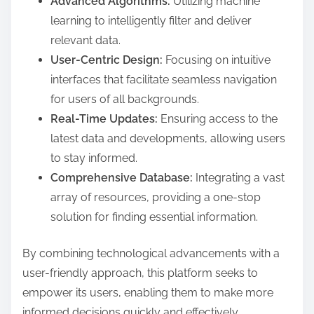
Advanced Algorithms:
Utilizing machine
learning to intelligently filter and deliver
relevant data.
User-Centric Design:
Focusing on intuitive
interfaces that facilitate seamless navigation
for users of all backgrounds.
Real-Time Updates:
Ensuring access to the
latest data and developments, allowing users
to stay informed.
Comprehensive Database:
Integrating a vast
array of resources, providing a one-stop
solution for finding essential information.
By combining technological advancements with a
user-friendly approach, this platform seeks to
empower its users, enabling them to make more
informed decisions quickly and effectively.