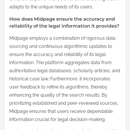
adapts to the unique needs of its users.
How does Midpage ensure the accuracy and
reliability of the legal information it provides?
Midpage employs a combination of rigorous data
sourcing and continuous algorithmic updates to
ensure the accuracy and reliability of its legal
information. The platform aggregates data from
authoritative legal databases, scholarly articles, and
historical case law. Furthermore, it incorporates
user feedback to refine its algorithms, thereby
enhancing the quality of the search results. By
prioritizing established and peer-reviewed sources,
Midpage ensures that users receive dependable
information crucial for legal decision-making.