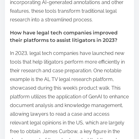
incorporating AI-generated annotations and other
features, these tools transform traditional legal
research into a streamlined process.
How have legal tech companies improved
their platforms to assist litigators in 2023?
In 2023, legal tech companies have launched new
tools that help litigators perform more efficiently in
their research and case preparation. One notable
example is the AL TV legal research platform,
showcased during this week’s product walk. This
platform utilizes the application of GenAI to enhance
document analysis and knowledge management,
allowing lawyers to read a case and access
relevant legal opinions in the US, which are largely
free to obtain. James Curbow, a key figure in the