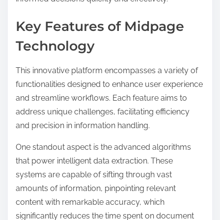
Key Features of Midpage
Technology
This innovative platform encompasses a variety of
functionalities designed to enhance user experience
and streamline workflows. Each feature aims to
address unique challenges, facilitating efficiency
and precision in information handling.
One standout aspect is the advanced algorithms
that power intelligent data extraction. These
systems are capable of sifting through vast
amounts of information, pinpointing relevant
content with remarkable accuracy, which
significantly reduces the time spent on document