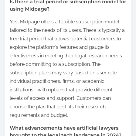
Is there a trial period or subscription model for
using Midpage?
Yes, Midpage offers a flexible subscription model
tailored to the needs of its users. There is typically a
free trial period that allows potential customers to
explore the platform’s features and gauge its
effectiveness in meeting their legal research needs
before committing to a subscription. The
subscription plans may vary based on user role—
individual practitioners, firms, or academic
institutions—with options that provide different
levels of access and support. Customers can
choose the plan that best fits their research
requirements and budget.
What advancements have artificial lawyers
brought to the legal tech landscape in 2024?