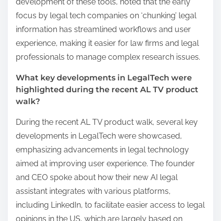
development of these tools, noted that the early
focus by legal tech companies on ‘chunking’ legal
information has streamlined workflows and user
experience, making it easier for law firms and legal
professionals to manage complex research issues.
What key developments in LegalTech were
highlighted during the recent AL TV product
walk?
During the recent AL TV product walk, several key
developments in LegalTech were showcased,
emphasizing advancements in legal technology
aimed at improving user experience. The founder
and CEO spoke about how their new AI legal
assistant integrates with various platforms,
including LinkedIn, to facilitate easier access to legal
opinions in the US, which are largely based on