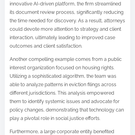
innovative AI-driven platform, the firm streamlined
its document review process, significantly reducing
the time needed for discovery. As a result, attorneys
could devote more attention to strategy and client
interaction, ultimately leading to improved case
outcomes and client satisfaction.
Another compelling example comes from a public
interest organization focused on housing rights.
Utilizing a sophisticated algorithm, the team was
able to analyze patterns in eviction filings across
different jurisdictions. This analysis empowered
them to identify systemic issues and advocate for
policy changes, demonstrating that technology can
play a pivotal role in social justice efforts.
Furthermore, a large corporate entity benefited