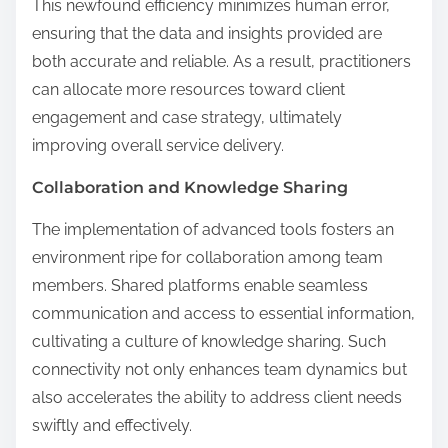
This newfound efficiency minimizes human error,
ensuring that the data and insights provided are
both accurate and reliable. As a result, practitioners
can allocate more resources toward client
engagement and case strategy, ultimately
improving overall service delivery.
Collaboration and Knowledge Sharing
The implementation of advanced tools fosters an
environment ripe for collaboration among team
members. Shared platforms enable seamless
communication and access to essential information,
cultivating a culture of knowledge sharing. Such
connectivity not only enhances team dynamics but
also accelerates the ability to address client needs
swiftly and effectively.