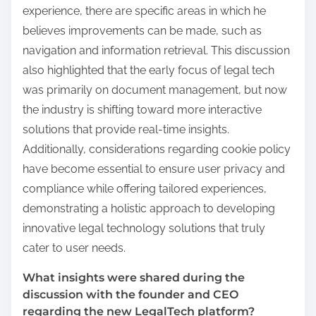
experience, there are specific areas in which he
believes improvements can be made, such as
navigation and information retrieval. This discussion
also highlighted that the early focus of legal tech
was primarily on document management, but now
the industry is shifting toward more interactive
solutions that provide real-time insights.
Additionally, considerations regarding cookie policy
have become essential to ensure user privacy and
compliance while offering tailored experiences,
demonstrating a holistic approach to developing
innovative legal technology solutions that truly
cater to user needs.
What insights were shared during the
discussion with the founder and CEO
regarding the new LegalTech platform?