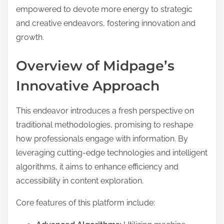
empowered to devote more energy to strategic
and creative endeavors, fostering innovation and
growth.
Overview of Midpage’s
Innovative Approach
This endeavor introduces a fresh perspective on
traditional methodologies, promising to reshape
how professionals engage with information. By
leveraging cutting-edge technologies and intelligent
algorithms, it aims to enhance efficiency and
accessibility in content exploration.
Core features of this platform include: