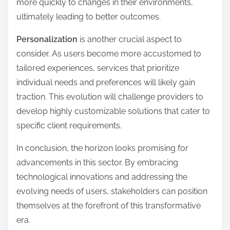
more quickly to changes in their environments,
ultimately leading to better outcomes.
Personalization
is another crucial aspect to
consider. As users become more accustomed to
tailored experiences, services that prioritize
individual needs and preferences will likely gain
traction. This evolution will challenge providers to
develop highly customizable solutions that cater to
specific client requirements.
In conclusion, the horizon looks promising for
advancements in this sector. By embracing
technological innovations and addressing the
evolving needs of users, stakeholders can position
themselves at the forefront of this transformative
era.