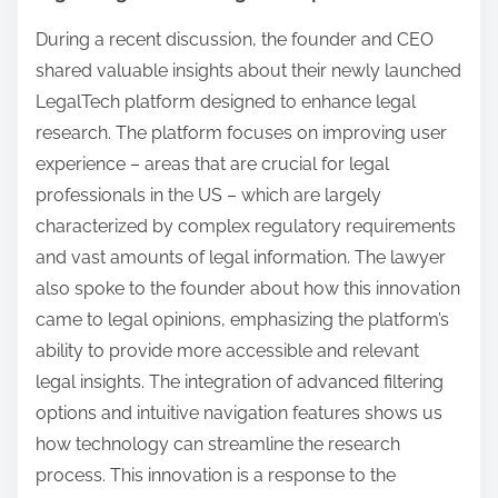
During a recent discussion, the founder and CEO
shared valuable insights about their newly launched
LegalTech platform designed to enhance legal
research. The platform focuses on improving user
experience – areas that are crucial for legal
professionals in the US – which are largely
characterized by complex regulatory requirements
and vast amounts of legal information. The lawyer
also spoke to the founder about how this innovation
came to legal opinions, emphasizing the platform’s
ability to provide more accessible and relevant
legal insights. The integration of advanced filtering
options and intuitive navigation features shows us
how technology can streamline the research
process. This innovation is a response to the