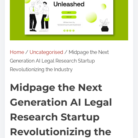
Home
/
Uncategorised
/ Midpage the Next
Generation AI Legal Research Startup
Revolutionizing the Industry
Midpage the Next
Generation AI Legal
Research Startup
Revolutionizing the