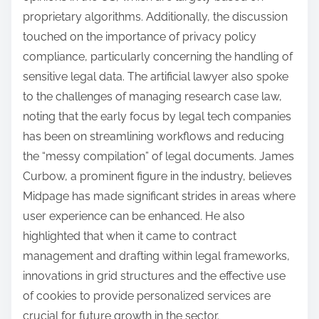
proprietary algorithms. Additionally, the discussion
touched on the importance of privacy policy
compliance, particularly concerning the handling of
sensitive legal data. The artificial lawyer also spoke
to the challenges of managing research case law,
noting that the early focus by legal tech companies
has been on streamlining workflows and reducing
the “messy compilation” of legal documents. James
Curbow, a prominent figure in the industry, believes
Midpage has made significant strides in areas where
user experience can be enhanced. He also
highlighted that when it came to contract
management and drafting within legal frameworks,
innovations in grid structures and the effective use
of cookies to provide personalized services are
crucial for future growth in the sector.