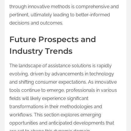
through innovative methods is comprehensive and
pertinent, ultimately leading to better-informed
decisions and outcomes.
Future Prospects and
Industry Trends
The landscape of assistance solutions is rapidly
evolving, driven by advancements in technology
and shifting consumer expectations. As innovative
tools continue to emerge, professionals in various
fields will likely experience significant
transformations in their methodologies and
workflows. This section explores emerging
opportunities and anticipated developments that