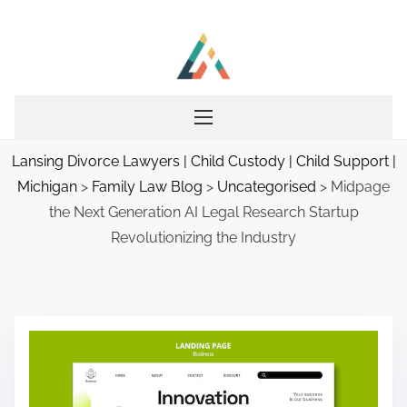
S
k
i
p
t
o
Lansing Divorce Lawyers | Child Custody | Child Support |
c
Michigan
>
Family Law Blog
>
Uncategorised
>
Midpage
o
the Next Generation AI Legal Research Startup
n
Revolutionizing the Industry
t
e
n
t