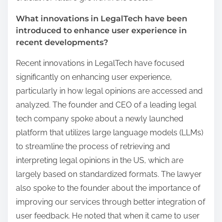
What innovations in LegalTech have been
introduced to enhance user experience in
recent developments?
Recent innovations in LegalTech have focused
significantly on enhancing user experience,
particularly in how legal opinions are accessed and
analyzed. The founder and CEO of a leading legal
tech company spoke about a newly launched
platform that utilizes large language models (LLMs)
to streamline the process of retrieving and
interpreting legal opinions in the US, which are
largely based on standardized formats. The lawyer
also spoke to the founder about the importance of
improving our services through better integration of
user feedback. He noted that when it came to user