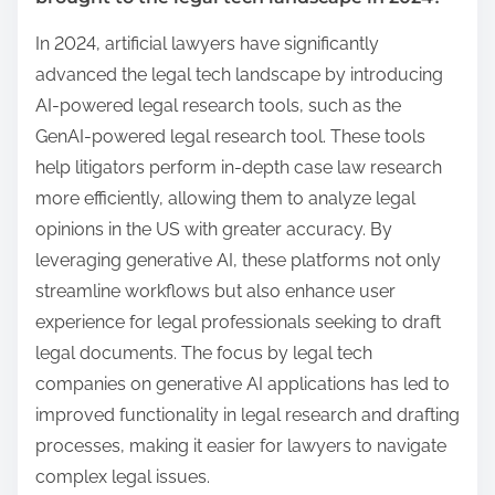
In 2024, artificial lawyers have significantly
advanced the legal tech landscape by introducing
AI-powered legal research tools, such as the
GenAI-powered legal research tool. These tools
help litigators perform in-depth case law research
more efficiently, allowing them to analyze legal
opinions in the US with greater accuracy. By
leveraging generative AI, these platforms not only
streamline workflows but also enhance user
experience for legal professionals seeking to draft
legal documents. The focus by legal tech
companies on generative AI applications has led to
improved functionality in legal research and drafting
processes, making it easier for lawyers to navigate
complex legal issues.