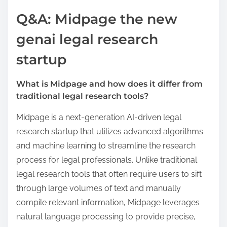
Q&A: Midpage the new
genai legal research
startup
What is Midpage and how does it differ from
traditional legal research tools?
Midpage is a next-generation AI-driven legal
research startup that utilizes advanced algorithms
and machine learning to streamline the research
process for legal professionals. Unlike traditional
legal research tools that often require users to sift
through large volumes of text and manually
compile relevant information, Midpage leverages
natural language processing to provide precise,