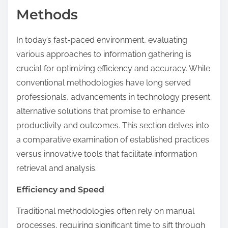
Methods
In today’s fast-paced environment, evaluating
various approaches to information gathering is
crucial for optimizing efficiency and accuracy. While
conventional methodologies have long served
professionals, advancements in technology present
alternative solutions that promise to enhance
productivity and outcomes. This section delves into
a comparative examination of established practices
versus innovative tools that facilitate information
retrieval and analysis.
Efficiency and Speed
Traditional methodologies often rely on manual
processes, requiring significant time to sift through