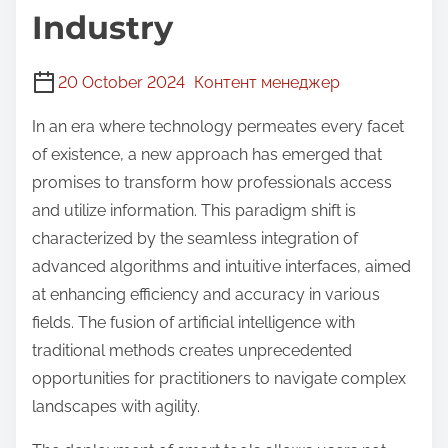
Industry
20 October 2024
Контент менеджер
In an era where technology permeates every facet
of existence, a new approach has emerged that
promises to transform how professionals access
and utilize information. This paradigm shift is
characterized by the seamless integration of
advanced algorithms and intuitive interfaces, aimed
at enhancing efficiency and accuracy in various
fields. The fusion of artificial intelligence with
traditional methods creates unprecedented
opportunities for practitioners to navigate complex
landscapes with agility.