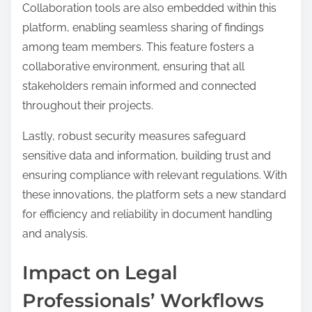
Collaboration tools are also embedded within this
platform, enabling seamless sharing of findings
among team members. This feature fosters a
collaborative environment, ensuring that all
stakeholders remain informed and connected
throughout their projects.
Lastly, robust security measures safeguard
sensitive data and information, building trust and
ensuring compliance with relevant regulations. With
these innovations, the platform sets a new standard
for efficiency and reliability in document handling
and analysis.
Impact on Legal
Professionals’ Workflows