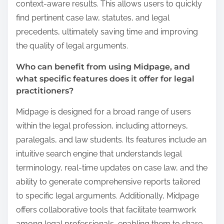
context-aware results. This allows users to quickly
find pertinent case law, statutes, and legal
precedents, ultimately saving time and improving
the quality of legal arguments.
Who can benefit from using Midpage, and
what specific features does it offer for legal
practitioners?
Midpage is designed for a broad range of users
within the legal profession, including attorneys,
paralegals, and law students. Its features include an
intuitive search engine that understands legal
terminology, real-time updates on case law, and the
ability to generate comprehensive reports tailored
to specific legal arguments. Additionally, Midpage
offers collaborative tools that facilitate teamwork
among legal professionals, enabling them to share