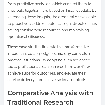
from predictive analytics, which enabled them to
anticipate litigation risks based on historical data. By
leveraging these insights, the organization was able
to proactively address potential legal disputes, thus
saving considerable resources and maintaining
operational efficiency.
These case studies illustrate the transformative
impact that cutting-edge technology can yield in
practical situations. By adopting such advanced
tools, professionals can enhance their workflows,
achieve superior outcomes, and elevate their
service delivery across diverse legal contexts.
Comparative Analysis with
Traditional Research