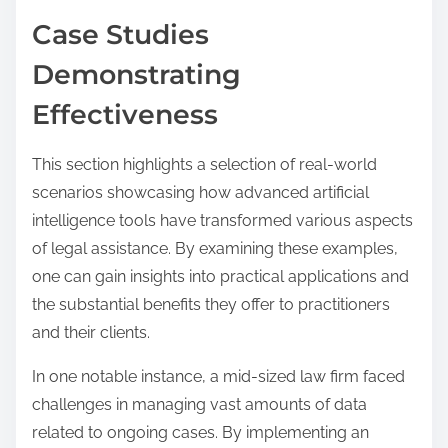
Case Studies
Demonstrating
Effectiveness
This section highlights a selection of real-world
scenarios showcasing how advanced artificial
intelligence tools have transformed various aspects
of legal assistance. By examining these examples,
one can gain insights into practical applications and
the substantial benefits they offer to practitioners
and their clients.
In one notable instance, a mid-sized law firm faced
challenges in managing vast amounts of data
related to ongoing cases. By implementing an