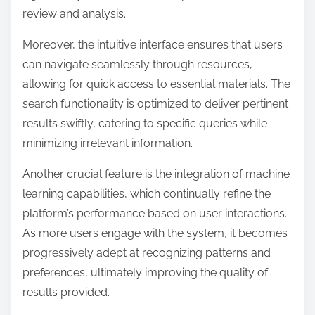
review and analysis.
Moreover, the intuitive interface ensures that users
can navigate seamlessly through resources,
allowing for quick access to essential materials. The
search functionality is optimized to deliver pertinent
results swiftly, catering to specific queries while
minimizing irrelevant information.
Another crucial feature is the integration of machine
learning capabilities, which continually refine the
platform’s performance based on user interactions.
As more users engage with the system, it becomes
progressively adept at recognizing patterns and
preferences, ultimately improving the quality of
results provided.