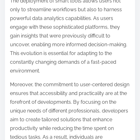
The deployment of smart tools allows users not
only to streamline workflows but also to harness
powerful data analytics capabilities. As users
engage with these sophisticated platforms, they
gain insights that were previously difficult to
uncover, enabling more informed decision-making.
This evolution is essential for adapting to the
constantly changing demands of a fast-paced
environment.
Moreover, the commitment to user-centered design
ensures that accessibility and practicality are at the
forefront of developments. By focusing on the
unique needs of different professionals, developers
aim to create tailored solutions that enhance
productivity while reducing the time spent on
tedious tasks. As a result, individuals are