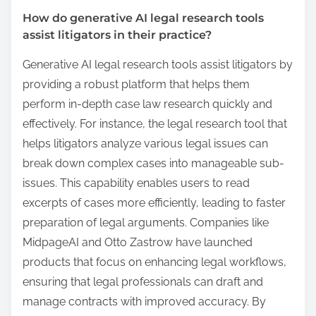
How do generative AI legal research tools
assist litigators in their practice?
Generative AI legal research tools assist litigators by
providing a robust platform that helps them
perform in-depth case law research quickly and
effectively. For instance, the legal research tool that
helps litigators analyze various legal issues can
break down complex cases into manageable sub-
issues. This capability enables users to read
excerpts of cases more efficiently, leading to faster
preparation of legal arguments. Companies like
MidpageAI and Otto Zastrow have launched
products that focus on enhancing legal workflows,
ensuring that legal professionals can draft and
manage contracts with improved accuracy. By