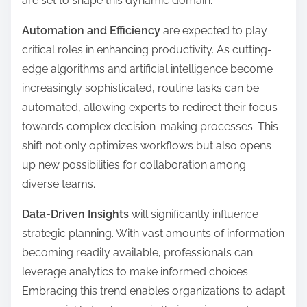
are set to shape this dynamic domain.
Automation and Efficiency
are expected to play
critical roles in enhancing productivity. As cutting-
edge algorithms and artificial intelligence become
increasingly sophisticated, routine tasks can be
automated, allowing experts to redirect their focus
towards complex decision-making processes. This
shift not only optimizes workflows but also opens
up new possibilities for collaboration among
diverse teams.
Data-Driven Insights
will significantly influence
strategic planning. With vast amounts of information
becoming readily available, professionals can
leverage analytics to make informed choices.
Embracing this trend enables organizations to adapt