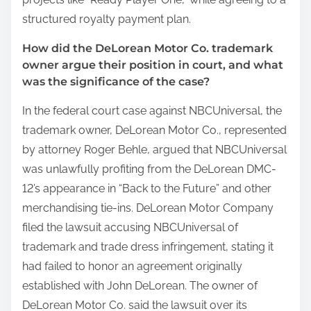
structured royalty payment plan.
How did the DeLorean Motor Co. trademark
owner argue their position in court, and what
was the significance of the case?
In the federal court case against NBCUniversal, the
trademark owner, DeLorean Motor Co., represented
by attorney Roger Behle, argued that NBCUniversal
was unlawfully profiting from the DeLorean DMC-
12’s appearance in “Back to the Future” and other
merchandising tie-ins. DeLorean Motor Company
filed the lawsuit accusing NBCUniversal of
trademark and trade dress infringement, stating it
had failed to honor an agreement originally
established with John DeLorean. The owner of
DeLorean Motor Co. said the lawsuit over its