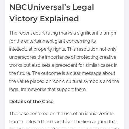
NBCUniversal’s Legal
Victory Explained
The recent court ruling marks a significant triumph
for the entertainment giant concerning its
intellectual property rights. This resolution not only
underscores the importance of protecting creative
works but also sets a precedent for similar cases in
the future. The outcome is a clear message about
the value placed on iconic cultural symbols and the
legal frameworks that support them.
Details of the Case
The case centered on the use of an iconic vehicle
from a beloved film franchise. The firm argued that