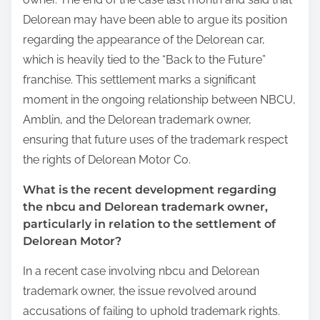
Delorean may have been able to argue its position
regarding the appearance of the Delorean car,
which is heavily tied to the “Back to the Future”
franchise. This settlement marks a significant
moment in the ongoing relationship between NBCU,
Amblin, and the Delorean trademark owner,
ensuring that future uses of the trademark respect
the rights of Delorean Motor Co.
What is the recent development regarding
the nbcu and Delorean trademark owner,
particularly in relation to the settlement of
Delorean Motor?
In a recent case involving nbcu and Delorean
trademark owner, the issue revolved around
accusations of failing to uphold trademark rights.