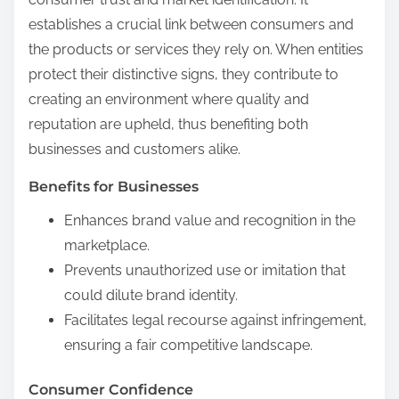
establishes a crucial link between consumers and
the products or services they rely on. When entities
protect their distinctive signs, they contribute to
creating an environment where quality and
reputation are upheld, thus benefiting both
businesses and customers alike.
Benefits for Businesses
Enhances brand value and recognition in the
marketplace.
Prevents unauthorized use or imitation that
could dilute brand identity.
Facilitates legal recourse against infringement,
ensuring a fair competitive landscape.
Consumer Confidence