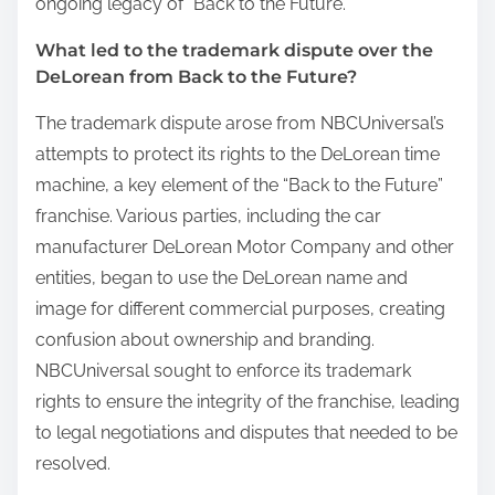
ongoing legacy of “Back to the Future.”
What led to the trademark dispute over the
DeLorean from Back to the Future?
The trademark dispute arose from NBCUniversal’s
attempts to protect its rights to the DeLorean time
machine, a key element of the “Back to the Future”
franchise. Various parties, including the car
manufacturer DeLorean Motor Company and other
entities, began to use the DeLorean name and
image for different commercial purposes, creating
confusion about ownership and branding.
NBCUniversal sought to enforce its trademark
rights to ensure the integrity of the franchise, leading
to legal negotiations and disputes that needed to be
resolved.