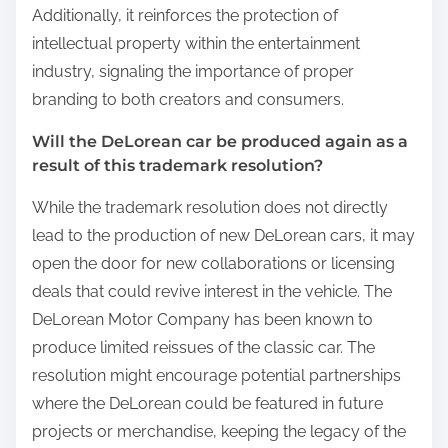
Additionally, it reinforces the protection of
intellectual property within the entertainment
industry, signaling the importance of proper
branding to both creators and consumers.
Will the DeLorean car be produced again as a
result of this trademark resolution?
While the trademark resolution does not directly
lead to the production of new DeLorean cars, it may
open the door for new collaborations or licensing
deals that could revive interest in the vehicle. The
DeLorean Motor Company has been known to
produce limited reissues of the classic car. The
resolution might encourage potential partnerships
where the DeLorean could be featured in future
projects or merchandise, keeping the legacy of the