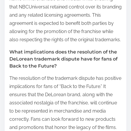
that NBCUniversal retained control over its branding
and any related licensing agreements. This
agreement is expected to benefit both parties by
allowing for the promotion of the franchise while
also respecting the rights of the original trademarks.
What implications does the resolution of the
DeLorean trademark dispute have for fans of
Back to the Future?
The resolution of the trademark dispute has positive
implications for fans of “Back to the Future.” It
ensures that the DeLorean brand, along with the
associated nostalgia of the franchise, will continue
to be represented in merchandise and media
correctly. Fans can look forward to new products
and promotions that honor the legacy of the films.