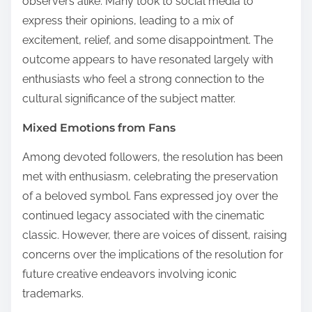
observers alike. Many took to social media to
express their opinions, leading to a mix of
excitement, relief, and some disappointment. The
outcome appears to have resonated largely with
enthusiasts who feel a strong connection to the
cultural significance of the subject matter.
Mixed Emotions from Fans
Among devoted followers, the resolution has been
met with enthusiasm, celebrating the preservation
of a beloved symbol. Fans expressed joy over the
continued legacy associated with the cinematic
classic. However, there are voices of dissent, raising
concerns over the implications of the resolution for
future creative endeavors involving iconic
trademarks.