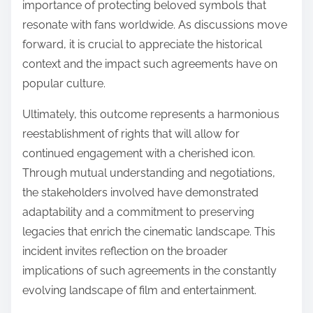
importance of protecting beloved symbols that
resonate with fans worldwide. As discussions move
forward, it is crucial to appreciate the historical
context and the impact such agreements have on
popular culture.
Ultimately, this outcome represents a harmonious
reestablishment of rights that will allow for
continued engagement with a cherished icon.
Through mutual understanding and negotiations,
the stakeholders involved have demonstrated
adaptability and a commitment to preserving
legacies that enrich the cinematic landscape. This
incident invites reflection on the broader
implications of such agreements in the constantly
evolving landscape of film and entertainment.