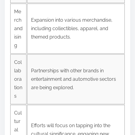
Me
rch
Expansion into various merchandise,
and
including collectibles, apparel, and
isin
themed products.
g
Col
lab
Partnerships with other brands in
ora
entertainment and automotive sectors
tion
are being explored.
s
Cul
tur
Efforts will focus on tapping into the
al
cultural significance, engaging new