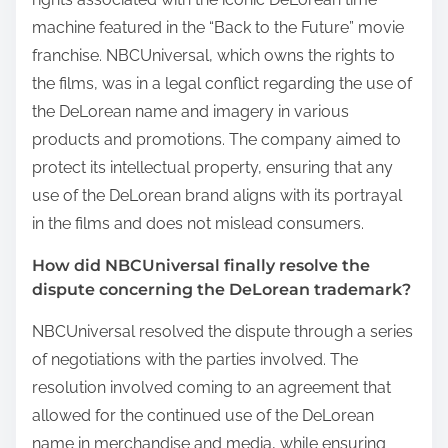
machine featured in the “Back to the Future” movie
franchise. NBCUniversal, which owns the rights to
the films, was in a legal conflict regarding the use of
the DeLorean name and imagery in various
products and promotions. The company aimed to
protect its intellectual property, ensuring that any
use of the DeLorean brand aligns with its portrayal
in the films and does not mislead consumers.
How did NBCUniversal finally resolve the
dispute concerning the DeLorean trademark?
NBCUniversal resolved the dispute through a series
of negotiations with the parties involved. The
resolution involved coming to an agreement that
allowed for the continued use of the DeLorean
name in merchandise and media, while ensuring