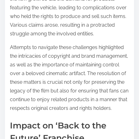
featuring the vehicle, leading to complications over
who held the rights to produce and sell such items.
Various claims arose, resulting in a protracted
struggle among the involved entities.
Attempts to navigate these challenges highlighted
the intricacies of copyright and brand management,
as well as the importance of maintaining control
over a beloved cinematic artifact. The resolution of
these matters is crucial not only for preserving the
legacy of the film but also for ensuring that fans can
continue to enjoy related products in a manner that
respects original creators and rights holders.
Impact on ‘Back to the
Future’ Franchise