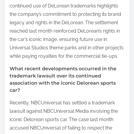
continued use of DeLorean trademarks highlights
the company’s commitment to protecting its brand
legacy and rights in the DeLorean. The settlement
reached last month reinforced DeLorean’s rights in
the car’s iconic image, ensuring future use in
Universal Studios theme parks and in other projects
while paying royalties for the commercial tie-ups.
What recent developments occurred in the
trademark lawsuit over its continued
association with the iconic Delorean sports
car?
Recently, NBCUniversal has settled a trademark
lawsuit against NBCUniversal Media involving the
iconic Delorean sports car. The case last month
accused NBCUniversal of failing to respect the