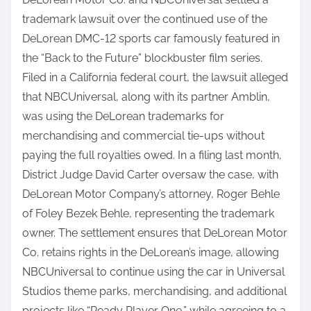
trademark lawsuit over the continued use of the
DeLorean DMC-12 sports car famously featured in
the “Back to the Future” blockbuster film series.
Filed in a California federal court, the lawsuit alleged
that NBCUniversal, along with its partner Amblin,
was using the DeLorean trademarks for
merchandising and commercial tie-ups without
paying the full royalties owed. In a filing last month,
District Judge David Carter oversaw the case, with
DeLorean Motor Company’s attorney, Roger Behle
of Foley Bezek Behle, representing the trademark
owner. The settlement ensures that DeLorean Motor
Co. retains rights in the DeLorean’s image, allowing
NBCUniversal to continue using the car in Universal
Studios theme parks, merchandising, and additional
projects like “Ready Player One,” while agreeing to a