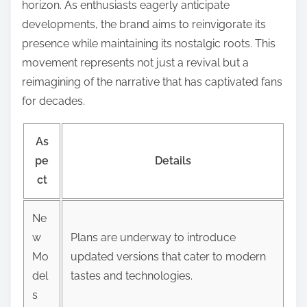
horizon. As enthusiasts eagerly anticipate
developments, the brand aims to reinvigorate its
presence while maintaining its nostalgic roots. This
movement represents not just a revival but a
reimagining of the narrative that has captivated fans
for decades.
As
pe
Details
ct
Ne
w
Plans are underway to introduce
Mo
updated versions that cater to modern
del
tastes and technologies.
s