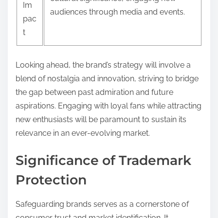
Im
audiences through media and events.
pac
t
Looking ahead, the brand’s strategy will involve a
blend of nostalgia and innovation, striving to bridge
the gap between past admiration and future
aspirations. Engaging with loyal fans while attracting
new enthusiasts will be paramount to sustain its
relevance in an ever-evolving market.
Significance of Trademark
Protection
Safeguarding brands serves as a cornerstone of
consumer trust and market identification. It