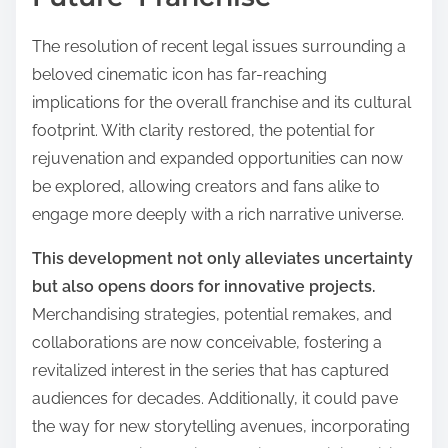
The resolution of recent legal issues surrounding a
beloved cinematic icon has far-reaching
implications for the overall franchise and its cultural
footprint. With clarity restored, the potential for
rejuvenation and expanded opportunities can now
be explored, allowing creators and fans alike to
engage more deeply with a rich narrative universe.
This development not only alleviates uncertainty
but also opens doors for innovative projects.
Merchandising strategies, potential remakes, and
collaborations are now conceivable, fostering a
revitalized interest in the series that has captured
audiences for decades. Additionally, it could pave
the way for new storytelling avenues, incorporating