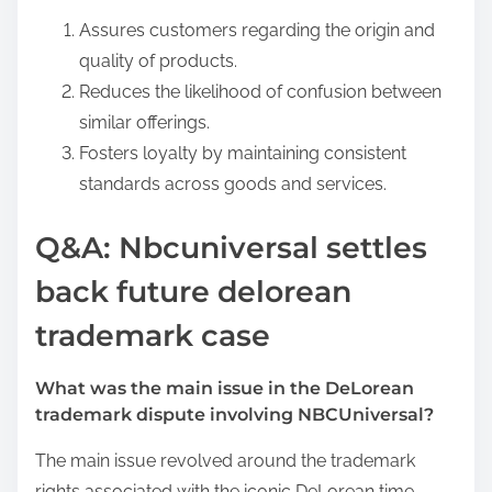
Assures customers regarding the origin and
quality of products.
Reduces the likelihood of confusion between
similar offerings.
Fosters loyalty by maintaining consistent
standards across goods and services.
Q&A: Nbcuniversal settles
back future delorean
trademark case
What was the main issue in the DeLorean
trademark dispute involving NBCUniversal?
The main issue revolved around the trademark
rights associated with the iconic DeLorean time