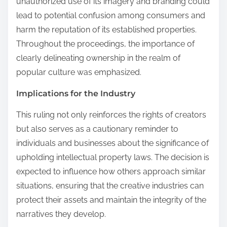
unauthorized use of its imagery and branding could
lead to potential confusion among consumers and
harm the reputation of its established properties.
Throughout the proceedings, the importance of
clearly delineating ownership in the realm of
popular culture was emphasized.
Implications for the Industry
This ruling not only reinforces the rights of creators
but also serves as a cautionary reminder to
individuals and businesses about the significance of
upholding intellectual property laws. The decision is
expected to influence how others approach similar
situations, ensuring that the creative industries can
protect their assets and maintain the integrity of the
narratives they develop.