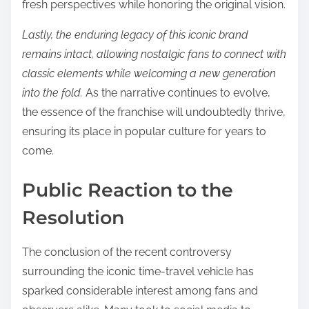
fresh perspectives while honoring the original vision.
Lastly, the enduring legacy of this iconic brand
remains intact, allowing nostalgic fans to connect with
classic elements while welcoming a new generation
into the fold.
As the narrative continues to evolve,
the essence of the franchise will undoubtedly thrive,
ensuring its place in popular culture for years to
come.
Public Reaction to the
Resolution
The conclusion of the recent controversy
surrounding the iconic time-travel vehicle has
sparked considerable interest among fans and