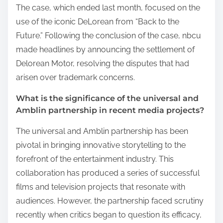
The case, which ended last month, focused on the
use of the iconic DeLorean from “Back to the
Future.” Following the conclusion of the case, nbcu
made headlines by announcing the settlement of
Delorean Motor, resolving the disputes that had
arisen over trademark concerns.
What is the significance of the universal and
Amblin partnership in recent media projects?
The universal and Amblin partnership has been
pivotal in bringing innovative storytelling to the
forefront of the entertainment industry. This
collaboration has produced a series of successful
films and television projects that resonate with
audiences. However, the partnership faced scrutiny
recently when critics began to question its efficacy,