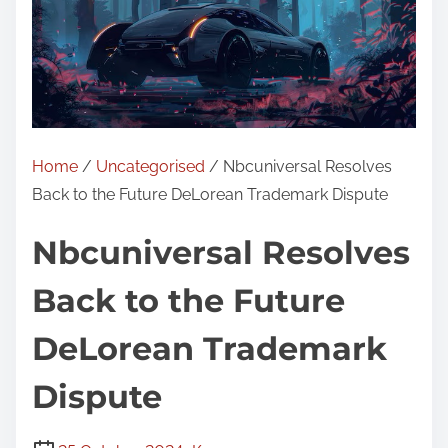
Home
/
Uncategorised
/ Nbcuniversal Resolves
Back to the Future DeLorean Trademark Dispute
Nbcuniversal Resolves
Back to the Future
DeLorean Trademark
Dispute