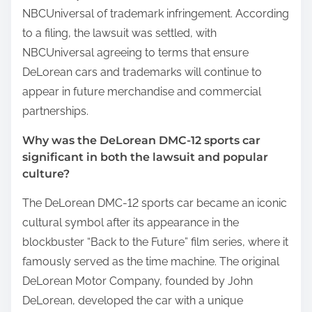
NBCUniversal of trademark infringement. According
to a filing, the lawsuit was settled, with
NBCUniversal agreeing to terms that ensure
DeLorean cars and trademarks will continue to
appear in future merchandise and commercial
partnerships.
Why was the DeLorean DMC-12 sports car
significant in both the lawsuit and popular
culture?
The DeLorean DMC-12 sports car became an iconic
cultural symbol after its appearance in the
blockbuster “Back to the Future” film series, where it
famously served as the time machine. The original
DeLorean Motor Company, founded by John
DeLorean, developed the car with a unique