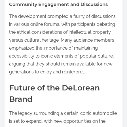
Community Engagement and Discussions
The development prompted a flurry of discussions
in various online forums, with participants debating
the ethical considerations of intellectual property
versus cultural heritage. Many audience members
emphasized the importance of maintaining
accessibility to iconic elements of popular culture,
arguing that they should remain available for new
generations to enjoy and reinterpret.
Future of the DeLorean
Brand
The legacy surrounding a certain iconic automobile
is set to expand, with new opportunities on the