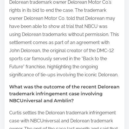
Delorean trademark owner Delorean Motor Co.’s
rights in its bid to end the case. The trademark
owner Delorean Motor Co. told that Delorean may
have been able to show at trial that NBCU was
using Delorean trademarks without permission. This
settlement comes as part of an agreement with
John Delorean, the original creator of the DMC-12
sports car famously served in the “Back to the
Future” franchise, highlighting the ongoing
significance of tie-ups involving the iconic Delorean.
What was the outcome of the recent Delorean
trademark infringement case involving
NBCUniversal and Amblin?
Curtis settles the Delorean trademark infringement
case with NBCUniversal and Delorean trademark
owner. The end of the case last month and said that