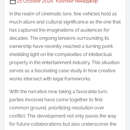
25 October 2024
Контент менеджер
In the realm of cinematic lore, few vehicles hold as
much allure and cultural significance as the one that
has captured the imaginations of audiences for
decades. The ongoing tensions surrounding its
ownership have recently reached a turning point,
shedding light on the complexities of intellectual
property in the entertainment industry. This situation
serves as a fascinating case study in how creative
works intersect with legal frameworks.
With the narrative now taking a favorable turn,
parties involved have come together to find
common ground, prioritizing resolution over
conflict. This development not only paves the way
for future collaborations but also underscores the