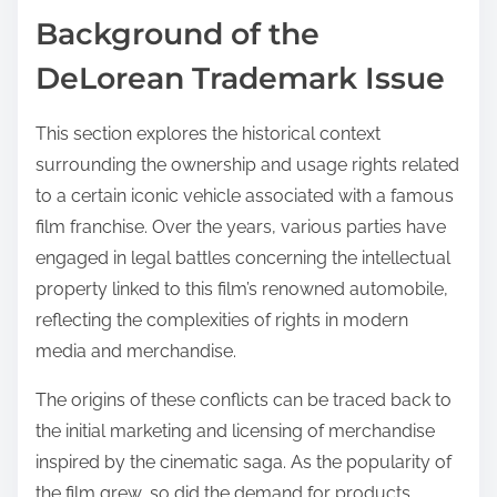
Background of the
DeLorean Trademark Issue
This section explores the historical context
surrounding the ownership and usage rights related
to a certain iconic vehicle associated with a famous
film franchise. Over the years, various parties have
engaged in legal battles concerning the intellectual
property linked to this film’s renowned automobile,
reflecting the complexities of rights in modern
media and merchandise.
The origins of these conflicts can be traced back to
the initial marketing and licensing of merchandise
inspired by the cinematic saga. As the popularity of
the film grew, so did the demand for products