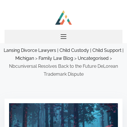
S
k
i
p
t
o
Lansing Divorce Lawyers | Child Custody | Child Support |
c
Michigan
>
Family Law Blog
>
Uncategorised
>
o
Nbcuniversal Resolves Back to the Future DeLorean
n
Trademark Dispute
t
e
n
t