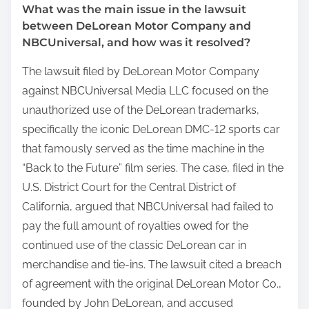
What was the main issue in the lawsuit
between DeLorean Motor Company and
NBCUniversal, and how was it resolved?
The lawsuit filed by DeLorean Motor Company
against NBCUniversal Media LLC focused on the
unauthorized use of the DeLorean trademarks,
specifically the iconic DeLorean DMC-12 sports car
that famously served as the time machine in the
“Back to the Future” film series. The case, filed in the
U.S. District Court for the Central District of
California, argued that NBCUniversal had failed to
pay the full amount of royalties owed for the
continued use of the classic DeLorean car in
merchandise and tie-ins. The lawsuit cited a breach
of agreement with the original DeLorean Motor Co.,
founded by John DeLorean, and accused