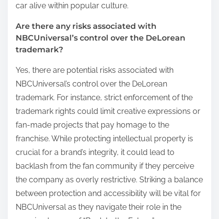
car alive within popular culture.
Are there any risks associated with
NBCUniversal’s control over the DeLorean
trademark?
Yes, there are potential risks associated with
NBCUniversal’s control over the DeLorean
trademark. For instance, strict enforcement of the
trademark rights could limit creative expressions or
fan-made projects that pay homage to the
franchise. While protecting intellectual property is
crucial for a brand’s integrity, it could lead to
backlash from the fan community if they perceive
the company as overly restrictive. Striking a balance
between protection and accessibility will be vital for
NBCUniversal as they navigate their role in the