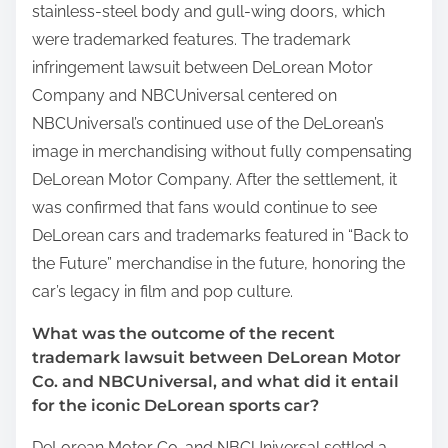
stainless-steel body and gull-wing doors, which
were trademarked features. The trademark
infringement lawsuit between DeLorean Motor
Company and NBCUniversal centered on
NBCUniversal’s continued use of the DeLorean’s
image in merchandising without fully compensating
DeLorean Motor Company. After the settlement, it
was confirmed that fans would continue to see
DeLorean cars and trademarks featured in “Back to
the Future” merchandise in the future, honoring the
car’s legacy in film and pop culture.
What was the outcome of the recent
trademark lawsuit between DeLorean Motor
Co. and NBCUniversal, and what did it entail
for the iconic DeLorean sports car?
DeLorean Motor Co. and NBCUniversal settled a