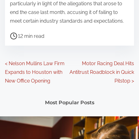
particularly in light of the allegations that arose to
end the case last month, accusing it of failing to
meet certain industry standards and expectations.
P
12 min read
o
s
t
P
<
Nelson Mullins Law Firm
Motor Racing Deal Hits
r
Expands to Houston with
Antitrust Roadblock in Quick
o
e
New Office Opening
Pitstop
>
a
s
d
t
Most Popular Posts
t
s
i
m
n
e