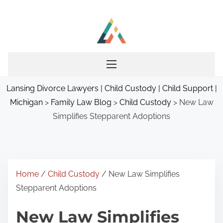
S
k
i
p
t
o
Lansing Divorce Lawyers | Child Custody | Child Support |
c
Michigan
>
Family Law Blog
>
Child Custody
>
New Law
o
Simplifies Stepparent Adoptions
n
t
e
n
t
Home
/
Child Custody
/ New Law Simplifies
Stepparent Adoptions
New Law Simplifies