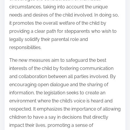
circumstances, taking into account the unique
needs and desires of the child involved. In doing so,
it promotes the overall welfare of the child by
providing a clear path for stepparents who wish to
legally solidify their parental role and
responsibilities.
The new measures aim to safeguard the best
interests of the child by fostering communication
and collaboration between all parties involved. By
encouraging open dialogue and the sharing of
information, the legislation seeks to create an
environment where the child’s voice is heard and
respected. It emphasizes the importance of allowing
children to have a say in decisions that directly
impact their lives, promoting a sense of