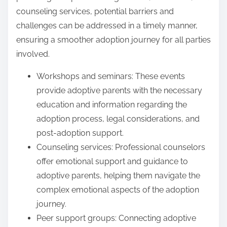
counseling services, potential barriers and
challenges can be addressed in a timely manner,
ensuring a smoother adoption journey for all parties
involved.
Workshops and seminars: These events
provide adoptive parents with the necessary
education and information regarding the
adoption process, legal considerations, and
post-adoption support.
Counseling services: Professional counselors
offer emotional support and guidance to
adoptive parents, helping them navigate the
complex emotional aspects of the adoption
journey.
Peer support groups: Connecting adoptive