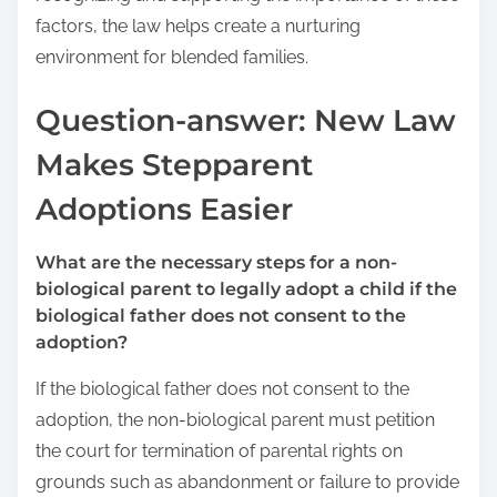
factors, the law helps create a nurturing
environment for blended families.
Question-answer: New Law
Makes Stepparent
Adoptions Easier
What are the necessary steps for a non-
biological parent to legally adopt a child if the
biological father does not consent to the
adoption?
If the biological father does not consent to the
adoption, the non-biological parent must petition
the court for termination of parental rights on
grounds such as abandonment or failure to provide