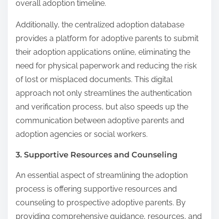
overall adoption timeline.
Additionally, the centralized adoption database
provides a platform for adoptive parents to submit
their adoption applications online, eliminating the
need for physical paperwork and reducing the risk
of lost or misplaced documents. This digital
approach not only streamlines the authentication
and verification process, but also speeds up the
communication between adoptive parents and
adoption agencies or social workers.
3. Supportive Resources and Counseling
An essential aspect of streamlining the adoption
process is offering supportive resources and
counseling to prospective adoptive parents. By
providing comprehensive guidance, resources, and