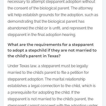
necessary to attempt stepparent adoption without
the consent of the biological parent. The attorney
will help establish grounds for the adoption, such as
demonstrating that the biological parent has
abandoned the child or is unfit, and represent the
stepparent in the final adoption hearing.
What are the requirements for a stepparent
to adopt a stepchild if they are not married to
the child’s parent in Texas?
Under Texas law, a stepparent must be legally
married to the child’s parent to file a petition for
stepparent adoption. The marital relationship
establishes a legal connection to the child, which is
a prerequisite for adopting the child. If the
stepparent is not married to the child’s parent, the
stepparent cannot proceed with the adoption under