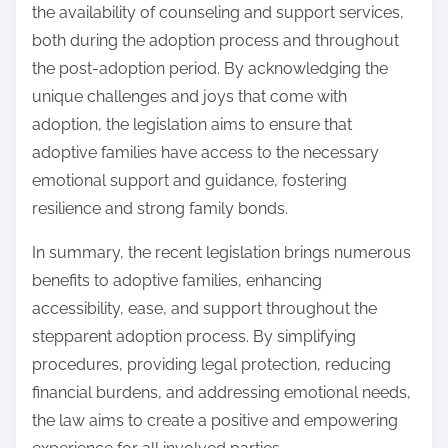
the availability of counseling and support services,
both during the adoption process and throughout
the post-adoption period. By acknowledging the
unique challenges and joys that come with
adoption, the legislation aims to ensure that
adoptive families have access to the necessary
emotional support and guidance, fostering
resilience and strong family bonds.
In summary, the recent legislation brings numerous
benefits to adoptive families, enhancing
accessibility, ease, and support throughout the
stepparent adoption process. By simplifying
procedures, providing legal protection, reducing
financial burdens, and addressing emotional needs,
the law aims to create a positive and empowering