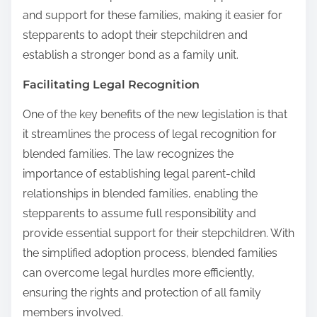
and support for these families, making it easier for
stepparents to adopt their stepchildren and
establish a stronger bond as a family unit.
Facilitating Legal Recognition
One of the key benefits of the new legislation is that
it streamlines the process of legal recognition for
blended families. The law recognizes the
importance of establishing legal parent-child
relationships in blended families, enabling the
stepparents to assume full responsibility and
provide essential support for their stepchildren. With
the simplified adoption process, blended families
can overcome legal hurdles more efficiently,
ensuring the rights and protection of all family
members involved.