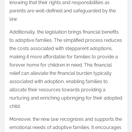
knowing that their rights and responsibilities as
parents are well-defined and safeguarded by the
law.
Additionally, the legislation brings financial benefits
to adoptive families. The simplified process reduces
the costs associated with stepparent adoptions,
making it more affordable for families to provide a
forever home for children in need. This financial
relief can alleviate the financial burden typically
associated with adoption, enabling families to
allocate their resources towards providing a
nurturing and enriching upbringing for their adopted
child.
Moreover, the new law recognizes and supports the
emotional needs of adoptive families. It encourages