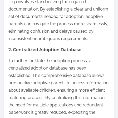
step involves standardizing the required
documentation. By establishing a clear and uniform
set of documents needed for adoption, adoptive
parents can navigate the process more seamlessly,
eliminating confusion and delays caused by
inconsistent or ambiguous requirements.
2. Centralized Adoption Database
To further facilitate the adoption process, a
centralized adoption database has been
established. This comprehensive database allows
prospective adoptive parents to access information
about available children, ensuring a more efficient
matching process. By centralizing this information,
the need for multiple applications and redundant
paperwork is greatly reduced, expediting the