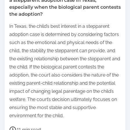
a stepparent adoption case in Texas,
especially when the biological parent contests
the adoption?
In Texas, the child’s best interest in a stepparent
adoption case is determined by considering factors
such as the emotional and physical needs of the
child, the stability the stepparent can provide, and
the existing relationship between the stepparent and
the child. If the biological parent contests the
adoption, the court also considers the nature of the
existing parent-child relationship and the potential
impact of changing legal parentage on the child’s
welfare. The court’s decision ultimately focuses on
ensuring the most stable and supportive
environment for the child.
P
11 min read