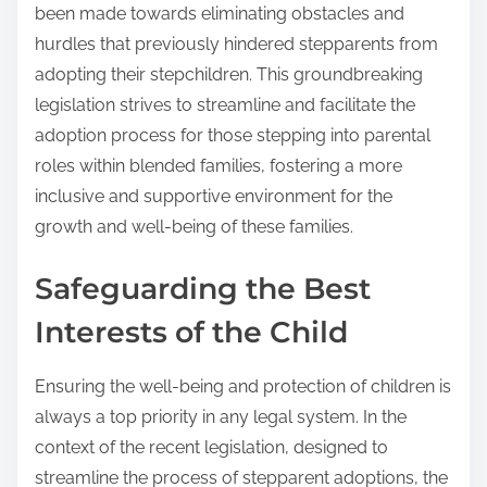
been made towards eliminating obstacles and
hurdles that previously hindered stepparents from
adopting their stepchildren. This groundbreaking
legislation strives to streamline and facilitate the
adoption process for those stepping into parental
roles within blended families, fostering a more
inclusive and supportive environment for the
growth and well-being of these families.
Safeguarding the Best
Interests of the Child
Ensuring the well-being and protection of children is
always a top priority in any legal system. In the
context of the recent legislation, designed to
streamline the process of stepparent adoptions, the