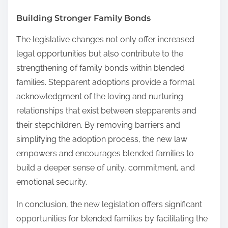
Building Stronger Family Bonds
The legislative changes not only offer increased
legal opportunities but also contribute to the
strengthening of family bonds within blended
families. Stepparent adoptions provide a formal
acknowledgment of the loving and nurturing
relationships that exist between stepparents and
their stepchildren. By removing barriers and
simplifying the adoption process, the new law
empowers and encourages blended families to
build a deeper sense of unity, commitment, and
emotional security.
In conclusion, the new legislation offers significant
opportunities for blended families by facilitating the