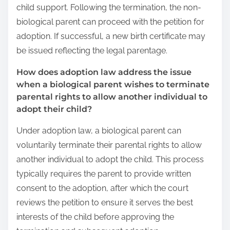
child support. Following the termination, the non-
biological parent can proceed with the petition for
adoption. If successful, a new birth certificate may
be issued reflecting the legal parentage.
How does adoption law address the issue
when a biological parent wishes to terminate
parental rights to allow another individual to
adopt their child?
Under adoption law, a biological parent can
voluntarily terminate their parental rights to allow
another individual to adopt the child. This process
typically requires the parent to provide written
consent to the adoption, after which the court
reviews the petition to ensure it serves the best
interests of the child before approving the