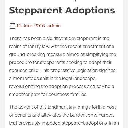
Stepparent Adoptions
10 June 2016
admin
There has been a significant development in the
realm of family law with the recent enactment of a
ground-breaking measure aimed at simplifying the
procedure for stepparents seeking to adopt their
spouse’s child. This progressive legislation signifies
a momentous shift in the legal landscape,
revolutionizing the adoption process and paving a
smoother path for countless families.
The advent of this landmark law brings forth a host
of benefits and alleviates the burdensome hurdles
that previously impeded stepparent adoptions. In an