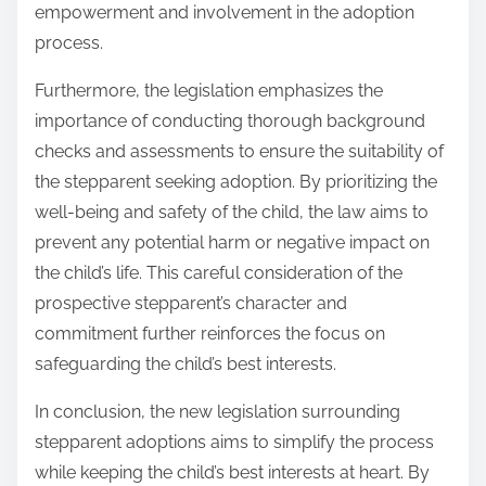
empowerment and involvement in the adoption
process.
Furthermore, the legislation emphasizes the
importance of conducting thorough background
checks and assessments to ensure the suitability of
the stepparent seeking adoption. By prioritizing the
well-being and safety of the child, the law aims to
prevent any potential harm or negative impact on
the child’s life. This careful consideration of the
prospective stepparent’s character and
commitment further reinforces the focus on
safeguarding the child’s best interests.
In conclusion, the new legislation surrounding
stepparent adoptions aims to simplify the process
while keeping the child’s best interests at heart. By