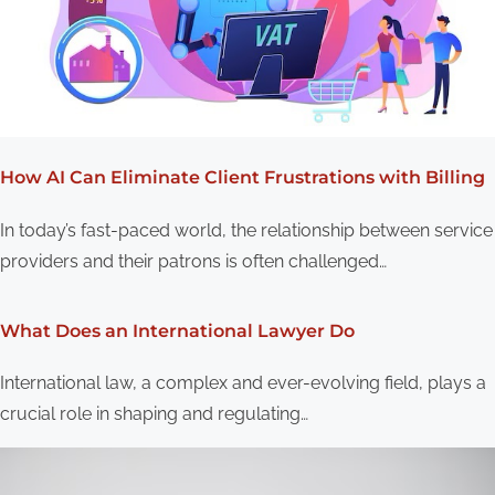
How AI Can Eliminate Client Frustrations with Billing
In today’s fast-paced world, the relationship between service
providers and their patrons is often challenged…
What Does an International Lawyer Do
International law, a complex and ever-evolving field, plays a
crucial role in shaping and regulating…