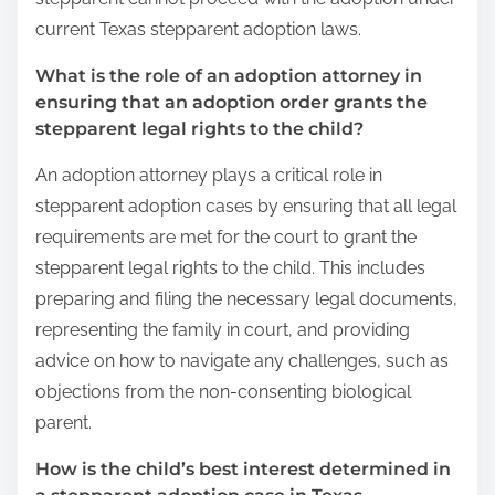
current Texas stepparent adoption laws.
What is the role of an adoption attorney in
ensuring that an adoption order grants the
stepparent legal rights to the child?
An adoption attorney plays a critical role in
stepparent adoption cases by ensuring that all legal
requirements are met for the court to grant the
stepparent legal rights to the child. This includes
preparing and filing the necessary legal documents,
representing the family in court, and providing
advice on how to navigate any challenges, such as
objections from the non-consenting biological
parent.
How is the child’s best interest determined in