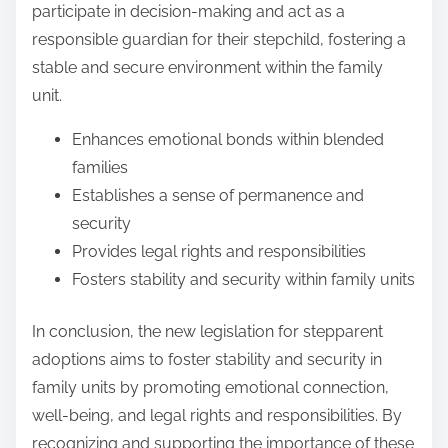
participate in decision-making and act as a
responsible guardian for their stepchild, fostering a
stable and secure environment within the family
unit.
Enhances emotional bonds within blended
families
Establishes a sense of permanence and
security
Provides legal rights and responsibilities
Fosters stability and security within family units
In conclusion, the new legislation for stepparent
adoptions aims to foster stability and security in
family units by promoting emotional connection,
well-being, and legal rights and responsibilities. By
recognizing and supporting the importance of these