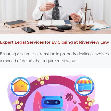
g
a
t
i
o
Expert Legal Services for Ey Closing at Riverview Law
n
Ensuring a seamless transition in property dealings involves
a myriad of details that require meticulous…