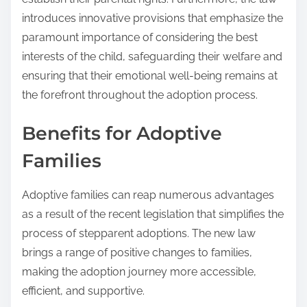
introduces innovative provisions that emphasize the
paramount importance of considering the best
interests of the child, safeguarding their welfare and
ensuring that their emotional well-being remains at
the forefront throughout the adoption process.
Benefits for Adoptive
Families
Adoptive families can reap numerous advantages
as a result of the recent legislation that simplifies the
process of stepparent adoptions. The new law
brings a range of positive changes to families,
making the adoption journey more accessible,
efficient, and supportive.