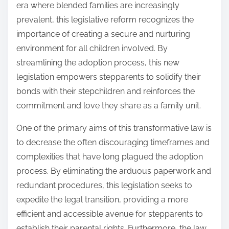
era where blended families are increasingly
prevalent, this legislative reform recognizes the
importance of creating a secure and nurturing
environment for all children involved. By
streamlining the adoption process, this new
legislation empowers stepparents to solidify their
bonds with their stepchildren and reinforces the
commitment and love they share as a family unit.
One of the primary aims of this transformative law is
to decrease the often discouraging timeframes and
complexities that have long plagued the adoption
process. By eliminating the arduous paperwork and
redundant procedures, this legislation seeks to
expedite the legal transition, providing a more
efficient and accessible avenue for stepparents to
establish their parental rights. Furthermore, the law