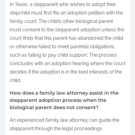
In Texas, a stepparent who wishes to adopt their
stepchild must first file an adoption petition with the
family court. The child’s other biological parent
must consent to the stepparent adoption unless the
court finds that this parent has abandoned the child
or otherwise failed to meet parental obligations,
such as failing to pay child support. The process
concludes with an adoption hearing where the court
decides if the adoption is in the best interests of the
child.
How does a family law attorney assist in the
stepparent adoption process when the
biological parent does not consent?
An experienced family law attorney can guide the
stepparent through the legal proceedings