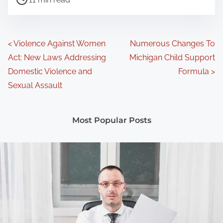
o
s
t
P
<
Violence Against Women
Numerous Changes To
r
Act: New Laws Addressing
Michigan Child Support
o
e
Domestic Violence and
Formula
>
a
s
Sexual Assault
d
t
t
Most Popular Posts
s
i
m
n
e
a
v
i