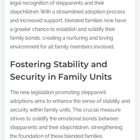
legal recognition of stepparents and their
stepchildren. With a streamlined adoption process
and increased support, blended families now have
a greater chance to establish and solidify their
family bonds, creating a nurturing and loving
environment for all family members involved.
Fostering Stability and
Security in Family Units
The new legislation promoting stepparent
adoptions aims to enhance the sense of stability and
security within family units. This crucial measure
strives to solidify the emotional bonds between
stepparents and their stepchildren, strengthening
the foundation of these blended families.