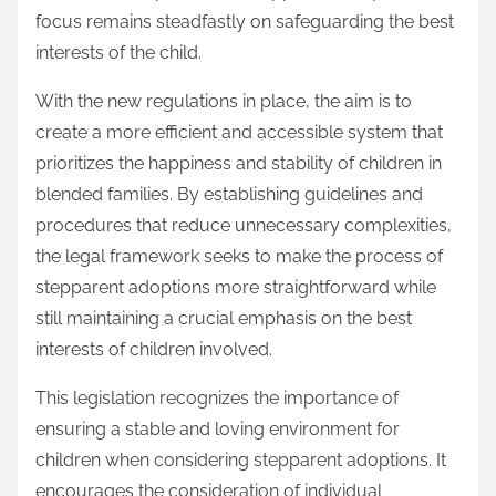
focus remains steadfastly on safeguarding the best
interests of the child.
With the new regulations in place, the aim is to
create a more efficient and accessible system that
prioritizes the happiness and stability of children in
blended families. By establishing guidelines and
procedures that reduce unnecessary complexities,
the legal framework seeks to make the process of
stepparent adoptions more straightforward while
still maintaining a crucial emphasis on the best
interests of children involved.
This legislation recognizes the importance of
ensuring a stable and loving environment for
children when considering stepparent adoptions. It
encourages the consideration of individual