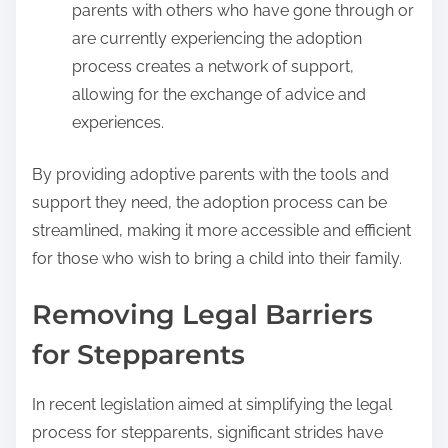
parents with others who have gone through or
are currently experiencing the adoption
process creates a network of support,
allowing for the exchange of advice and
experiences.
By providing adoptive parents with the tools and
support they need, the adoption process can be
streamlined, making it more accessible and efficient
for those who wish to bring a child into their family.
Removing Legal Barriers
for Stepparents
In recent legislation aimed at simplifying the legal
process for stepparents, significant strides have