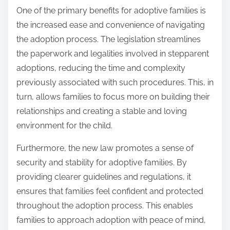
One of the primary benefits for adoptive families is
the increased ease and convenience of navigating
the adoption process. The legislation streamlines
the paperwork and legalities involved in stepparent
adoptions, reducing the time and complexity
previously associated with such procedures. This, in
turn, allows families to focus more on building their
relationships and creating a stable and loving
environment for the child.
Furthermore, the new law promotes a sense of
security and stability for adoptive families. By
providing clearer guidelines and regulations, it
ensures that families feel confident and protected
throughout the adoption process. This enables
families to approach adoption with peace of mind,