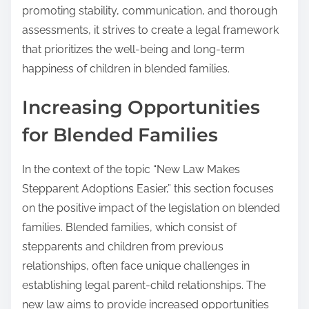
promoting stability, communication, and thorough
assessments, it strives to create a legal framework
that prioritizes the well-being and long-term
happiness of children in blended families.
Increasing Opportunities
for Blended Families
In the context of the topic “New Law Makes
Stepparent Adoptions Easier,” this section focuses
on the positive impact of the legislation on blended
families. Blended families, which consist of
stepparents and children from previous
relationships, often face unique challenges in
establishing legal parent-child relationships. The
new law aims to provide increased opportunities