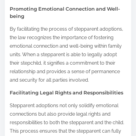
Promoting Emotional Connection and Well-
being
By facilitating the process of stepparent adoptions,
the law recognizes the importance of fostering
emotional connection and well-being within family
units. When a stepparent is able to legally adopt
their stepchild, it signifies a commitment to their
relationship and provides a sense of permanence
and security for all parties involved.
Facilitating Legal Rights and Responsibilities
Stepparent adoptions not only solidify emotional
connections but also provide legal rights and
responsibilities to both the stepparent and the child.
This process ensures that the stepparent can fully