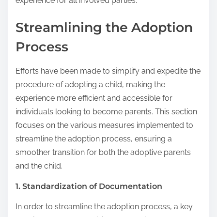
experience for all involved parties.
Streamlining the Adoption
Process
Efforts have been made to simplify and expedite the
procedure of adopting a child, making the
experience more efficient and accessible for
individuals looking to become parents. This section
focuses on the various measures implemented to
streamline the adoption process, ensuring a
smoother transition for both the adoptive parents
and the child.
1. Standardization of Documentation
In order to streamline the adoption process, a key