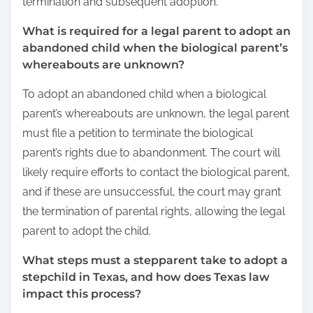
termination and subsequent adoption.
What is required for a legal parent to adopt an
abandoned child when the biological parent’s
whereabouts are unknown?
To adopt an abandoned child when a biological
parent’s whereabouts are unknown, the legal parent
must file a petition to terminate the biological
parent’s rights due to abandonment. The court will
likely require efforts to contact the biological parent,
and if these are unsuccessful, the court may grant
the termination of parental rights, allowing the legal
parent to adopt the child.
What steps must a stepparent take to adopt a
stepchild in Texas, and how does Texas law
impact this process?