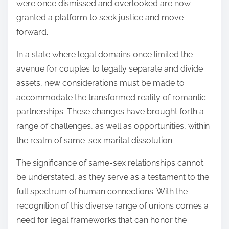
were once dismissed and overlooked are now
granted a platform to seek justice and move
forward.
In a state where legal domains once limited the
avenue for couples to legally separate and divide
assets, new considerations must be made to
accommodate the transformed reality of romantic
partnerships. These changes have brought forth a
range of challenges, as well as opportunities, within
the realm of same-sex marital dissolution.
The significance of same-sex relationships cannot
be understated, as they serve as a testament to the
full spectrum of human connections. With the
recognition of this diverse range of unions comes a
need for legal frameworks that can honor the