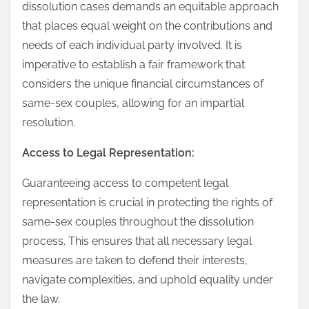
dissolution cases demands an equitable approach
that places equal weight on the contributions and
needs of each individual party involved. It is
imperative to establish a fair framework that
considers the unique financial circumstances of
same-sex couples, allowing for an impartial
resolution.
Access to Legal Representation:
Guaranteeing access to competent legal
representation is crucial in protecting the rights of
same-sex couples throughout the dissolution
process. This ensures that all necessary legal
measures are taken to defend their interests,
navigate complexities, and uphold equality under
the law.