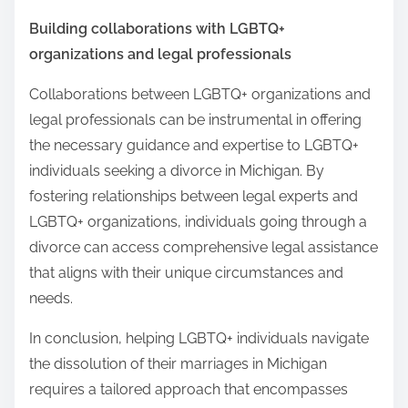
Building collaborations with LGBTQ+
organizations and legal professionals
Collaborations between LGBTQ+ organizations and
legal professionals can be instrumental in offering
the necessary guidance and expertise to LGBTQ+
individuals seeking a divorce in Michigan. By
fostering relationships between legal experts and
LGBTQ+ organizations, individuals going through a
divorce can access comprehensive legal assistance
that aligns with their unique circumstances and
needs.
In conclusion, helping LGBTQ+ individuals navigate
the dissolution of their marriages in Michigan
requires a tailored approach that encompasses