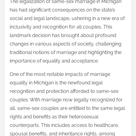
The legalization of same-sex marriage in Michigan
has had significant consequences on the state’s
social and legal landscape, ushering in a new era of
inclusivity and recognition for all couples. This
landmark decision has brought about profound
changes in various aspects of society, challenging
traditional notions of marriage and highlighting the
importance of equality and acceptance.
One of the most notable impacts of marriage
equality in Michigan is the newfound legal
recognition and protection afforded to same-sex
couples. With marriage now legally recognized for
all, same-sex couples are entitled to the same legal
rights and benefits as their heterosexual
counterparts. This includes access to healthcare,
spousal benefits, and inheritance rights, among