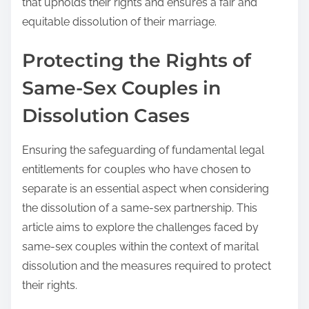
that upholds their rights and ensures a fair and
equitable dissolution of their marriage.
Protecting the Rights of
Same-Sex Couples in
Dissolution Cases
Ensuring the safeguarding of fundamental legal
entitlements for couples who have chosen to
separate is an essential aspect when considering
the dissolution of a same-sex partnership. This
article aims to explore the challenges faced by
same-sex couples within the context of marital
dissolution and the measures required to protect
their rights.