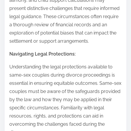
alimony, and child support calculations may
present distinctive challenges that require informed
legal guidance. These circumstances often require
a thorough review of financial records and an
exploration of potential biases that can impact the
settlement or support arrangements.
Navigating Legal Protections:
Understanding the legal protections available to
same-sex couples during divorce proceedings is
essential in ensuring equitable outcomes. Same-sex
couples must be aware of the safeguards provided
by the law and how they may be applied in their
specific circumstances. Familiarity with legal
resources, rights, and protections can aid in
overcoming the challenges faced during the