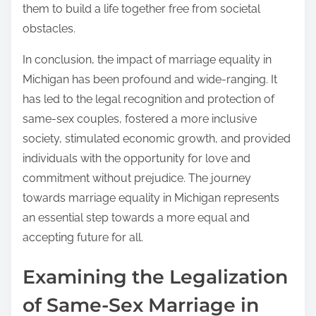
them to build a life together free from societal
obstacles.
In conclusion, the impact of marriage equality in
Michigan has been profound and wide-ranging. It
has led to the legal recognition and protection of
same-sex couples, fostered a more inclusive
society, stimulated economic growth, and provided
individuals with the opportunity for love and
commitment without prejudice. The journey
towards marriage equality in Michigan represents
an essential step towards a more equal and
accepting future for all.
Examining the Legalization
of Same-Sex Marriage in