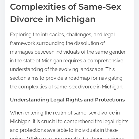
Complexities of Same-Sex
Divorce in Michigan
Exploring the intricacies, challenges, and legal
framework surrounding the dissolution of
marriages between individuals of the same gender
in the state of Michigan requires a comprehensive
understanding of the evolving landscape. This
section aims to provide a roadmap for navigating
the complexities of same-sex divorce in Michigan.
Understanding Legal Rights and Protections
When entering the realm of same-sex divorce in
Michigan, it is crucial to comprehend the legal rights
and protections available to individuals in these
unions. While marriage equality has been achieved,