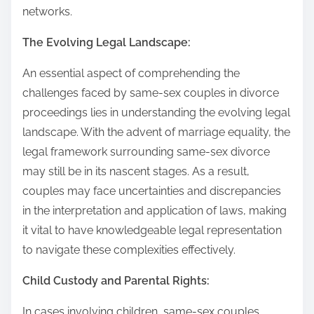
networks.
The Evolving Legal Landscape:
An essential aspect of comprehending the
challenges faced by same-sex couples in divorce
proceedings lies in understanding the evolving legal
landscape. With the advent of marriage equality, the
legal framework surrounding same-sex divorce
may still be in its nascent stages. As a result,
couples may face uncertainties and discrepancies
in the interpretation and application of laws, making
it vital to have knowledgeable legal representation
to navigate these complexities effectively.
Child Custody and Parental Rights:
In cases involving children, same-sex couples