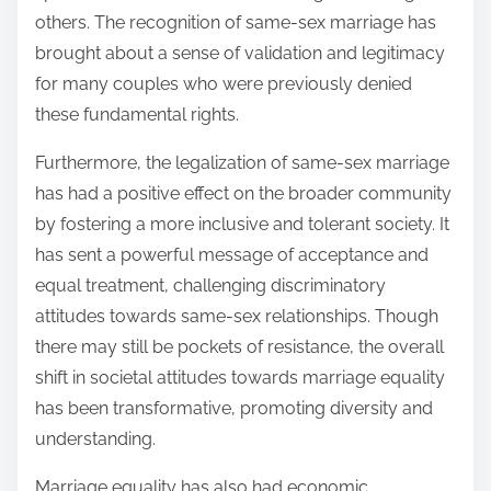
others. The recognition of same-sex marriage has
brought about a sense of validation and legitimacy
for many couples who were previously denied
these fundamental rights.
Furthermore, the legalization of same-sex marriage
has had a positive effect on the broader community
by fostering a more inclusive and tolerant society. It
has sent a powerful message of acceptance and
equal treatment, challenging discriminatory
attitudes towards same-sex relationships. Though
there may still be pockets of resistance, the overall
shift in societal attitudes towards marriage equality
has been transformative, promoting diversity and
understanding.
Marriage equality has also had economic