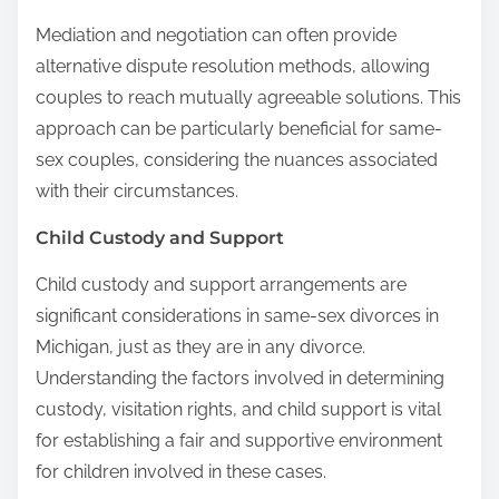
Mediation and negotiation can often provide
alternative dispute resolution methods, allowing
couples to reach mutually agreeable solutions. This
approach can be particularly beneficial for same-
sex couples, considering the nuances associated
with their circumstances.
Child Custody and Support
Child custody and support arrangements are
significant considerations in same-sex divorces in
Michigan, just as they are in any divorce.
Understanding the factors involved in determining
custody, visitation rights, and child support is vital
for establishing a fair and supportive environment
for children involved in these cases.