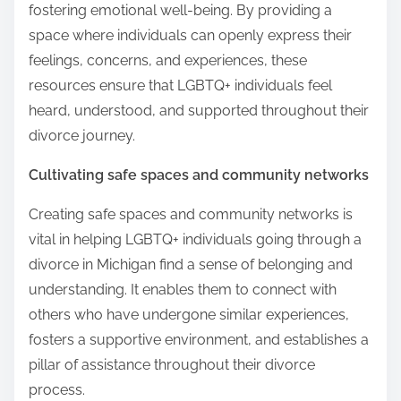
fostering emotional well-being. By providing a
space where individuals can openly express their
feelings, concerns, and experiences, these
resources ensure that LGBTQ+ individuals feel
heard, understood, and supported throughout their
divorce journey.
Cultivating safe spaces and community networks
Creating safe spaces and community networks is
vital in helping LGBTQ+ individuals going through a
divorce in Michigan find a sense of belonging and
understanding. It enables them to connect with
others who have undergone similar experiences,
fosters a supportive environment, and establishes a
pillar of assistance throughout their divorce
process.