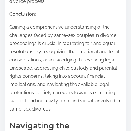
divorce process.
Conclusion:
Gaining a comprehensive understanding of the
challenges faced by same-sex couples in divorce
proceedings is crucial in facilitating fair and equal
resolutions. By recognizing the emotional and legal
considerations, acknowledging the evolving legal
landscape, addressing child custody and parental
rights concerns, taking into account financial
implications, and navigating the available legal
protections, society can work towards enhancing
support and inclusivity for all individuals involved in
same-sex divorces.
Navigating the