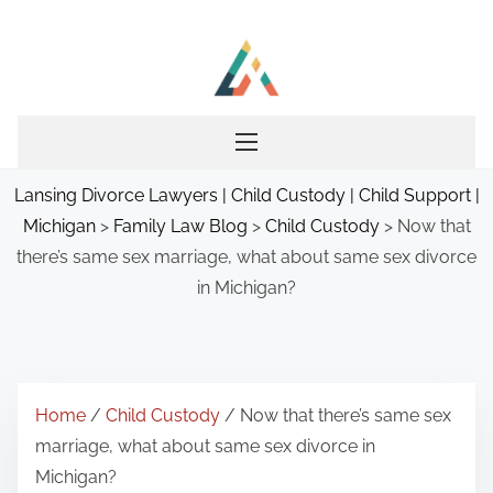
S
k
i
p
t
o
Lansing Divorce Lawyers | Child Custody | Child Support |
c
Michigan
>
Family Law Blog
>
Child Custody
>
Now that
o
there’s same sex marriage, what about same sex divorce
n
in Michigan?
t
e
n
t
Home
/
Child Custody
/ Now that there’s same sex
marriage, what about same sex divorce in
Michigan?