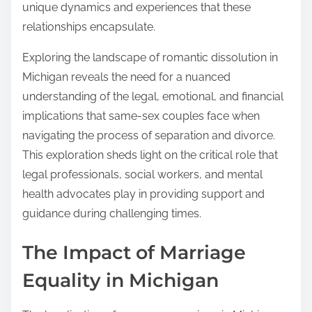
unique dynamics and experiences that these
relationships encapsulate.
Exploring the landscape of romantic dissolution in
Michigan reveals the need for a nuanced
understanding of the legal, emotional, and financial
implications that same-sex couples face when
navigating the process of separation and divorce.
This exploration sheds light on the critical role that
legal professionals, social workers, and mental
health advocates play in providing support and
guidance during challenging times.
The Impact of Marriage
Equality in Michigan