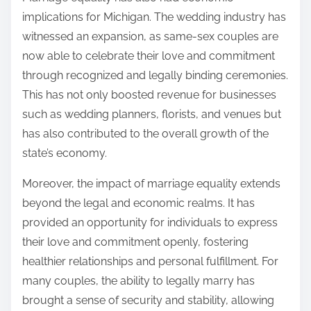
implications for Michigan. The wedding industry has
witnessed an expansion, as same-sex couples are
now able to celebrate their love and commitment
through recognized and legally binding ceremonies.
This has not only boosted revenue for businesses
such as wedding planners, florists, and venues but
has also contributed to the overall growth of the
state’s economy.
Moreover, the impact of marriage equality extends
beyond the legal and economic realms. It has
provided an opportunity for individuals to express
their love and commitment openly, fostering
healthier relationships and personal fulfillment. For
many couples, the ability to legally marry has
brought a sense of security and stability, allowing