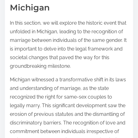
Michigan
In this section, we will explore the historic event that
unfolded in Michigan, leading to the recognition of
marriage between individuals of the same gender. It
is important to delve into the legal framework and
societal changes that paved the way for this
groundbreaking milestone.
Michigan witnessed a transformative shift in its laws
and understanding of marriage, as the state
recognized the right for same-sex couples to
legally marry. This significant development saw the
erosion of previous statutes and the dismantling of
discriminatory barriers. The recognition of love and
commitment between individuals irrespective of