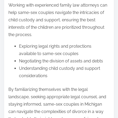
Working with experienced family law attorneys can
help same-sex couples navigate the intricacies of
child custody and support, ensuring the best
interests of the children are prioritized throughout
the process.
Exploring legal rights and protections
available to same-sex couples
Negotiating the division of assets and debts
Understanding child custody and support
considerations
By familiarizing themselves with the legal
landscape, seeking appropriate legal counsel, and
staying informed, same-sex couples in Michigan
can navigate the complexities of divorce in a way