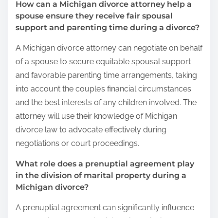
How can a Michigan divorce attorney help a
spouse ensure they receive fair spousal
support and parenting time during a divorce?
A Michigan divorce attorney can negotiate on behalf
of a spouse to secure equitable spousal support
and favorable parenting time arrangements, taking
into account the couple’s financial circumstances
and the best interests of any children involved. The
attorney will use their knowledge of Michigan
divorce law to advocate effectively during
negotiations or court proceedings.
What role does a prenuptial agreement play
in the division of marital property during a
Michigan divorce?
A prenuptial agreement can significantly influence