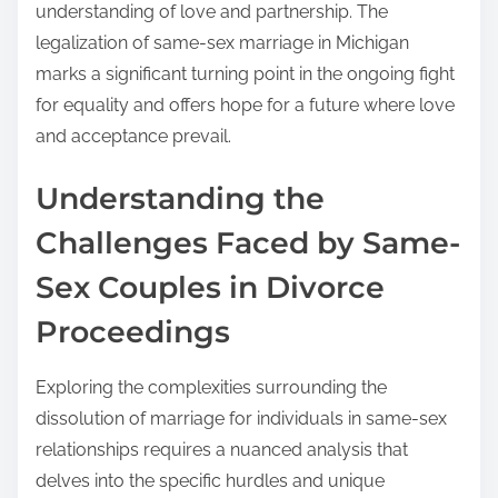
understanding of love and partnership. The
legalization of same-sex marriage in Michigan
marks a significant turning point in the ongoing fight
for equality and offers hope for a future where love
and acceptance prevail.
Understanding the
Challenges Faced by Same-
Sex Couples in Divorce
Proceedings
Exploring the complexities surrounding the
dissolution of marriage for individuals in same-sex
relationships requires a nuanced analysis that
delves into the specific hurdles and unique