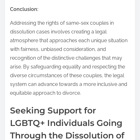
Conclusion:
Addressing the rights of same-sex couples in
dissolution cases involves creating a legal
atmosphere that approaches each unique situation
with fairness, unbiased consideration, and
recognition of the distinctive challenges that may
arise. By safeguarding equality and respecting the
diverse circumstances of these couples, the legal
system can advance towards a more inclusive and
equitable approach to divorce.
Seeking Support for
LGBTQ+ Individuals Going
Through the Dissolution of