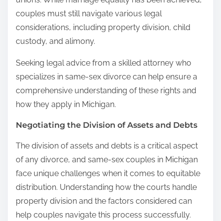
couples must still navigate various legal
considerations, including property division, child
custody, and alimony.
Seeking legal advice from a skilled attorney who
specializes in same-sex divorce can help ensure a
comprehensive understanding of these rights and
how they apply in Michigan.
Negotiating the Division of Assets and Debts
The division of assets and debts is a critical aspect
of any divorce, and same-sex couples in Michigan
face unique challenges when it comes to equitable
distribution. Understanding how the courts handle
property division and the factors considered can
help couples navigate this process successfully.