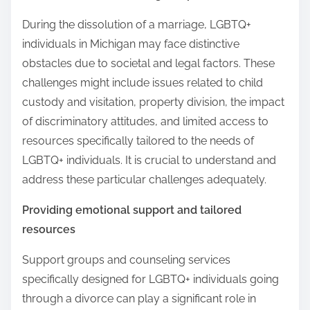
During the dissolution of a marriage, LGBTQ+
individuals in Michigan may face distinctive
obstacles due to societal and legal factors. These
challenges might include issues related to child
custody and visitation, property division, the impact
of discriminatory attitudes, and limited access to
resources specifically tailored to the needs of
LGBTQ+ individuals. It is crucial to understand and
address these particular challenges adequately.
Providing emotional support and tailored
resources
Support groups and counseling services
specifically designed for LGBTQ+ individuals going
through a divorce can play a significant role in