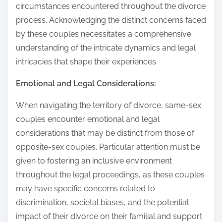
circumstances encountered throughout the divorce
process. Acknowledging the distinct concerns faced
by these couples necessitates a comprehensive
understanding of the intricate dynamics and legal
intricacies that shape their experiences.
Emotional and Legal Considerations:
When navigating the territory of divorce, same-sex
couples encounter emotional and legal
considerations that may be distinct from those of
opposite-sex couples. Particular attention must be
given to fostering an inclusive environment
throughout the legal proceedings, as these couples
may have specific concerns related to
discrimination, societal biases, and the potential
impact of their divorce on their familial and support