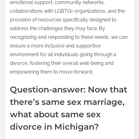
emotional support, community networks,
collaborations with LGBTQ+ organizations, and the
provision of resources specifically designed to
address the challenges they may face. By
recognizing and responding to these needs, we can
ensure a more inclusive and supportive
environment for all individuals going through a
divorce, fostering their overall well-being and
empowering them to move forward.
Question-answer: Now that
there’s same sex marriage,
what about same sex
divorce in Michigan?