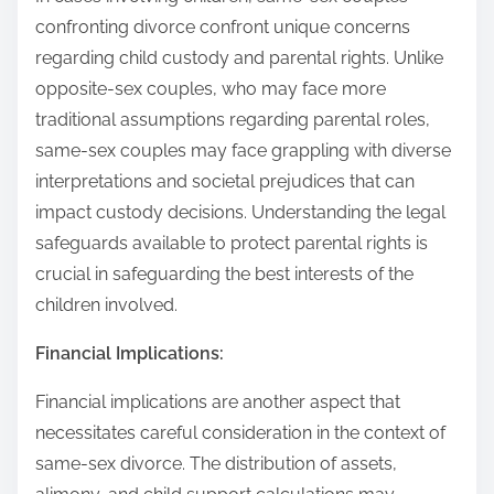
confronting divorce confront unique concerns
regarding child custody and parental rights. Unlike
opposite-sex couples, who may face more
traditional assumptions regarding parental roles,
same-sex couples may face grappling with diverse
interpretations and societal prejudices that can
impact custody decisions. Understanding the legal
safeguards available to protect parental rights is
crucial in safeguarding the best interests of the
children involved.
Financial Implications:
Financial implications are another aspect that
necessitates careful consideration in the context of
same-sex divorce. The distribution of assets,