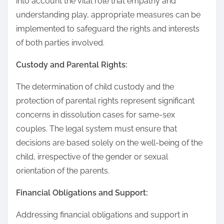
into account the vital role that empathy and
understanding play, appropriate measures can be
implemented to safeguard the rights and interests
of both parties involved.
Custody and Parental Rights:
The determination of child custody and the
protection of parental rights represent significant
concerns in dissolution cases for same-sex
couples. The legal system must ensure that
decisions are based solely on the well-being of the
child, irrespective of the gender or sexual
orientation of the parents.
Financial Obligations and Support:
Addressing financial obligations and support in