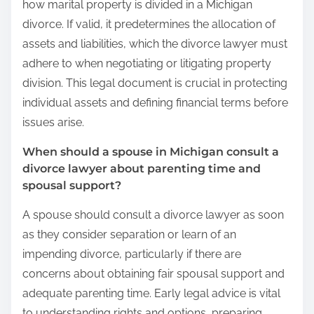
how marital property is divided in a Michigan
divorce. If valid, it predetermines the allocation of
assets and liabilities, which the divorce lawyer must
adhere to when negotiating or litigating property
division. This legal document is crucial in protecting
individual assets and defining financial terms before
issues arise.
When should a spouse in Michigan consult a
divorce lawyer about parenting time and
spousal support?
A spouse should consult a divorce lawyer as soon
as they consider separation or learn of an
impending divorce, particularly if there are
concerns about obtaining fair spousal support and
adequate parenting time. Early legal advice is vital
to understanding rights and options, preparing