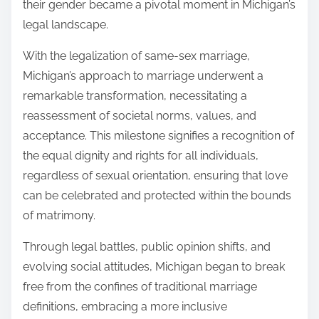
their gender became a pivotal moment in Michigan’s
legal landscape.
With the legalization of same-sex marriage,
Michigan’s approach to marriage underwent a
remarkable transformation, necessitating a
reassessment of societal norms, values, and
acceptance. This milestone signifies a recognition of
the equal dignity and rights for all individuals,
regardless of sexual orientation, ensuring that love
can be celebrated and protected within the bounds
of matrimony.
Through legal battles, public opinion shifts, and
evolving social attitudes, Michigan began to break
free from the confines of traditional marriage
definitions, embracing a more inclusive