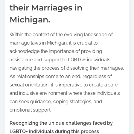
their Marriages in
Michigan.
Within the context of the evolving landscape of
marriage laws in Michigan, it is crucial to
acknowledge the importance of providing
assistance and support to LGBTQ+ individuals
navigating the process of dissolving their marriages.
As relationships come to an end, regardless of
sexual orientation, it is imperative to create a safe
and inclusive environment where these individuals
can seek guidance, coping strategies, and
emotional support.
Recognizing the unique challenges faced by
LGBTQ+ individuals during this process