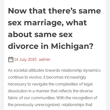
Now that there’s same
sex marriage, what
about same sex
divorce in Michigan?
14 July 2015
admin
As societal attitudes towards relationship dynamics
continue to evolve, it becomes increasingly
necessary to navigate the complexities of legal
dissolution in a manner that reflects the diverse
fabric of our communities. With the recognition of
the previously unrecognized, relationships that