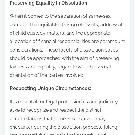
Preserving Equality in Dissolution:
When it comes to the separation of same-sex
couples, the equitable division of assets, addressal
of child custody matters, and the appropriate
allocation of financial responsibilities are paramount
considerations. These facets of dissolution cases
should be approached with the aim of preserving
fairness and equality, regardless of the sexual
orientation of the parties involved.
Respecting Unique Circumstances:
It is essential for legal professionals and judiciary
alike to recognize and respect the distinct
circumstances that same-sex couples may
encounter during the dissolution process. Taking