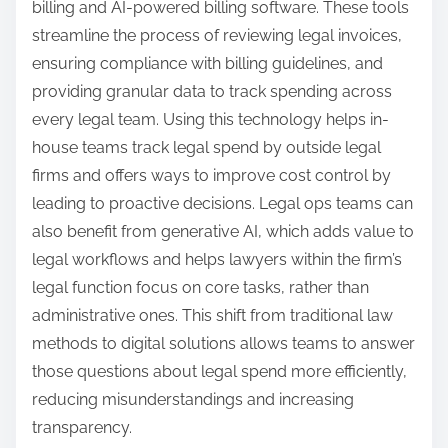
billing and AI-powered billing software. These tools
streamline the process of reviewing legal invoices,
ensuring compliance with billing guidelines, and
providing granular data to track spending across
every legal team. Using this technology helps in-
house teams track legal spend by outside legal
firms and offers ways to improve cost control by
leading to proactive decisions. Legal ops teams can
also benefit from generative AI, which adds value to
legal workflows and helps lawyers within the firm’s
legal function focus on core tasks, rather than
administrative ones. This shift from traditional law
methods to digital solutions allows teams to answer
those questions about legal spend more efficiently,
reducing misunderstandings and increasing
transparency.