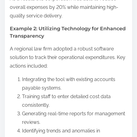
overall expenses by 20% while maintaining high-
quality service delivery.
Example 2: Utilizing Technology for Enhanced
Transparency
A regional law firm adopted a robust software
solution to track their operational expenditures. Key
actions included:
Integrating the tool with existing accounts
payable systems.
Training staff to enter detailed cost data
consistently.
Generating real-time reports for management
reviews.
Identifying trends and anomalies in