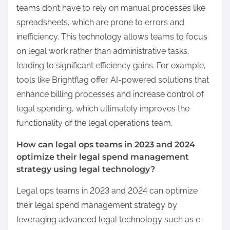
teams don’t have to rely on manual processes like
spreadsheets, which are prone to errors and
inefficiency. This technology allows teams to focus
on legal work rather than administrative tasks,
leading to significant efficiency gains. For example,
tools like Brightflag offer AI-powered solutions that
enhance billing processes and increase control of
legal spending, which ultimately improves the
functionality of the legal operations team.
How can legal ops teams in 2023 and 2024
optimize their legal spend management
strategy using legal technology?
Legal ops teams in 2023 and 2024 can optimize
their legal spend management strategy by
leveraging advanced legal technology such as e-