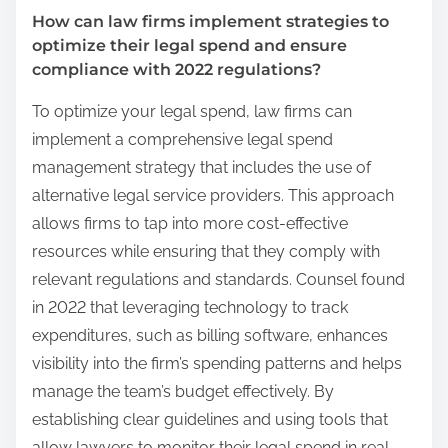
How can law firms implement strategies to
optimize their legal spend and ensure
compliance with 2022 regulations?
To optimize your legal spend, law firms can
implement a comprehensive legal spend
management strategy that includes the use of
alternative legal service providers. This approach
allows firms to tap into more cost-effective
resources while ensuring that they comply with
relevant regulations and standards. Counsel found
in 2022 that leveraging technology to track
expenditures, such as billing software, enhances
visibility into the firm’s spending patterns and helps
manage the team’s budget effectively. By
establishing clear guidelines and using tools that
allow lawyers to monitor their legal spend in real