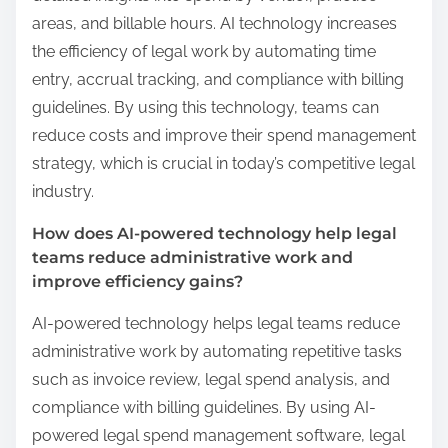
areas, and billable hours. AI technology increases
the efficiency of legal work by automating time
entry, accrual tracking, and compliance with billing
guidelines. By using this technology, teams can
reduce costs and improve their spend management
strategy, which is crucial in today’s competitive legal
industry.
How does AI-powered technology help legal
teams reduce administrative work and
improve efficiency gains?
AI-powered technology helps legal teams reduce
administrative work by automating repetitive tasks
such as invoice review, legal spend analysis, and
compliance with billing guidelines. By using AI-
powered legal spend management software, legal