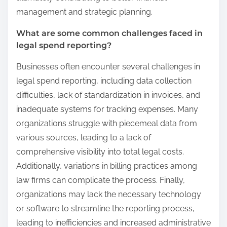
management and strategic planning.
What are some common challenges faced in
legal spend reporting?
Businesses often encounter several challenges in
legal spend reporting, including data collection
difficulties, lack of standardization in invoices, and
inadequate systems for tracking expenses. Many
organizations struggle with piecemeal data from
various sources, leading to a lack of
comprehensive visibility into total legal costs.
Additionally, variations in billing practices among
law firms can complicate the process. Finally,
organizations may lack the necessary technology
or software to streamline the reporting process,
leading to inefficiencies and increased administrative