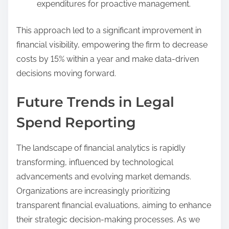
expenditures for proactive management.
This approach led to a significant improvement in
financial visibility, empowering the firm to decrease
costs by 15% within a year and make data-driven
decisions moving forward.
Future Trends in Legal
Spend Reporting
The landscape of financial analytics is rapidly
transforming, influenced by technological
advancements and evolving market demands.
Organizations are increasingly prioritizing
transparent financial evaluations, aiming to enhance
their strategic decision-making processes. As we