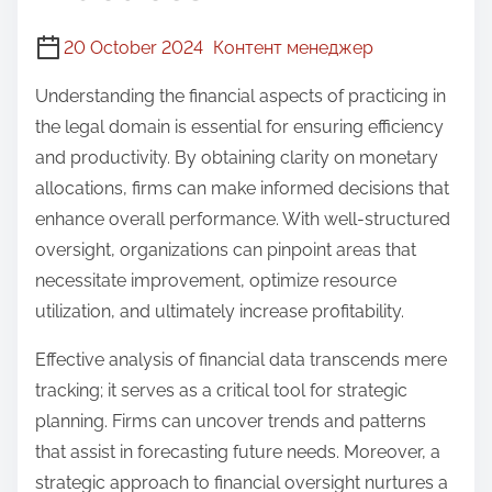
20 October 2024
Контент менеджер
Understanding the financial aspects of practicing in
the legal domain is essential for ensuring efficiency
and productivity. By obtaining clarity on monetary
allocations, firms can make informed decisions that
enhance overall performance. With well-structured
oversight, organizations can pinpoint areas that
necessitate improvement, optimize resource
utilization, and ultimately increase profitability.
Effective analysis of financial data transcends mere
tracking; it serves as a critical tool for strategic
planning. Firms can uncover trends and patterns
that assist in forecasting future needs. Moreover, a
strategic approach to financial oversight nurtures a