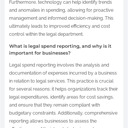
Furthermore, technology can help identify trends
and anomalies in spending, allowing for proactive
management and informed decision-making. This
ultimately leads to improved efficiency and cost
control within the legal department.
What is legal spend reporting, and why is it
important for businesses?
Legal spend reporting involves the analysis and
documentation of expenses incurred by a business
in relation to legal services. This practice is crucial
for several reasons: it helps organizations track their
legal expenditures, identify areas for cost savings,
and ensure that they remain compliant with
budgetary constraints. Additionally, comprehensive
reporting allows businesses to assess the