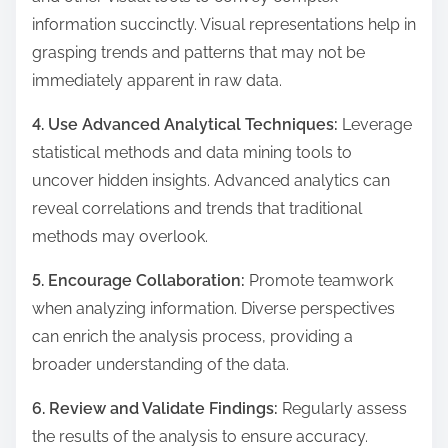
information succinctly. Visual representations help in
grasping trends and patterns that may not be
immediately apparent in raw data.
4. Use Advanced Analytical Techniques:
Leverage
statistical methods and data mining tools to
uncover hidden insights. Advanced analytics can
reveal correlations and trends that traditional
methods may overlook.
5. Encourage Collaboration:
Promote teamwork
when analyzing information. Diverse perspectives
can enrich the analysis process, providing a
broader understanding of the data.
6. Review and Validate Findings:
Regularly assess
the results of the analysis to ensure accuracy.