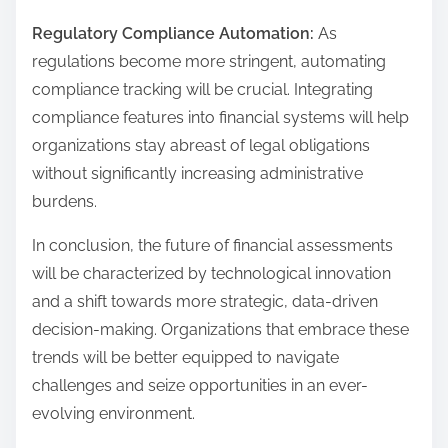
Regulatory Compliance Automation:
As
regulations become more stringent, automating
compliance tracking will be crucial. Integrating
compliance features into financial systems will help
organizations stay abreast of legal obligations
without significantly increasing administrative
burdens.
In conclusion, the future of financial assessments
will be characterized by technological innovation
and a shift towards more strategic, data-driven
decision-making. Organizations that embrace these
trends will be better equipped to navigate
challenges and seize opportunities in an ever-
evolving environment.