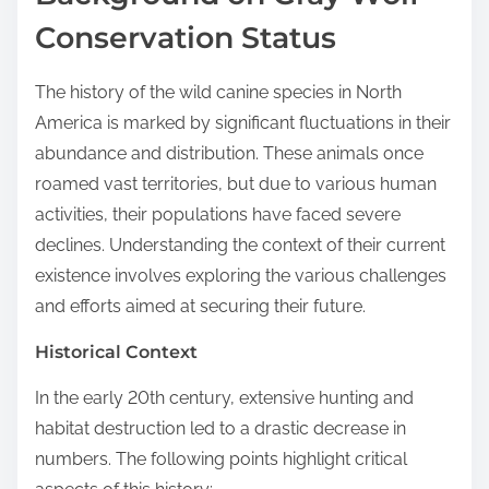
Conservation Status
The history of the wild canine species in North
America is marked by significant fluctuations in their
abundance and distribution. These animals once
roamed vast territories, but due to various human
activities, their populations have faced severe
declines. Understanding the context of their current
existence involves exploring the various challenges
and efforts aimed at securing their future.
Historical Context
In the early 20th century, extensive hunting and
habitat destruction led to a drastic decrease in
numbers. The following points highlight critical