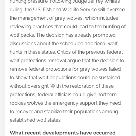
hunting pressure. Following Judge Jeffrey White’s
ruling, the U.S. Fish and Wildlife Service will oversee
the management of gray wolves, which includes
reviewing practices that could lead to the hunting of
wolf packs. The decision has already prompted
discussions about the scheduled additional wolf
hunts in these states. Critics of the previous federal
wolf protections removal argue that the decision to
remove federal protections for gray wolves failed
to show that wolf populations could be sustained
without oversight. With the restoration of these
protections, federal officials could give northern
rockies wolves the emergency support they need
to recover and stabilize their populations among
established wolf states.
What recent developments have occurred