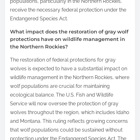
populations, particularly in the Northern Rockies,
receive the necessary federal protection under the
Endangered Species Act.
What impact does the restoration of gray wolf
protections have on wildlife management in
the Northern Rockies?
The restoration of federal protections for gray
wolves is expected to have a substantial impact on
wildlife management in the Northern Rockies, where
wolf populations are crucial for maintaining
ecological balance. The U.S. Fish and Wildlife
Service will now oversee the protection of gray
wolves throughout the region, which includes Idaho
and Montana. This ruling reflects growing concerns
that wolf populations could be sustained without
protection under the Endangered Species Act. The