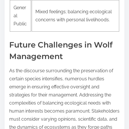
Gener
Mixed feelings; balancing ecological
al
concerns with personal livelihoods.
Public
Future Challenges in Wolf
Management
As the discourse surrounding the preservation of
certain species intensifies, numerous hurdles
emerge in ensuring effective oversight and
strategies for their management. Addressing the
complexities of balancing ecological needs with
human interests becomes paramount. Stakeholders
must consider varying opinions, scientific data, and
the dynamics of ecosystems as they forge paths