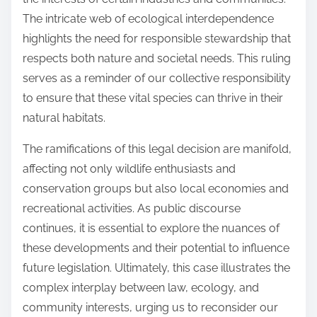
The intricate web of ecological interdependence
highlights the need for responsible stewardship that
respects both nature and societal needs. This ruling
serves as a reminder of our collective responsibility
to ensure that these vital species can thrive in their
natural habitats.
The ramifications of this legal decision are manifold,
affecting not only wildlife enthusiasts and
conservation groups but also local economies and
recreational activities. As public discourse
continues, it is essential to explore the nuances of
these developments and their potential to influence
future legislation. Ultimately, this case illustrates the
complex interplay between law, ecology, and
community interests, urging us to reconsider our