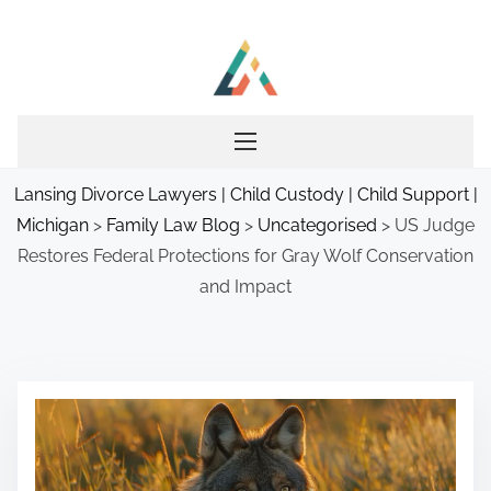
S
k
i
p
t
o
Lansing Divorce Lawyers | Child Custody | Child Support |
c
Michigan
>
Family Law Blog
>
Uncategorised
>
US Judge
o
Restores Federal Protections for Gray Wolf Conservation
n
and Impact
t
e
n
t