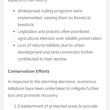
aspects of this history:
Widespread culling programs were
implemented, viewing them as threats to
livestock.
Legislation and policies often prioritized
agricultural interests over wildlife preservation.
Loss of natural habitats due to urban
development and land conversion further
contributed to their decline.
Conservation Efforts
In response to the alarming decrease, numerous
initiatives have been undertaken to mitigate further
loss and promote recovery:
Establishment of protected areas to provide