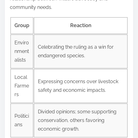
community needs.
Group
Reaction
Enviro
Celebrating the ruling as a win for
nment
endangered species.
alists
Local
Expressing concerns over livestock
Farme
safety and economic impacts.
rs
Divided opinions; some supporting
Politici
conservation, others favoring
ans
economic growth.