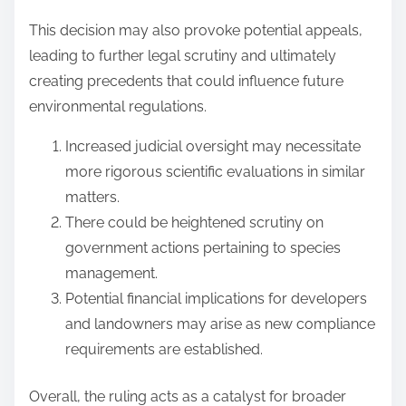
This decision may also provoke potential appeals,
leading to further legal scrutiny and ultimately
creating precedents that could influence future
environmental regulations.
Increased judicial oversight may necessitate
more rigorous scientific evaluations in similar
matters.
There could be heightened scrutiny on
government actions pertaining to species
management.
Potential financial implications for developers
and landowners may arise as new compliance
requirements are established.
Overall, the ruling acts as a catalyst for broader