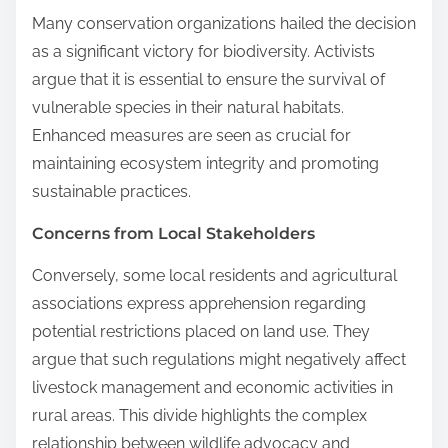
Many conservation organizations hailed the decision
as a significant victory for biodiversity. Activists
argue that it is essential to ensure the survival of
vulnerable species in their natural habitats.
Enhanced measures are seen as crucial for
maintaining ecosystem integrity and promoting
sustainable practices.
Concerns from Local Stakeholders
Conversely, some local residents and agricultural
associations express apprehension regarding
potential restrictions placed on land use. They
argue that such regulations might negatively affect
livestock management and economic activities in
rural areas. This divide highlights the complex
relationship between wildlife advocacy and