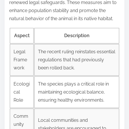
renewed legal safeguards. These measures aim to
enhance population stability and promote the
natural behavior of the animal in its native habitat.
Aspect
Description
Legal
The recent ruling reinstates essential
Frame
regulations that had previously
work
been rolled back.
Ecologi
The species plays a critical role in
cal
maintaining ecological balance,
Role
ensuring healthy environments.
Comm
Local communities and
unity
stakeholders are encouraged to