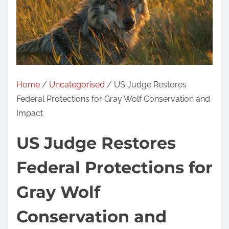
Home
/
Uncategorised
/ US Judge Restores
Federal Protections for Gray Wolf Conservation and
Impact
US Judge Restores
Federal Protections for
Gray Wolf
Conservation and