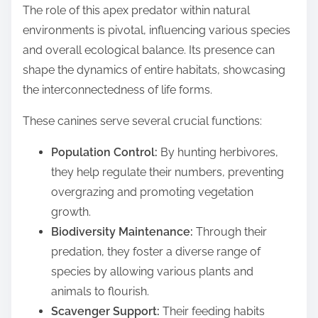
The role of this apex predator within natural
environments is pivotal, influencing various species
and overall ecological balance. Its presence can
shape the dynamics of entire habitats, showcasing
the interconnectedness of life forms.
These canines serve several crucial functions:
Population Control:
By hunting herbivores,
they help regulate their numbers, preventing
overgrazing and promoting vegetation
growth.
Biodiversity Maintenance:
Through their
predation, they foster a diverse range of
species by allowing various plants and
animals to flourish.
Scavenger Support:
Their feeding habits