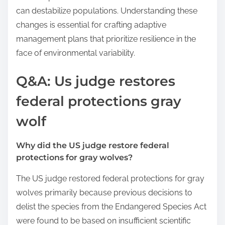
can destabilize populations. Understanding these
changes is essential for crafting adaptive
management plans that prioritize resilience in the
face of environmental variability.
Q&A: Us judge restores
federal protections gray
wolf
Why did the US judge restore federal
protections for gray wolves?
The US judge restored federal protections for gray
wolves primarily because previous decisions to
delist the species from the Endangered Species Act
were found to be based on insufficient scientific