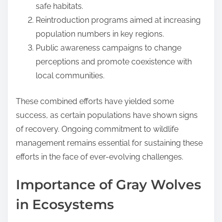
safe habitats.
Reintroduction programs aimed at increasing
population numbers in key regions.
Public awareness campaigns to change
perceptions and promote coexistence with
local communities.
These combined efforts have yielded some
success, as certain populations have shown signs
of recovery. Ongoing commitment to wildlife
management remains essential for sustaining these
efforts in the face of ever-evolving challenges.
Importance of Gray Wolves
in Ecosystems