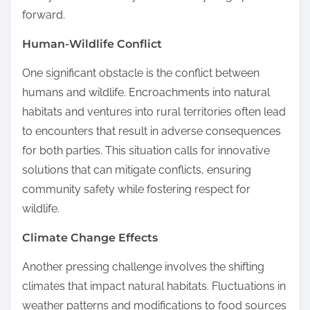
forward.
Human-Wildlife Conflict
One significant obstacle is the conflict between
humans and wildlife. Encroachments into natural
habitats and ventures into rural territories often lead
to encounters that result in adverse consequences
for both parties. This situation calls for innovative
solutions that can mitigate conflicts, ensuring
community safety while fostering respect for
wildlife.
Climate Change Effects
Another pressing challenge involves the shifting
climates that impact natural habitats. Fluctuations in
weather patterns and modifications to food sources