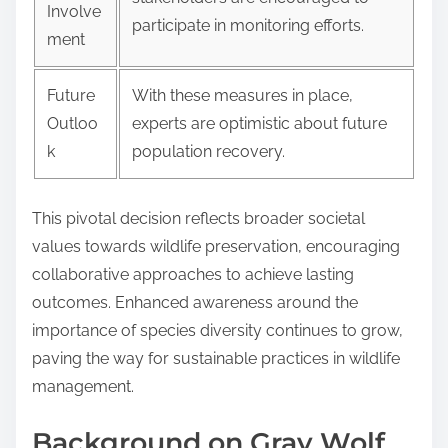
Involve
participate in monitoring efforts.
ment
Future
With these measures in place,
Outloo
experts are optimistic about future
k
population recovery.
This pivotal decision reflects broader societal
values towards wildlife preservation, encouraging
collaborative approaches to achieve lasting
outcomes. Enhanced awareness around the
importance of species diversity continues to grow,
paving the way for sustainable practices in wildlife
management.
Background on Gray Wolf