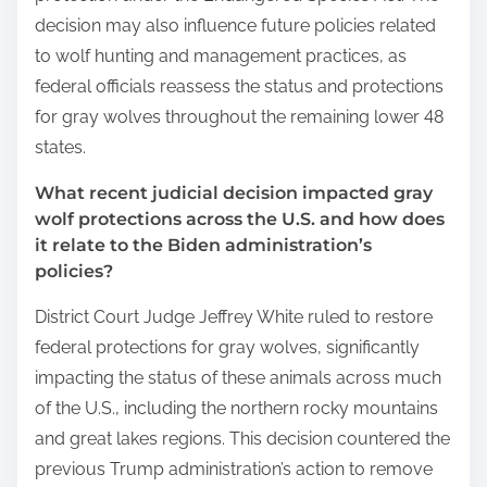
decision may also influence future policies related
to wolf hunting and management practices, as
federal officials reassess the status and protections
for gray wolves throughout the remaining lower 48
states.
What recent judicial decision impacted gray
wolf protections across the U.S. and how does
it relate to the Biden administration’s
policies?
District Court Judge Jeffrey White ruled to restore
federal protections for gray wolves, significantly
impacting the status of these animals across much
of the U.S., including the northern rocky mountains
and great lakes regions. This decision countered the
previous Trump administration’s action to remove