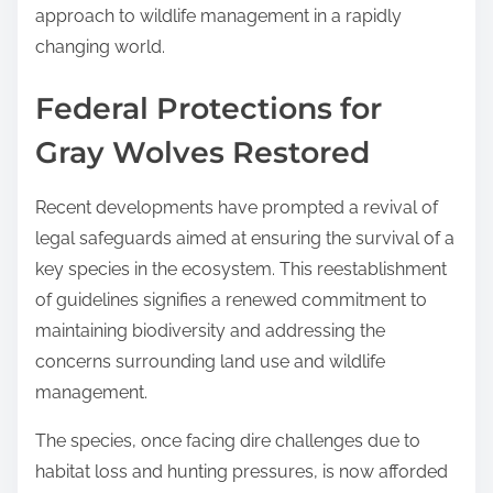
approach to wildlife management in a rapidly
changing world.
Federal Protections for
Gray Wolves Restored
Recent developments have prompted a revival of
legal safeguards aimed at ensuring the survival of a
key species in the ecosystem. This reestablishment
of guidelines signifies a renewed commitment to
maintaining biodiversity and addressing the
concerns surrounding land use and wildlife
management.
The species, once facing dire challenges due to
habitat loss and hunting pressures, is now afforded