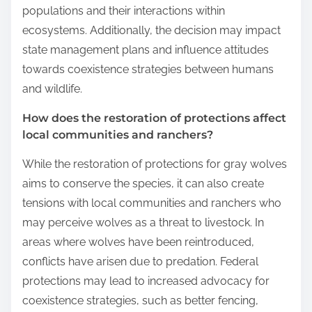
populations and their interactions within
ecosystems. Additionally, the decision may impact
state management plans and influence attitudes
towards coexistence strategies between humans
and wildlife.
How does the restoration of protections affect
local communities and ranchers?
While the restoration of protections for gray wolves
aims to conserve the species, it can also create
tensions with local communities and ranchers who
may perceive wolves as a threat to livestock. In
areas where wolves have been reintroduced,
conflicts have arisen due to predation. Federal
protections may lead to increased advocacy for
coexistence strategies, such as better fencing,