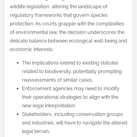
wildlife legislation, altering the landscape of
regulatory frameworks that govern species
protection. As courts grapple with the complexities
of environmental law, the decision underscores the
delicate balance between ecological well-being and
economic interests.
The implications extend to existing statutes
related to biodiversity, potentially prompting
reassessments of similar cases.
Enforcement agencies may need to modify
their operational strategies to align with the
new legal interpretation.
Stakeholders, including conservation groups
and industries, will have to navigate the altered
legal terrain.