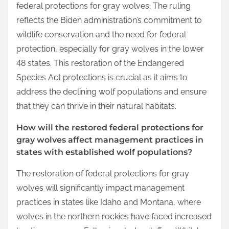
federal protections for gray wolves. The ruling
reflects the Biden administration’s commitment to
wildlife conservation and the need for federal
protection, especially for gray wolves in the lower
48 states. This restoration of the Endangered
Species Act protections is crucial as it aims to
address the declining wolf populations and ensure
that they can thrive in their natural habitats.
How will the restored federal protections for
gray wolves affect management practices in
states with established wolf populations?
The restoration of federal protections for gray
wolves will significantly impact management
practices in states like Idaho and Montana, where
wolves in the northern rockies have faced increased