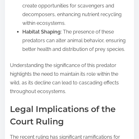
create opportunities for scavengers and
decomposers, enhancing nutrient recycling
within ecosystems.
Habitat Shaping:
The presence of these
predators can alter animal behavior, ensuring
better health and distribution of prey species.
Understanding the significance of this predator
highlights the need to maintain its role within the
wild, as its decline can lead to cascading effects
throughout ecosystems.
Legal Implications of the
Court Ruling
The recent ruling has significant ramifications for