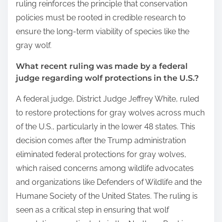
ruling reinforces the principle that conservation
policies must be rooted in credible research to
ensure the long-term viability of species like the
gray wolf.
What recent ruling was made by a federal
judge regarding wolf protections in the U.S.?
A federal judge, District Judge Jeffrey White, ruled
to restore protections for gray wolves across much
of the U.S., particularly in the lower 48 states. This
decision comes after the Trump administration
eliminated federal protections for gray wolves,
which raised concerns among wildlife advocates
and organizations like Defenders of Wildlife and the
Humane Society of the United States. The ruling is
seen as a critical step in ensuring that wolf