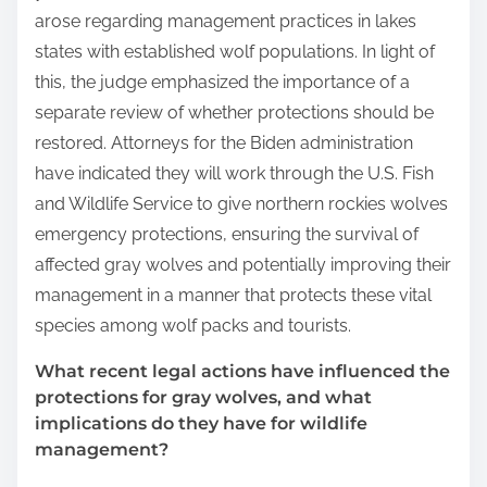
arose regarding management practices in lakes
states with established wolf populations. In light of
this, the judge emphasized the importance of a
separate review of whether protections should be
restored. Attorneys for the Biden administration
have indicated they will work through the U.S. Fish
and Wildlife Service to give northern rockies wolves
emergency protections, ensuring the survival of
affected gray wolves and potentially improving their
management in a manner that protects these vital
species among wolf packs and tourists.
What recent legal actions have influenced the
protections for gray wolves, and what
implications do they have for wildlife
management?