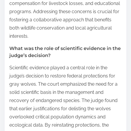
compensation for livestock losses, and educational
programs. Addressing these concerns is crucial for
fostering a collaborative approach that benefits
both wildlife conservation and local agricultural
interests.
What was the role of scientific evidence in the
judge’s decision?
Scientific evidence played a central role in the
judge’s decision to restore federal protections for
gray wolves. The court emphasized the need for a
solid scientific basis in the management and
recovery of endangered species. The judge found
that earlier justifications for delisting the wolves
overlooked critical population dynamics and
ecological data. By reinstating protections, the