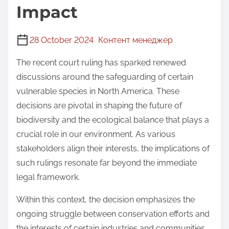
Impact
28 October 2024
Контент менеджер
The recent court ruling has sparked renewed
discussions around the safeguarding of certain
vulnerable species in North America. These
decisions are pivotal in shaping the future of
biodiversity and the ecological balance that plays a
crucial role in our environment. As various
stakeholders align their interests, the implications of
such rulings resonate far beyond the immediate
legal framework.
Within this context, the decision emphasizes the
ongoing struggle between conservation efforts and
the interests of certain industries and communities.