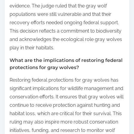
evidence. The judge ruled that the gray wolf
populations were still vulnerable and that their
recovery efforts needed ongoing federal support.
This decision reflects a commitment to biodiversity
and acknowledges the ecological role gray wolves
play in their habitats.
What are the implications of restoring federal
protections for gray wolves?
Restoring federal protections for gray wolves has
significant implications for wildlife management and
conservation efforts. It ensures that gray wolves will
continue to receive protection against hunting and
habitat loss, which are critical for their survival. This
ruling may also inspire more robust conservation
initiatives, funding, and research to monitor wolf