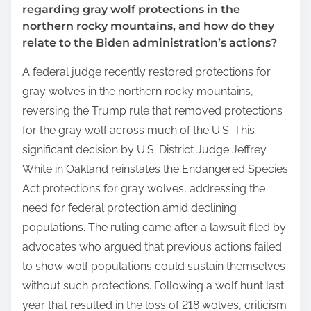
regarding gray wolf protections in the
northern rocky mountains, and how do they
relate to the Biden administration’s actions?
A federal judge recently restored protections for
gray wolves in the northern rocky mountains,
reversing the Trump rule that removed protections
for the gray wolf across much of the U.S. This
significant decision by U.S. District Judge Jeffrey
White in Oakland reinstates the Endangered Species
Act protections for gray wolves, addressing the
need for federal protection amid declining
populations. The ruling came after a lawsuit filed by
advocates who argued that previous actions failed
to show wolf populations could sustain themselves
without such protections. Following a wolf hunt last
year that resulted in the loss of 218 wolves, criticism