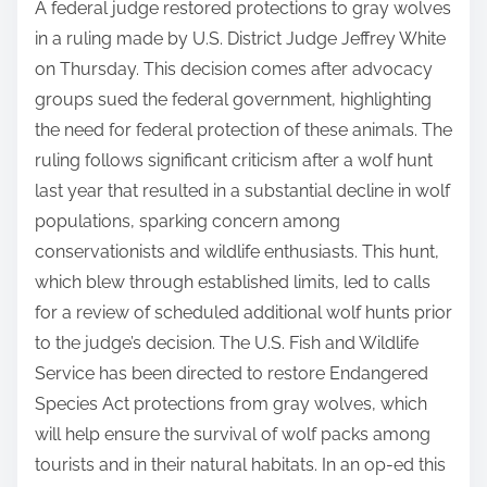
A federal judge restored protections to gray wolves
in a ruling made by U.S. District Judge Jeffrey White
on Thursday. This decision comes after advocacy
groups sued the federal government, highlighting
the need for federal protection of these animals. The
ruling follows significant criticism after a wolf hunt
last year that resulted in a substantial decline in wolf
populations, sparking concern among
conservationists and wildlife enthusiasts. This hunt,
which blew through established limits, led to calls
for a review of scheduled additional wolf hunts prior
to the judge’s decision. The U.S. Fish and Wildlife
Service has been directed to restore Endangered
Species Act protections from gray wolves, which
will help ensure the survival of wolf packs among
tourists and in their natural habitats. In an op-ed this