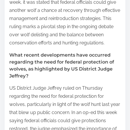
week, it was stated that federal officials could give
another wolf a chance at recovery through effective
management and reintroduction strategies. This
ruling marks a pivotal step in the ongoing debate
over wolf delisting and the balance between
conservation efforts and hunting regulations.
What recent developments have occurred
regarding the need for federal protection of
wolves, as highlighted by US District Judge
Jeffrey?
US District Judge Jeffrey ruled on Thursday
regarding the need for federal protection for
wolves, particularly in light of the wolf hunt last year
that blew up public concern. In an op-ed this week
saying federal officials could give protections
restored, the judge emphasized the importance of