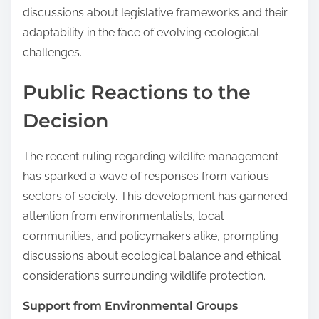
discussions about legislative frameworks and their
adaptability in the face of evolving ecological
challenges.
Public Reactions to the
Decision
The recent ruling regarding wildlife management
has sparked a wave of responses from various
sectors of society. This development has garnered
attention from environmentalists, local
communities, and policymakers alike, prompting
discussions about ecological balance and ethical
considerations surrounding wildlife protection.
Support from Environmental Groups